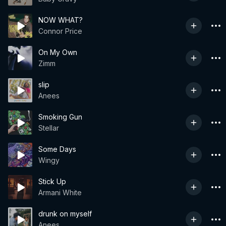
NOW WHAT?
Connor Price
On My Own
Zimm
slip
Anees
Smoking Gun
Stellar
Some Days
Wingy
Stick Up
Armani White
drunk on myself
Anees