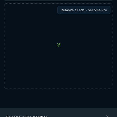
Remove all ads - become Pro