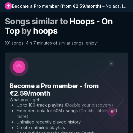
Become a Pro member
(
from €2.59/month
)
–
No ads, longer playlists, complete history and early access to new features
Songs similar to
Hoops - On
Top
by
hoops
101 songs, 4 h 7 minutes of similar songs, enjoy!
Become a Pro member
-
from
€2.59/month
What you'll get
:
Up to 100-track playlists
(
Double your discovery
)
Extended data for 50M+ songs
(
Credits, labels and
more
)
Unlimited recently played history
Create unlimited playlists