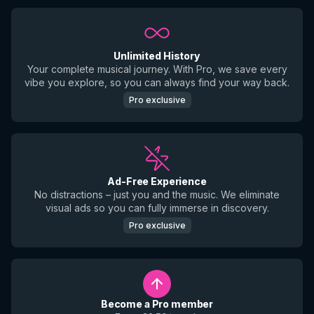
Unlimited History
Your complete musical journey. With Pro, we save every
vibe you explore, so you can always find your way back.
Pro exclusive
Ad-Free Experience
No distractions – just you and the music. We eliminate
visual ads so you can fully immerse in discovery.
Pro exclusive
Become a Pro member