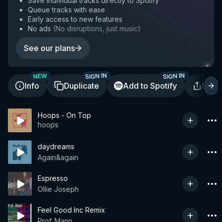
Save individual tracks directly to Spotify
Queue tracks with ease
Early access to new features
No ads
(
No disruptions, just music
)
See our plans
SIGN IN
SIGN IN
NEW
Info
Duplicate
Add to Spotify
Shar
Hoops - On Top
hoops
daydreams
Again&again
Espresso
Ollie Joseph
Feel Good Inc Remix
Prof. Mann