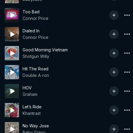
Too Bad
Connor Price
Dialed In
Connor Price
Good Morning Vietnam
Shotgun Willy
Hit The Road
Double A-ron
HOV
Graham
Let’s Ride
Khantrast
No Way Jose
Baby Gravy