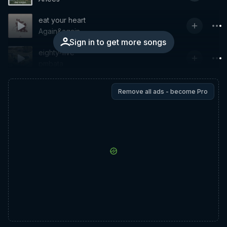
eat your heart
Again&again
Sign in to get more songs
eighty-five
pmbata
Remove all ads - become Pro