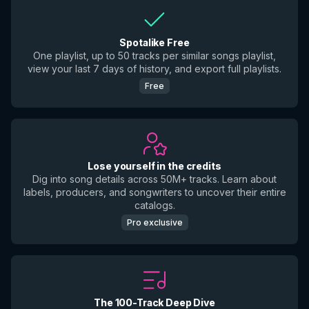
Spotalike Free
One playlist, up to 50 tracks per similar songs playlist,
view your last 7 days of history, and export full playlists.
Free
Lose yourself in the credits
Dig into song details across 50M+ tracks. Learn about
labels, producers, and songwriters to uncover their entire
catalogs.
Pro exclusive
The 100-Track Deep Dive