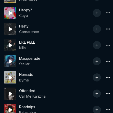
Happy?
Caye
Hasty
Conscience
LIKE PELÉ
Killa
Masquerade
Stellar
Nomads
Byrne
Offended
Call Me Karizma
Roadtrips
BabyJake