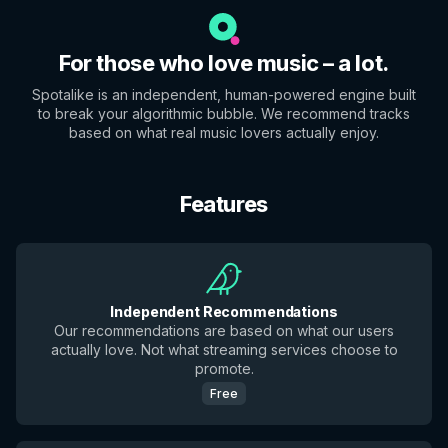
For those who love music – a lot.
Spotalike is an independent, human-powered engine built
to break your algorithmic bubble. We recommend tracks
based on what real music lovers actually enjoy.
Features
Independent Recommendations
Our recommendations are based on what our users
actually love. Not what streaming services choose to
promote.
Free