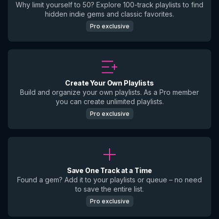
Why limit yourself to 50? Explore 100-track playlists to find
hidden indie gems and classic favorites.
Pro exclusive
Create Your Own Playlists
Build and organize your own playlists. As a Pro member
you can create unlimited playlists.
Pro exclusive
Save One Track at a Time
Found a gem? Add it to your playlists or queue – no need
to save the entire list.
Pro exclusive