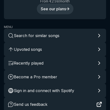
From €2.59/month
See our plans
MENU
Search for similar songs
Upvoted songs
Recently played
Become a Pro member
Sign in and connect with Spotify
Send us feedback