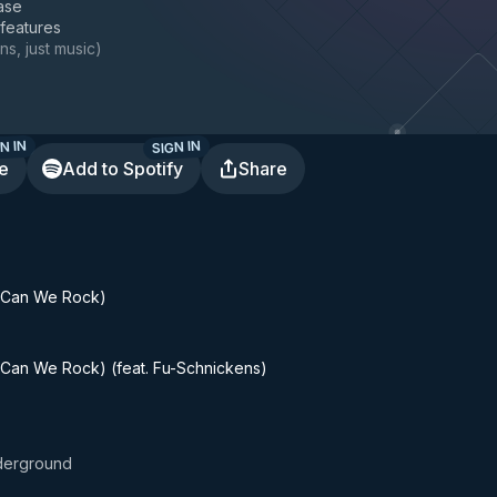
ase
 features
ns, just music
)
N IN
SIGN IN
te
Add to Spotify
Share
(Can We Rock)
Can We Rock) (feat. Fu-Schnickens)
derground