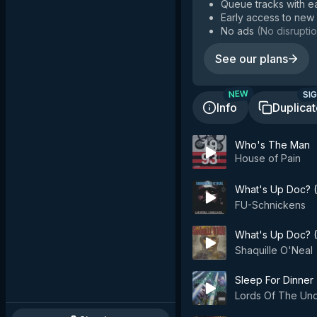
Queue tracks with e
Early access to new
No ads
(
No disruptio
See our plans
SIG
NEW
Info
Duplica
Who's The Man
House of Pain
What's Up Doc? 
FU-Schnickens
What's Up Doc? (
Shaquille O'Neal
Sleep For Dinner
Lords Of The Un