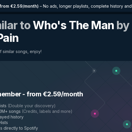
from €2.59/month
)
–
No ads, longer playlists, complete history an
ilar to
Who's The Man
by
Pain
f similar songs, enjoy!
member
-
from €2.59/month
ists
(
Double your discovery
)
50M+ songs
(
Credits, labels and more
)
layed history
lists
s directly to Spotify