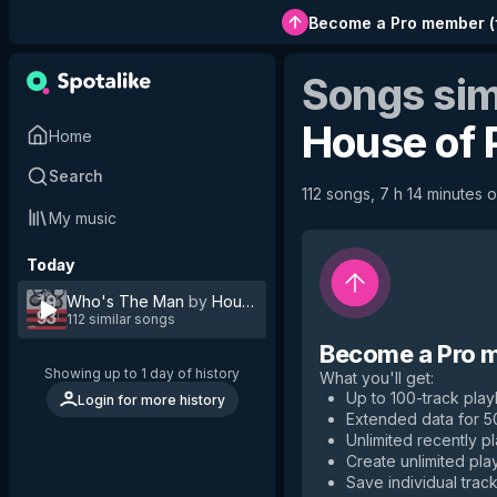
Become a Pro member
(
Songs sim
House of 
Home
Search
112 songs, 7 h 14 minutes o
My music
Today
Who's The Man
by
House of Pain
112 similar songs
Become a Pro 
Showing up to 1 day of history
What you'll get
:
Up to 100-track playl
Login for more history
Extended data for 
Unlimited recently p
Create unlimited play
Save individual track