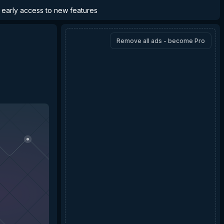
d early access to new features
Remove all ads - become Pro