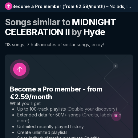
Become a Pro member
(
from €2.59/month
)
–
No ads, longer playlists, complete history and early access to new features
Songs similar to
MIDNIGHT
CELEBRATION II
by
Hyde
118 songs, 7 h 45 minutes of similar songs, enjoy!
Become a Pro member
-
from
€2.59/month
What you'll get
:
Up to 100-track playlists
(
Double your discovery
)
Extended data for 50M+ songs
(
Credits, labels and
more
)
Unlimited recently played history
Create unlimited playlists