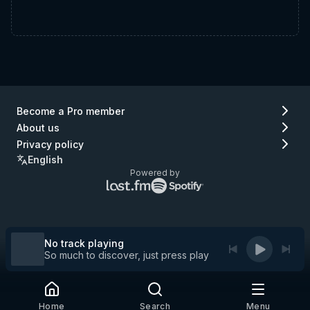
Become a Pro member
About us
Privacy policy
English
Powered by
Lastfm
Spotify
logo
logo
(go
(go
to
to
Lastfm)
Spotify)
No track playing
So much to discover, just press play
Home
Search
Menu