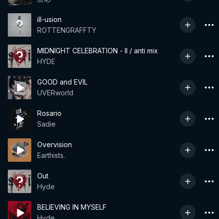
ill-usion
ROTTENGRAFFTY
MIDNIGHT CELEBRATION - II / anti mix
HYDE
GOOD and EVIL
UVERworld
Rosario
Sadie
Overvision
Earthists.
Out
Hyde
BELIEVING IN MYSELF
Hyde