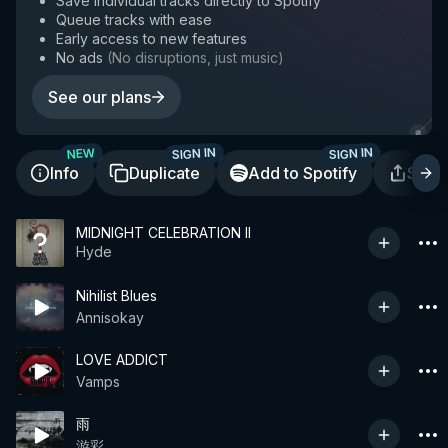
Save individual tracks directly to Spotify
Queue tracks with ease
Early access to new features
No ads
(
No disruptions, just music
)
See our plans
SIGN IN
SIGN IN
NEW
Info
Duplicate
Add to Spotify
Shar
MIDNIGHT CELEBRATION II
Hyde
Nihilist Blues
Annisokay
LOVE ADDICT
Vamps
雨
游彩