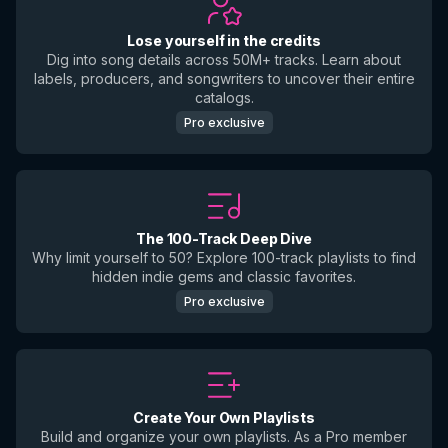
Lose yourself in the credits
Dig into song details across 50M+ tracks. Learn about
labels, producers, and songwriters to uncover their entire
catalogs.
Pro exclusive
The 100-Track Deep Dive
Why limit yourself to 50? Explore 100-track playlists to find
hidden indie gems and classic favorites.
Pro exclusive
Create Your Own Playlists
Build and organize your own playlists. As a Pro member