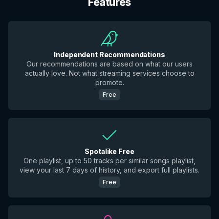
Features
Independent Recommendations
Our recommendations are based on what our users
actually love. Not what streaming services choose to
promote.
Free
Spotalike Free
One playlist, up to 50 tracks per similar songs playlist,
view your last 7 days of history, and export full playlists.
Free