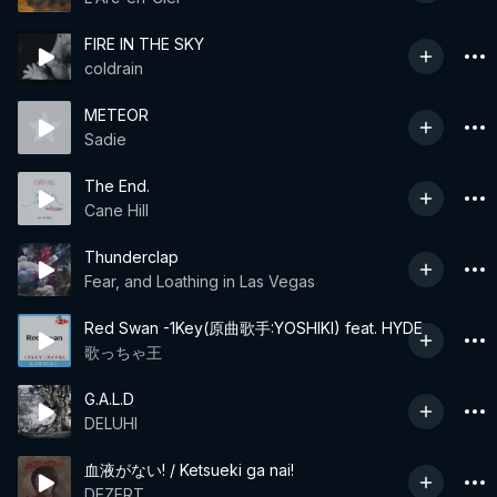
FIRE IN THE SKY
coldrain
METEOR
Sadie
The End.
Cane Hill
Thunderclap
Fear, and Loathing in Las Vegas
Red Swan -1Key(原曲歌手:YOSHIKI) feat. HYDE
歌っちゃ王
G.A.L.D
DELUHI
血液がない! / Ketsueki ga nai!
DEZERT