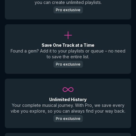
you can create unlimited playlists.
Pro exclusive
Save One Track at a Time
Found a gem? Add it to your playlists or queue – no need
to save the entire list.
Pro exclusive
Unlimited History
Your complete musical journey. With Pro, we save every
vibe you explore, so you can always find your way back.
Pro exclusive