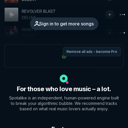
REVOLVER BLAST
DELUHI
Sign in to get more songs
AKAIITO
CLØWD
Remove all ads - become Pro
For those who love music – a lot.
Spotalike is an independent, human-powered engine built
to break your algorithmic bubble. We recommend tracks
based on what real music lovers actually enjoy.