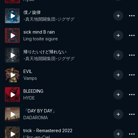
僕ノ旋律
-真天地開闢集団-ジグザグ
sick mind B rain
Ling tosite sigure
帰りたいけど帰れない
-真天地開闢集団-ジグザグ
EVIL
Vamps
BLEEDING
HYDE
「DAY BY DAY」
DADAROMA
trick - Remastered 2022
L'Arc-en-Ciel