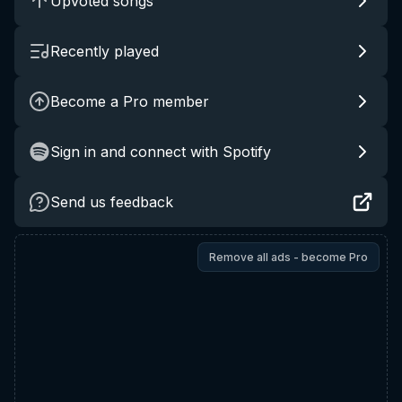
Upvoted songs
Recently played
Become a Pro member
Sign in and connect with Spotify
Send us feedback
Remove all ads - become Pro