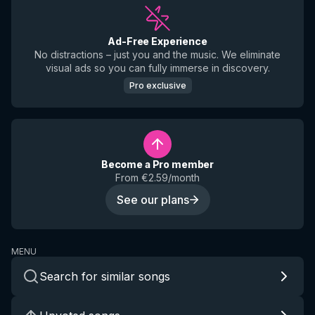
Ad-Free Experience
No distractions – just you and the music. We eliminate
visual ads so you can fully immerse in discovery.
Pro exclusive
Become a Pro member
From €2.59/month
See our plans
MENU
Search for similar songs