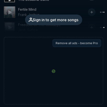
Fertile Mind
Frank Joshua
Sign in to get more songs
Freedom Of The Goodbye
Josh Guthrie
Remove all ads - become Pro