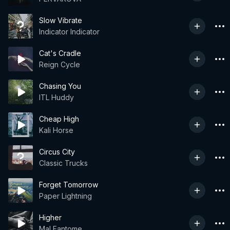
Slow Vibrate
Indicator Indicator
Cat's Cradle
Reign Cycle
Chasing You
ITL Huddy
Cheap High
Kali Horse
Circus City
Classic Trucks
Forget Tomorrow
Paper Lightning
Higher
Mal Fantome