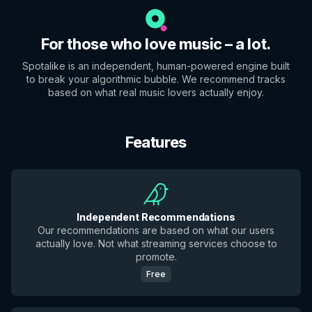
For those who love music – a lot.
Spotalike is an independent, human-powered engine built
to break your algorithmic bubble. We recommend tracks
based on what real music lovers actually enjoy.
Features
Independent Recommendations
Our recommendations are based on what our users
actually love. Not what streaming services choose to
promote.
Free