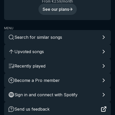
From €2.59/month
See our plans
MENU
Search for similar songs
Upvoted songs
Recently played
Become a Pro member
Sign in and connect with Spotify
Send us feedback