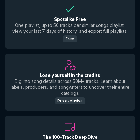
Spotalike Free
One playlist, up to 50 tracks per similar songs playlist,
view your last 7 days of history, and export full playlists.
Free
Lose yourself in the credits
Dig into song details across 50M+ tracks. Learn about
labels, producers, and songwriters to uncover their entire
catalogs.
Pro exclusive
The 100-Track Deep Dive