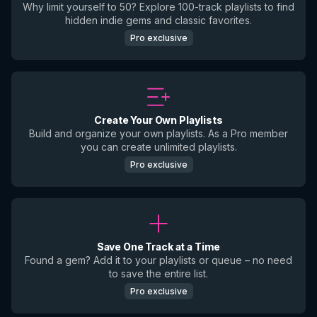
Why limit yourself to 50? Explore 100-track playlists to find
hidden indie gems and classic favorites.
Pro exclusive
Create Your Own Playlists
Build and organize your own playlists. As a Pro member
you can create unlimited playlists.
Pro exclusive
Save One Track at a Time
Found a gem? Add it to your playlists or queue – no need
to save the entire list.
Pro exclusive