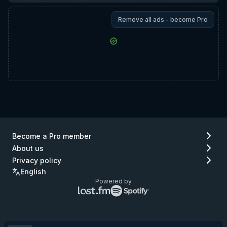
Remove all ads - become Pro
Become a Pro member
About us
Privacy policy
English
Powered by
Lastfm
Spotify
logo
logo
(go
(go
to
to