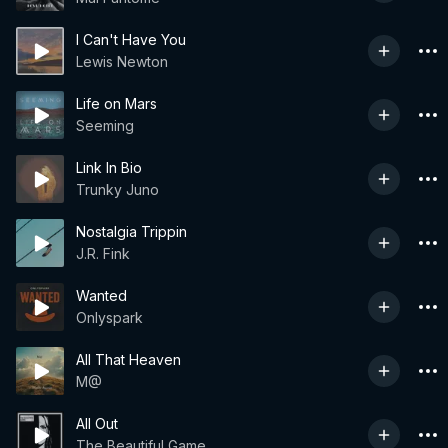
I Can't Have You
Lewis Newton
Life on Mars
Seeming
Link In Bio
Trunky Juno
Nostalgia Trippin
J.R. Fink
Wanted
Onlyspark
All That Heaven
M@
All Out
The Beautiful Game