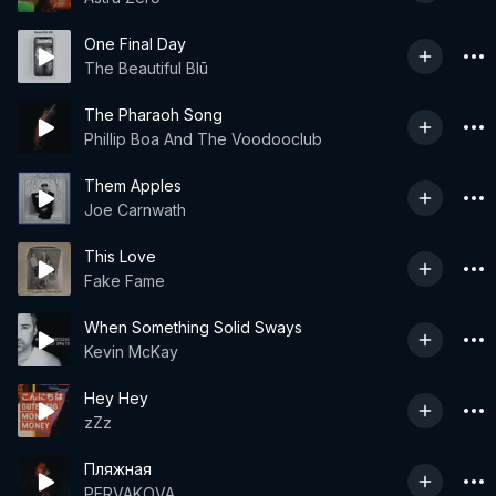
One Final Day
The Beautiful Blū
The Pharaoh Song
Phillip Boa And The Voodooclub
Them Apples
Joe Carnwath
This Love
Fake Fame
When Something Solid Sways
Kevin McKay
Hey Hey
zZz
Пляжная
PERVAKOVA