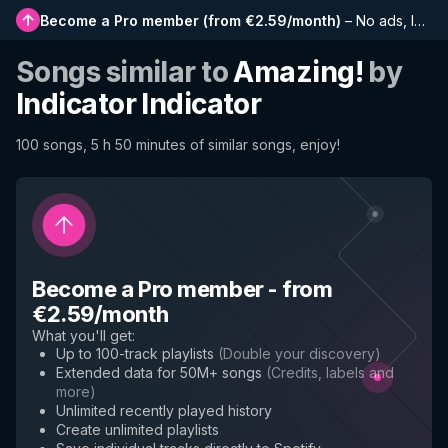
Become a Pro member
(
from €2.59/month
)
–
No ads, longer playlists, complete history and early access to new features
Songs similar to
Amazing!
by
Indicator Indicator
100 songs, 5 h 50 minutes of similar songs, enjoy!
Become a Pro member
-
from
€2.59/month
What you'll get
:
Up to 100-track playlists
(
Double your discovery
)
Extended data for 50M+ songs
(
Credits, labels and
more
)
Unlimited recently played history
Create unlimited playlists