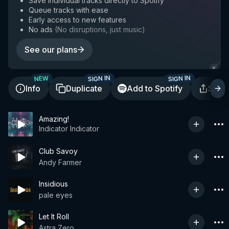
Save individual tracks directly to Spotify
Queue tracks with ease
Early access to new features
No ads
(
No disruptions, just music
)
See our plans
SIGN IN
SIGN IN
NEW
Info
Duplicate
Add to Spotify
Shar
Amazing!
Indicator Indicator
Club Savoy
Andy Farmer
Insidious
pale eyes
Let It Roll
Astra Zero