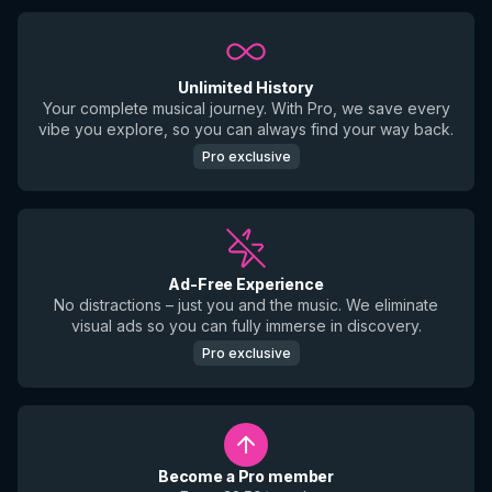
Unlimited History
Your complete musical journey. With Pro, we save every
vibe you explore, so you can always find your way back.
Pro exclusive
Ad-Free Experience
No distractions – just you and the music. We eliminate
visual ads so you can fully immerse in discovery.
Pro exclusive
Become a Pro member