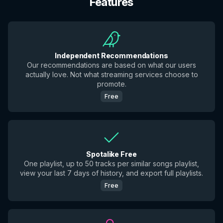
Features
Independent Recommendations
Our recommendations are based on what our users
actually love. Not what streaming services choose to
promote.
Free
Spotalike Free
One playlist, up to 50 tracks per similar songs playlist,
view your last 7 days of history, and export full playlists.
Free