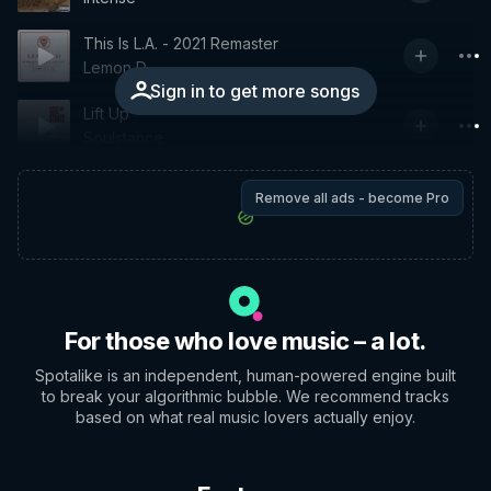
This Is L.A. - 2021 Remaster
Lemon D
Sign in to get more songs
Lift Up
Soulstance
Remove all ads - become Pro
For those who love music – a lot.
Spotalike is an independent, human-powered engine built
to break your algorithmic bubble. We recommend tracks
based on what real music lovers actually enjoy.