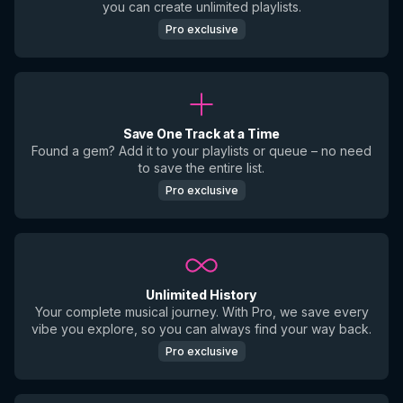
you can create unlimited playlists.
Pro exclusive
Save One Track at a Time
Found a gem? Add it to your playlists or queue – no need
to save the entire list.
Pro exclusive
Unlimited History
Your complete musical journey. With Pro, we save every
vibe you explore, so you can always find your way back.
Pro exclusive