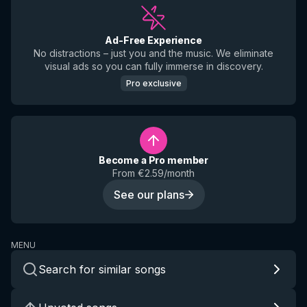
Ad-Free Experience
No distractions – just you and the music. We eliminate
visual ads so you can fully immerse in discovery.
Pro exclusive
Become a Pro member
From €2.59/month
See our plans
MENU
Search for similar songs