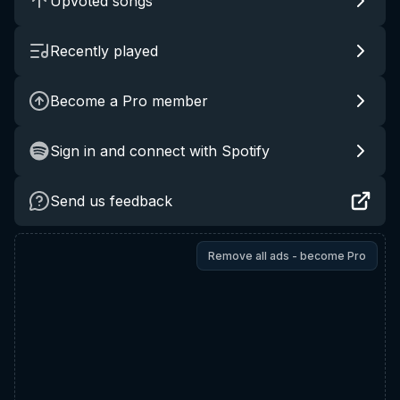
Upvoted songs
Recently played
Become a Pro member
Sign in and connect with Spotify
Send us feedback
Remove all ads - become Pro