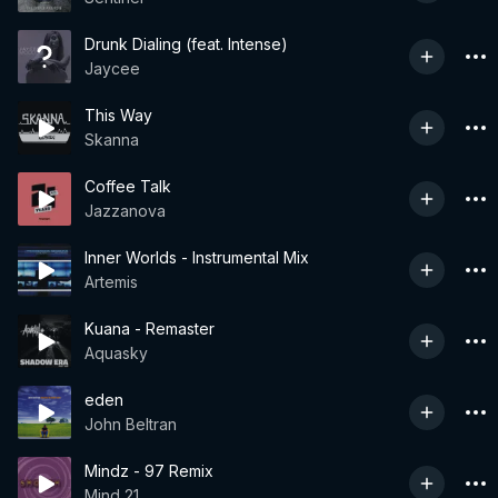
Drunk Dialing (feat. Intense)
Jaycee
This Way
Skanna
Coffee Talk
Jazzanova
Inner Worlds - Instrumental Mix
Artemis
Kuana - Remaster
Aquasky
eden
John Beltran
Mindz - 97 Remix
Mind 21