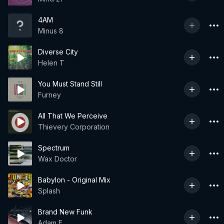
4AM
Minus 8
Diverse City
Helen T
You Must Stand Still
Furney
All That We Perceive
Thievery Corporation
Spectrum
Wax Doctor
Babylon - Original Mix
Splash
Brand New Funk
Adam F