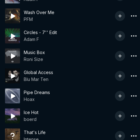
Wash Over Me
PFM
Circles - 7'' Edit
Adam F
Music Box
Roni Size
Global Access
Blu Mar Ten
Pipe Dreams
Hoax
Ice Hot
boerd
That's Life
Intense