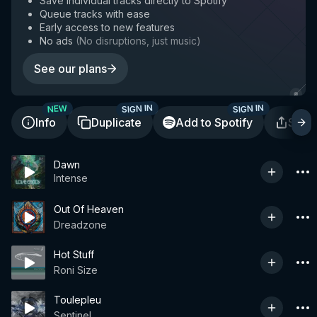
Save individual tracks directly to Spotify
Queue tracks with ease
Early access to new features
No ads
(
No disruptions, just music
)
See our plans
SIGN IN
SIGN IN
NEW
Info
Duplicate
Add to Spotify
Shar
Dawn
Intense
Out Of Heaven
Dreadzone
Hot Stuff
Roni Size
Toulepleu
Sentinel