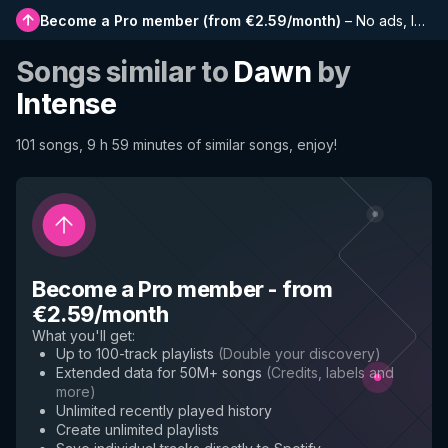
Become a Pro member
(
from €2.59/month
)
–
No ads, longer playlists, complete history and early access to new features
Songs similar to
Dawn
by
Intense
101 songs, 9 h 59 minutes of similar songs, enjoy!
Become a Pro member
-
from
€2.59/month
What you'll get
:
Up to 100-track playlists
(
Double your discovery
)
Extended data for 50M+ songs
(
Credits, labels and
more
)
Unlimited recently played history
Create unlimited playlists