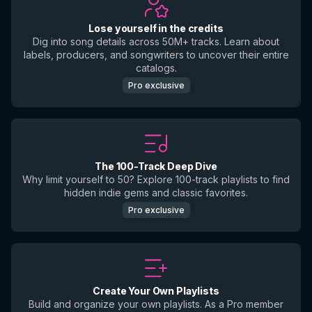
Lose yourself in the credits
Dig into song details across 50M+ tracks. Learn about
labels, producers, and songwriters to uncover their entire
catalogs.
Pro exclusive
The 100-Track Deep Dive
Why limit yourself to 50? Explore 100-track playlists to find
hidden indie gems and classic favorites.
Pro exclusive
Create Your Own Playlists
Build and organize your own playlists. As a Pro member