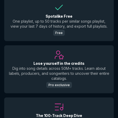
Spotalike Free
One playlist, up to 50 tracks per similar songs playlist,
view your last 7 days of history, and export full playlists.
Free
Lose yourself in the credits
Dig into song details across 50M+ tracks. Learn about
labels, producers, and songwriters to uncover their entire
catalogs.
Pro exclusive
The 100-Track Deep Dive