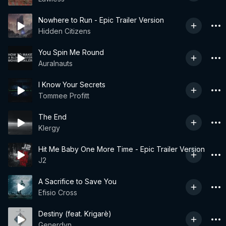
Nowhere to Run - Epic Trailer Version
Hidden Citizens
You Spin Me Round
Auralnauts
I Know Your Secrets
Tommee Profitt
The End
Klergy
Hit Me Baby One More Time - Epic Trailer Version
J2
A Sacrifice to Save You
Efisio Cross
Destiny (feat. Krigarè)
Generdyn