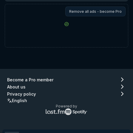
Remove all ads - become Pro
Become a Pro member
About us
Privacy policy
English
Powered by
Lastfm
Spotify
logo
logo
(go
(go
to
to