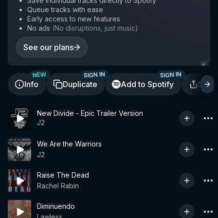
Save individual tracks directly to Spotify
Queue tracks with ease
Early access to new features
No ads
(
No disruptions, just music
)
See our plans
SIGN IN
SIGN IN
NEW
Info
Duplicate
Add to Spotify
Shar
New Divide - Epic Trailer Version
J2
We Are the Warriors
J2
Raise The Dead
Rachel Rabin
Diminuendo
Lawless