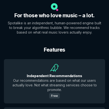
For those who love music – a lot.
Spotalike is an independent, human-powered engine built
to break your algorithmic bubble. We recommend tracks
based on what real music lovers actually enjoy.
Features
Independent Recommendations
Our recommendations are based on what our users
actually love. Not what streaming services choose to
promote.
Free