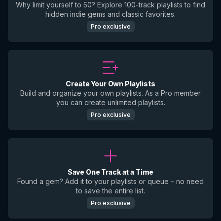
Why limit yourself to 50? Explore 100-track playlists to find
hidden indie gems and classic favorites.
Pro exclusive
Create Your Own Playlists
Build and organize your own playlists. As a Pro member
you can create unlimited playlists.
Pro exclusive
Save One Track at a Time
Found a gem? Add it to your playlists or queue – no need
to save the entire list.
Pro exclusive