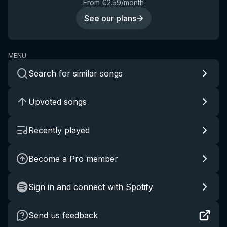
From €2.59/month
See our plans
MENU
Search for similar songs
Upvoted songs
Recently played
Become a Pro member
Sign in and connect with Spotify
Send us feedback