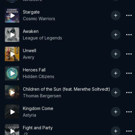
Stargate
Cosmic Warriors
Awaken
League of Legends
Unwell
Avery
Heroes Fall
Hidden Citizens
Children of the Sun (feat. Merethe Soltvedt)
Thomas Bergersen
Kingdom Come
Astyria
Fight and Party
J2