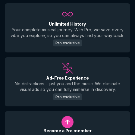
Unlimited History
Your complete musical journey. With Pro, we save every
vibe you explore, so you can always find your way back.
Pro exclusive
Ad-Free Experience
No distractions – just you and the music. We eliminate
visual ads so you can fully immerse in discovery.
Pro exclusive
Become a Pro member