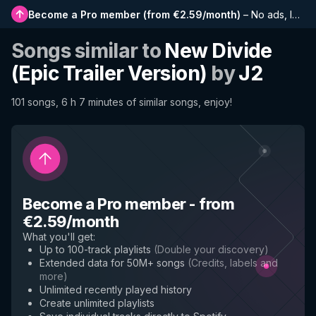
Become a Pro member
(
from €2.59/month
)
–
No ads, longer playlists, complete history and early access to new features
Songs similar to
New Divide
(Epic Trailer Version)
by
J2
101 songs, 6 h 7 minutes of similar songs, enjoy!
Become a Pro member
-
from
€2.59/month
What you'll get
:
Up to 100-track playlists
(
Double your discovery
)
Extended data for 50M+ songs
(
Credits, labels and
more
)
Unlimited recently played history
Create unlimited playlists