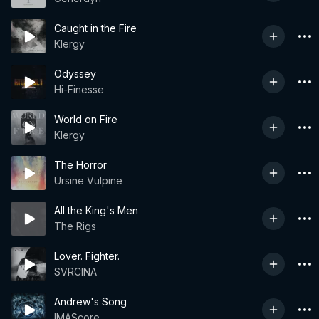
Caught in the Fire
Klergy
Odyssey
Hi-Finesse
World on Fire
Klergy
The Horror
Ursine Vulpine
All the King's Men
The Rigs
Lover. Fighter.
SVRCINA
Andrew's Song
IMAScore