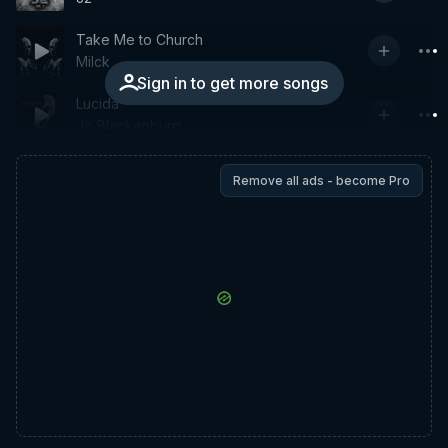
Take Me to Church
Milck
Sign in to get more songs
Lucida
Jo Blankenburg
Remove all ads - become Pro