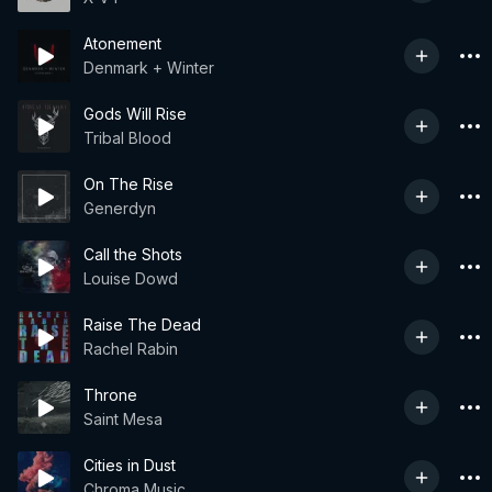
Atonement
Denmark + Winter
Gods Will Rise
Tribal Blood
On The Rise
Generdyn
Call the Shots
Louise Dowd
Raise The Dead
Rachel Rabin
Throne
Saint Mesa
Cities in Dust
Chroma Music