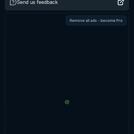
Send us feedback
Remove all ads - become Pro