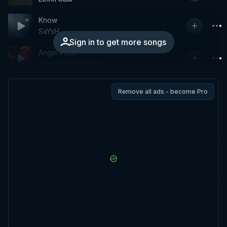
Know
SaYsH
Sign in to get more songs
Angel Pride
Sound Adventures
Remove all ads - become Pro