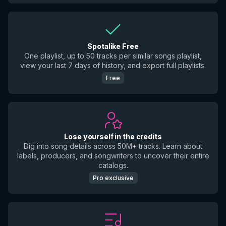
Spotalike Free
One playlist, up to 50 tracks per similar songs playlist,
view your last 7 days of history, and export full playlists.
Free
Lose yourself in the credits
Dig into song details across 50M+ tracks. Learn about
labels, producers, and songwriters to uncover their entire
catalogs.
Pro exclusive