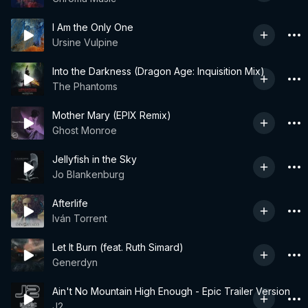
I Am the Only One
Ursine Vulpine
Into the Darkness (Dragon Age: Inquisition Mix)
The Phantoms
Mother Mary (EPIX Remix)
Ghost Monroe
Jellyfish in the Sky
Jo Blankenburg
Afterlife
Iván Torrent
Let It Burn (feat. Ruth Simard)
Generdyn
Ain't No Mountain High Enough - Epic Trailer Version
J2