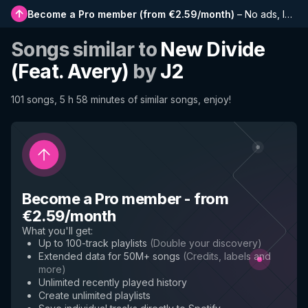
Become a Pro member
(
from €2.59/month
)
–
No ads, longer playlists, complete history and early access to new features
Songs similar to
New Divide
(Feat. Avery)
by
J2
101 songs, 5 h 58 minutes of similar songs, enjoy!
Become a Pro member
-
from
€2.59/month
What you'll get
:
Up to 100-track playlists
(
Double your discovery
)
Extended data for 50M+ songs
(
Credits, labels and
more
)
Unlimited recently played history
Create unlimited playlists