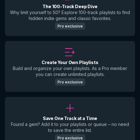
The 100-Track Deep Dive
Why limit yourself to 50? Explore 100-track playlists to find
hidden indie gems and classic favorites.
Pro exclusive
Create Your Own Playlists
Build and organize your own playlists. As a Pro member
you can create unlimited playlists.
Pro exclusive
Save One Track at a Time
Found a gem? Add it to your playlists or queue – no need
to save the entire list.
Pro exclusive