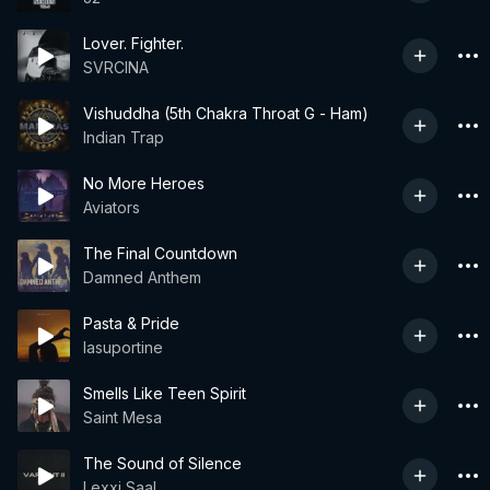
Lover. Fighter.
SVRCINA
Vishuddha (5th Chakra Throat G - Ham)
Indian Trap
No More Heroes
Aviators
The Final Countdown
Damned Anthem
Pasta & Pride
lasuportine
Smells Like Teen Spirit
Saint Mesa
The Sound of Silence
Lexxi Saal