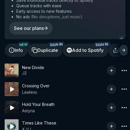
Save individual tracks directly to Spotify
Queue tracks with ease
Early access to new features
No ads
(
No disruptions, just music
)
See our plans
SIGN IN
SIGN IN
NEW
Info
Duplicate
Add to Spotify
Shar
New Divide
J2
Crossing Over
Lawless
Hold Your Breath
Astyria
Times Like These
X V I