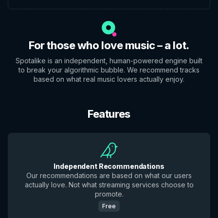
For those who love music – a lot.
Spotalike is an independent, human-powered engine built
to break your algorithmic bubble. We recommend tracks
based on what real music lovers actually enjoy.
Features
Independent Recommendations
Our recommendations are based on what our users
actually love. Not what streaming services choose to
promote.
Free