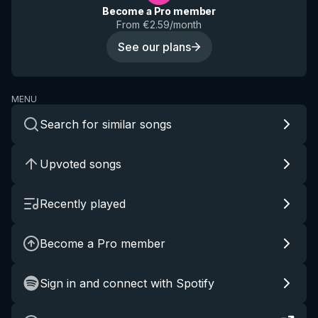
Become a Pro member
From €2.59/month
See our plans
MENU
Search for similar songs
Upvoted songs
Recently played
Become a Pro member
Sign in and connect with Spotify