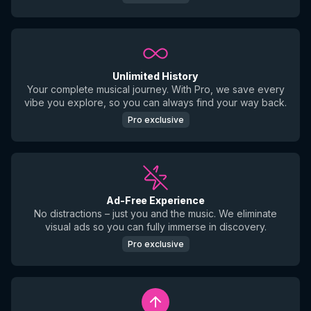
Unlimited History
Your complete musical journey. With Pro, we save every
vibe you explore, so you can always find your way back.
Pro exclusive
Ad-Free Experience
No distractions – just you and the music. We eliminate
visual ads so you can fully immerse in discovery.
Pro exclusive