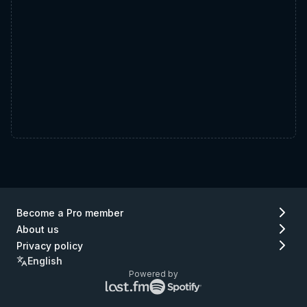
Become a Pro member
About us
Privacy policy
English
Powered by
Lastfm
Spotify
logo
logo