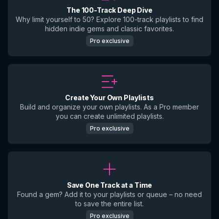
The 100-Track Deep Dive
Why limit yourself to 50? Explore 100-track playlists to find
hidden indie gems and classic favorites.
Pro exclusive
Create Your Own Playlists
Build and organize your own playlists. As a Pro member
you can create unlimited playlists.
Pro exclusive
Save One Track at a Time
Found a gem? Add it to your playlists or queue – no need
to save the entire list.
Pro exclusive