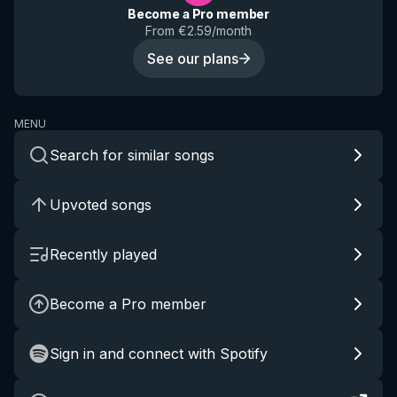
Become a Pro member
From €2.59/month
See our plans
MENU
Search for similar songs
Upvoted songs
Recently played
Become a Pro member
Sign in and connect with Spotify