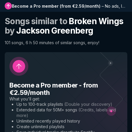
Become a Pro member
(
from €2.59/month
)
–
No ads, longer playlists, complete history and early access to new features
Songs similar to
Broken Wings
by
Jackson Greenberg
101 songs, 6 h 50 minutes of similar songs, enjoy!
Become a Pro member
-
from
€2.59/month
What you'll get
:
Up to 100-track playlists
(
Double your discovery
)
Extended data for 50M+ songs
(
Credits, labels and
more
)
Unlimited recently played history
Create unlimited playlists