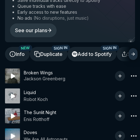
Save individual tracks directly to Spotify
Queue tracks with ease
Early access to new features
No ads
(
No disruptions, just music
)
See our plans
SIGN IN
SIGN IN
NEW
Info
Duplicate
Add to Spotify
Shar
Broken Wings
Jackson Greenberg
Liquid
Robot Koch
The Sunlit Night
Enis Rotthoff
Doves
We Are All Astronauts