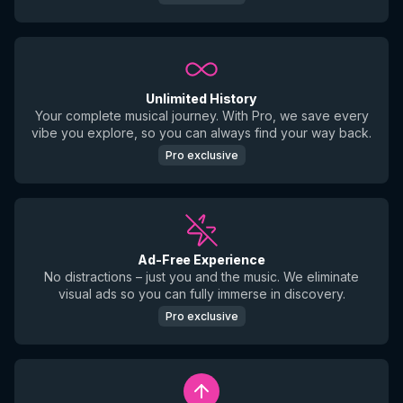
Unlimited History
Your complete musical journey. With Pro, we save every
vibe you explore, so you can always find your way back.
Pro exclusive
Ad-Free Experience
No distractions – just you and the music. We eliminate
visual ads so you can fully immerse in discovery.
Pro exclusive