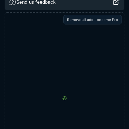
Send us feedback
Remove all ads - become Pro