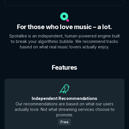
For those who love music – a lot.
Spotalike is an independent, human-powered engine built
to break your algorithmic bubble. We recommend tracks
based on what real music lovers actually enjoy.
Features
Independent Recommendations
Our recommendations are based on what our users
actually love. Not what streaming services choose to
promote.
Free