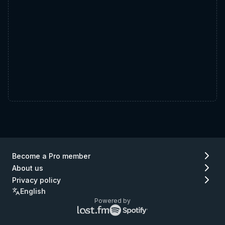
Become a Pro member
About us
Privacy policy
English
Powered by
Lastfm
Spotify
logo
logo