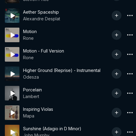
Aether Spaceship
Alexandre Desplat
Motion
Rone
Motion - Full Version
Rone
Higher Ground (Reprise) - Instrumental
Odesza
Porcelain
Lambert
Inspiring Violas
Mapa
Sunshine (Adagio in D Minor)
John Murphy