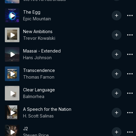
The Egg
Epic Mountain
New Ambitions
Trevor Kowalski
Maasai - Extended
Hans Johnson
Transcendence
Thomas Farnon
Clear Language
Balmorhea
A Speech for the Nation
H. Scott Salinas
J2
Steven Price