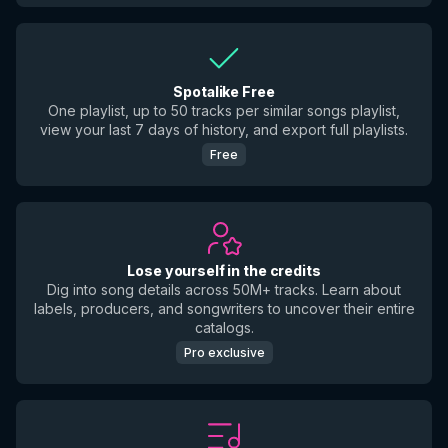
Spotalike Free
One playlist, up to 50 tracks per similar songs playlist,
view your last 7 days of history, and export full playlists.
Free
Lose yourself in the credits
Dig into song details across 50M+ tracks. Learn about
labels, producers, and songwriters to uncover their entire
catalogs.
Pro exclusive