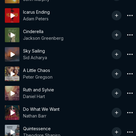
Icarus Ending
Adam Peters
Cinderella
Jackson Greenberg
Sky Sailing
Sid Acharya
A Little Chaos
Peter Gregson
Ruth and Sylvie
Daniel Hart
Do What We Want
Nathan Barr
Quintessence
Theodore Shapiro