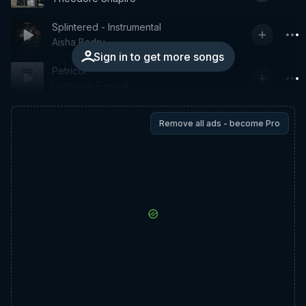
Splintered - Instrumental
Aisha Badru
Sign in to get more songs
Petricor
Ludovico Einaudi
Remove all ads - become Pro