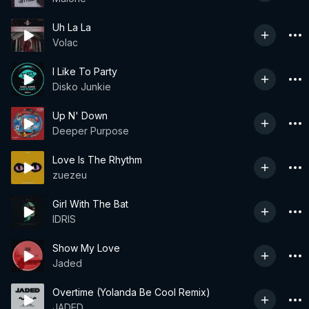
Uh La La
Volac
I Like To Party
Disko Junkie
Up N' Down
Deeper Purpose
Love Is The Rhythm
zuezeu
Girl With The Bat
IDRIS
Show My Love
Jaded
Overtime (Yolanda Be Cool Remix)
JADED