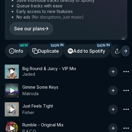
Save individual tracks directly to Spotify
Queue tracks with ease
Early access to new features
No ads
(
No disruptions, just music
)
See our plans
SIGN IN
SIGN IN
NEW
Info
Duplicate
Add to Spotify
Shar
Big Round & Juicy - VIP Mix
Jaded
Gimme Some Keys
Matroda
Just Feels Tight
Fisher
Rumble - Original Mix
P.A.C.O.