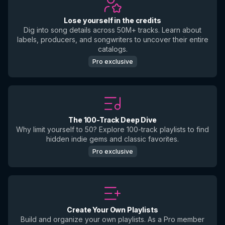
Lose yourself in the credits
Dig into song details across 50M+ tracks. Learn about
labels, producers, and songwriters to uncover their entire
catalogs.
Pro exclusive
The 100-Track Deep Dive
Why limit yourself to 50? Explore 100-track playlists to find
hidden indie gems and classic favorites.
Pro exclusive
Create Your Own Playlists
Build and organize your own playlists. As a Pro member