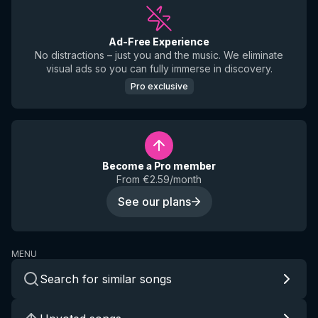
Ad-Free Experience
No distractions – just you and the music. We eliminate
visual ads so you can fully immerse in discovery.
Pro exclusive
Become a Pro member
From €2.59/month
See our plans
MENU
Search for similar songs