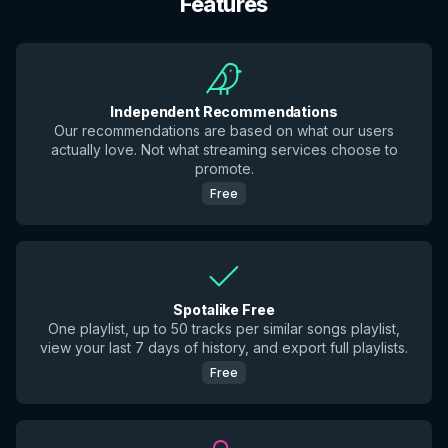
Features
Independent Recommendations
Our recommendations are based on what our users
actually love. Not what streaming services choose to
promote.
Free
Spotalike Free
One playlist, up to 50 tracks per similar songs playlist,
view your last 7 days of history, and export full playlists.
Free