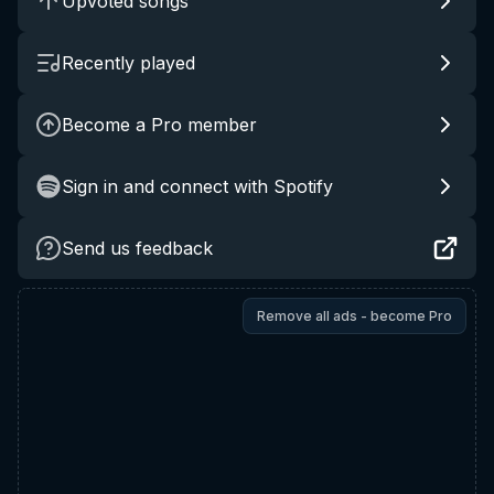
Upvoted songs
Recently played
Become a Pro member
Sign in and connect with Spotify
Send us feedback
Remove all ads - become Pro