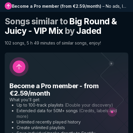
Become a Pro member
(
from €2.59/month
)
–
No ads, longer playlists, complete history and early access to new features
Songs similar to
Big Round &
Juicy - VIP Mix
by
Jaded
102 songs, 5 h 49 minutes of similar songs, enjoy!
Become a Pro member
-
from
€2.59/month
What you'll get
:
Up to 100-track playlists
(
Double your discovery
)
Extended data for 50M+ songs
(
Credits, labels and
more
)
Unlimited recently played history
Create unlimited playlists