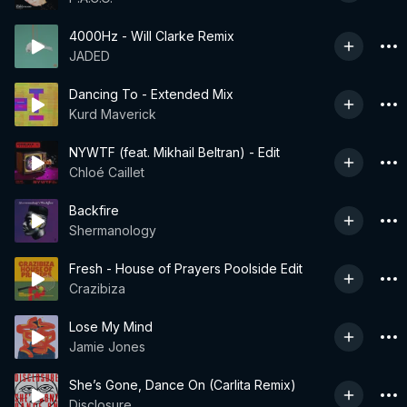
4000Hz - Will Clarke Remix
JADED
Dancing To - Extended Mix
Kurd Maverick
NYWTF (feat. Mikhail Beltran) - Edit
Chloé Caillet
Backfire
Shermanology
Fresh - House of Prayers Poolside Edit
Crazibiza
Lose My Mind
Jamie Jones
She’s Gone, Dance On (Carlita Remix)
Disclosure