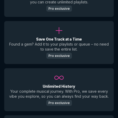
you can create unlimited playlists.
Pro exclusive
Save One Track at a Time
Found a gem? Add it to your playlists or queue – no need
to save the entire list.
Pro exclusive
Unlimited History
Your complete musical journey. With Pro, we save every
vibe you explore, so you can always find your way back.
Pro exclusive