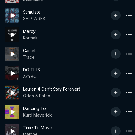
Stimulate
SHIP WREK
Mercy
Kormak
Camel
Trace
DO THIS
AYYBO
Lauren (I Can't Stay Forever)
Oden & Fatzo
Dancing To
Kurd Maverick
Time To Move
Malóne