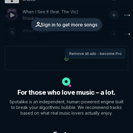
When I See It (feat. The Vic)
Bhaskar
Sign in to get more songs
When I See It
Bhaskar
Remove all ads - become Pro
For those who love music – a lot.
Spotalike is an independent, human-powered engine built
to break your algorithmic bubble. We recommend tracks
based on what real music lovers actually enjoy.