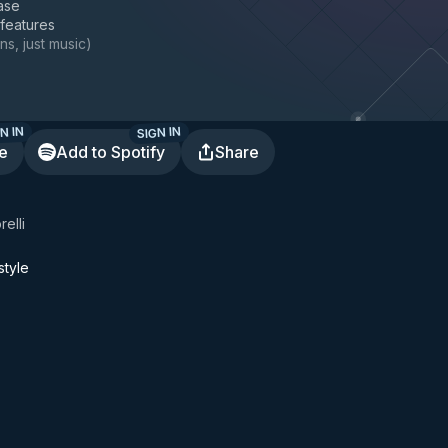
ase
 features
ns, just music
)
N IN
SIGN IN
te
Add to Spotify
Share
Corelli
tyle