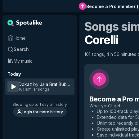
Become a Pro member
(
Songs sim
Corelli
Home
Search
101 songs, 4 h 56 minutes o
My music
Today
Dokaz
by
Jala Brat Buba Corelli
101 similar songs
Become a Pro 
Showing up to 1 day of history
What you'll get
:
Up to 100-track playl
Login for more history
Extended data for 
Unlimited recently p
Create unlimited play
Save individual track