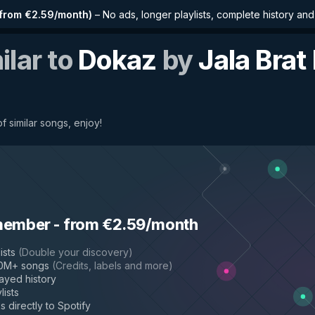
from €2.59/month
)
–
No ads, longer playlists, complete history an
ilar to
Dokaz
by
Jala Brat
f similar songs, enjoy!
member
-
from €2.59/month
ists
(
Double your discovery
)
50M+ songs
(
Credits, labels and more
)
layed history
lists
s directly to Spotify