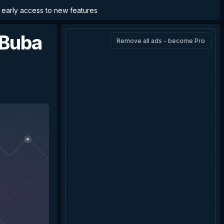
d early access to new features
 Buba
Remove all ads - become Pro