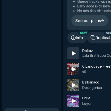
Queue tracks with e
Early access to new
No ads
(
No disruptio
See our plans
SIG
NEW
Info
Duplica
Dokaz
Jala Brat Buba 
6 Language Frees
s9
Balkanacc
Desingerica
Drilla
Leyon