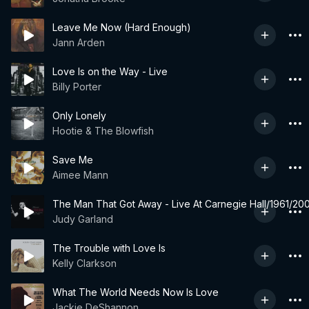
Leave Me Now (Hard Enough)
Jann Arden
Love Is on the Way - Live
Billy Porter
Only Lonely
Hootie & The Blowfish
Save Me
Aimee Mann
The Man That Got Away - Live At Carnegie Hall/1961/200
Judy Garland
The Trouble with Love Is
Kelly Clarkson
What The World Needs Now Is Love
Jackie DeShannon