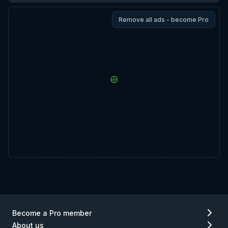
Remove all ads - become Pro
Become a Pro member
About us