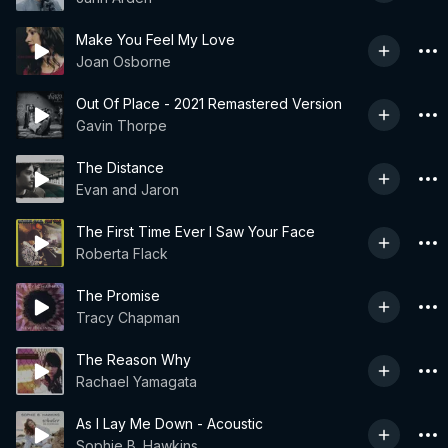
Make You Feel My Love
Joan Osborne
Out Of Place - 2021 Remastered Version
Gavin Thorpe
The Distance
Evan and Jaron
The First Time Ever I Saw Your Face
Roberta Flack
The Promise
Tracy Chapman
The Reason Why
Rachael Yamagata
As I Lay Me Down - Acoustic
Sophie B. Hawkins