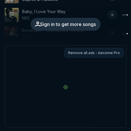
Baby, I Love Your Way
MiG
Sign in to get more songs
Breakable - Soundtrack Version
Fisher
Remove all ads - become Pro