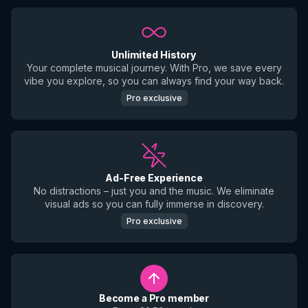
Unlimited History
Your complete musical journey. With Pro, we save every
vibe you explore, so you can always find your way back.
Pro exclusive
Ad-Free Experience
No distractions – just you and the music. We eliminate
visual ads so you can fully immerse in discovery.
Pro exclusive
Become a Pro member