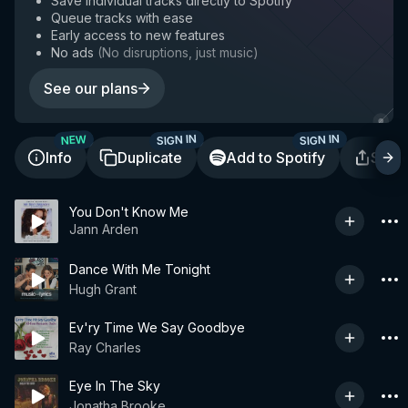
Save individual tracks directly to Spotify
Queue tracks with ease
Early access to new features
No ads
(
No disruptions, just music
)
See our plans
SIGN IN
SIGN IN
NEW
Info
Duplicate
Add to Spotify
Shar
You Don't Know Me
Jann Arden
Dance With Me Tonight
Hugh Grant
Ev'ry Time We Say Goodbye
Ray Charles
Eye In The Sky
Jonatha Brooke