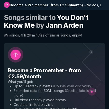
Become a Pro member
(
from €2.59/month
)
–
No ads, longer playlists, complete history and early access to new features
Songs similar to
You Don't
Know Me
by
Jann Arden
99 songs, 6 h 29 minutes of similar songs, enjoy!
Become a Pro member
-
from
€2.59/month
What you'll get
:
Up to 100-track playlists
(
Double your discovery
)
Extended data for 50M+ songs
(
Credits, labels and
more
)
Unlimited recently played history
Create unlimited playlists