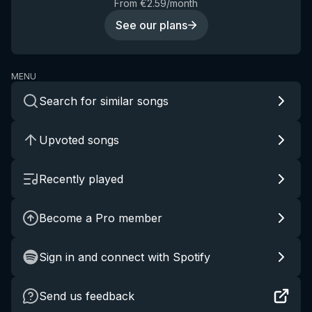
From €2.59/month
See our plans
MENU
Search for similar songs
Upvoted songs
Recently played
Become a Pro member
Sign in and connect with Spotify
Send us feedback