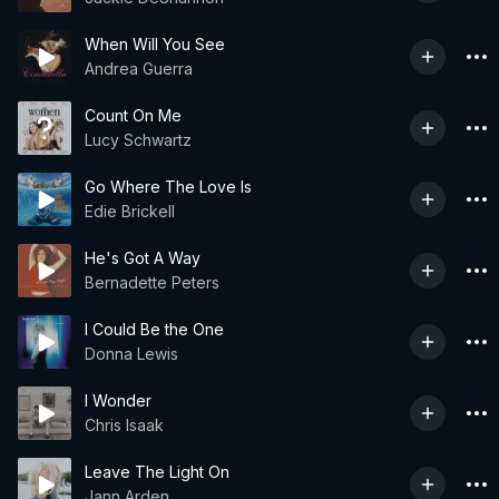
When Will You See
Andrea Guerra
Count On Me
Lucy Schwartz
Go Where The Love Is
Edie Brickell
He's Got A Way
Bernadette Peters
I Could Be the One
Donna Lewis
I Wonder
Chris Isaak
Leave The Light On
Jann Arden