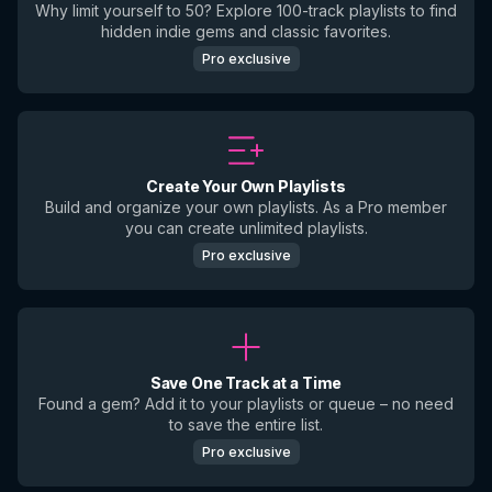
Why limit yourself to 50? Explore 100-track playlists to find
hidden indie gems and classic favorites.
Pro exclusive
Create Your Own Playlists
Build and organize your own playlists. As a Pro member
you can create unlimited playlists.
Pro exclusive
Save One Track at a Time
Found a gem? Add it to your playlists or queue – no need
to save the entire list.
Pro exclusive