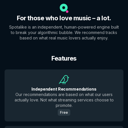
For those who love music – a lot.
Spotalike is an independent, human-powered engine built
to break your algorithmic bubble. We recommend tracks
based on what real music lovers actually enjoy.
Features
Independent Recommendations
Our recommendations are based on what our users
actually love. Not what streaming services choose to
promote.
Free