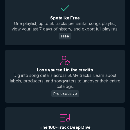
Spotalike Free
One playlist, up to 50 tracks per similar songs playlist,
view your last 7 days of history, and export full playlists.
Free
Lose yourself in the credits
Dig into song details across 50M+ tracks. Learn about
labels, producers, and songwriters to uncover their entire
catalogs.
Pro exclusive
The 100-Track Deep Dive