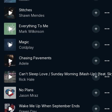
Stitches
Shawn Mendes
Everything To Me
Mark Wilkinson
Magic
Coldplay
Chasing Pavements
Adele
Can't Sleep Love / Sunday Morning (Mash-Up) [feat. Sk
Rick Hale
No Plans
Jason Mraz
Wake Me Up When September Ends
Green Day