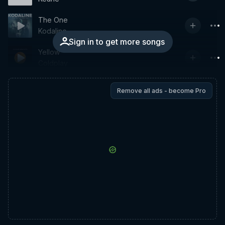
The One
Kodaline
Sign in to get more songs
Yellow
Coldplay
Remove all ads - become Pro