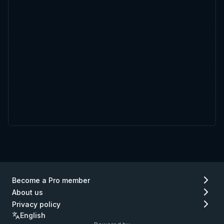
Become a Pro member
About us
Privacy policy
English