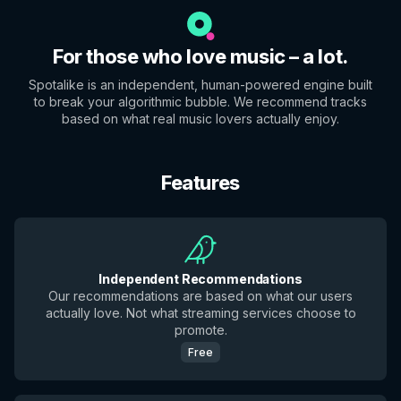
For those who love music – a lot.
Spotalike is an independent, human-powered engine built
to break your algorithmic bubble. We recommend tracks
based on what real music lovers actually enjoy.
Features
Independent Recommendations
Our recommendations are based on what our users
actually love. Not what streaming services choose to
promote.
Free