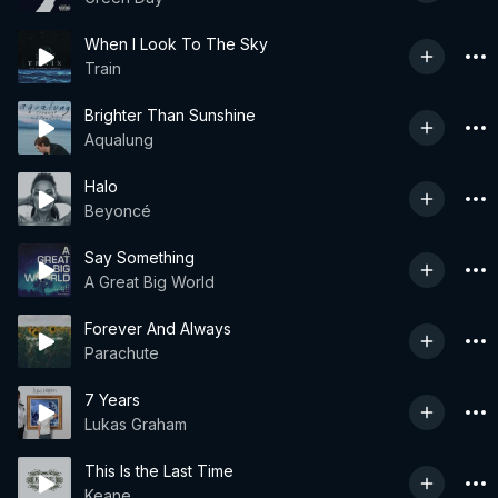
When I Look To The Sky
Train
Brighter Than Sunshine
Aqualung
Halo
Beyoncé
Say Something
A Great Big World
Forever And Always
Parachute
7 Years
Lukas Graham
This Is the Last Time
Keane