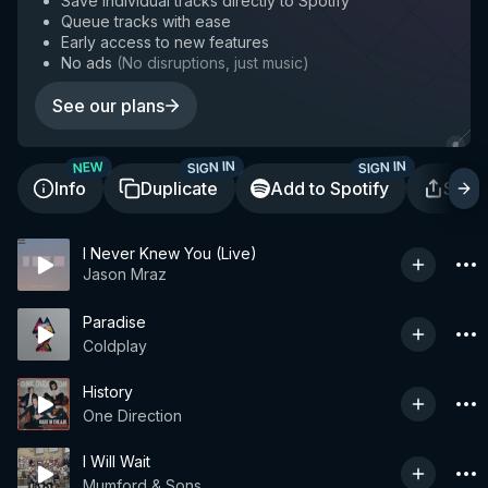
Save individual tracks directly to Spotify
Queue tracks with ease
Early access to new features
No ads
(
No disruptions, just music
)
See our plans
SIGN IN
SIGN IN
NEW
Info
Duplicate
Add to Spotify
Shar
I Never Knew You (Live)
Jason Mraz
Paradise
Coldplay
History
One Direction
I Will Wait
Mumford & Sons