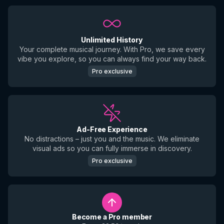
Unlimited History
Your complete musical journey. With Pro, we save every
vibe you explore, so you can always find your way back.
Pro exclusive
Ad-Free Experience
No distractions – just you and the music. We eliminate
visual ads so you can fully immerse in discovery.
Pro exclusive
Become a Pro member