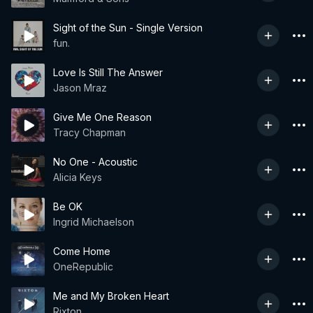
Sight of the Sun - Single Version
fun.
Love Is Still The Answer
Jason Mraz
Give Me One Reason
Tracy Chapman
No One - Acoustic
Alicia Keys
Be OK
Ingrid Michaelson
Come Home
OneRepublic
Me and My Broken Heart
Rixton