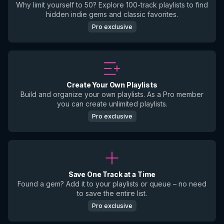
Why limit yourself to 50? Explore 100-track playlists to find
hidden indie gems and classic favorites.
Pro exclusive
Create Your Own Playlists
Build and organize your own playlists. As a Pro member
you can create unlimited playlists.
Pro exclusive
Save One Track at a Time
Found a gem? Add it to your playlists or queue – no need
to save the entire list.
Pro exclusive