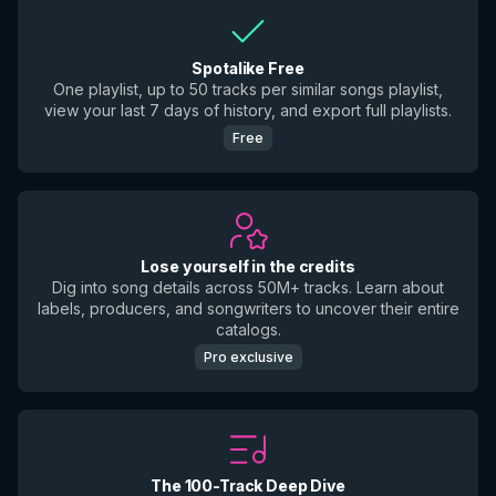
Spotalike Free
One playlist, up to 50 tracks per similar songs playlist,
view your last 7 days of history, and export full playlists.
Free
Lose yourself in the credits
Dig into song details across 50M+ tracks. Learn about
labels, producers, and songwriters to uncover their entire
catalogs.
Pro exclusive
The 100-Track Deep Dive