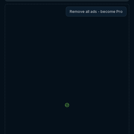
Remove all ads - become Pro