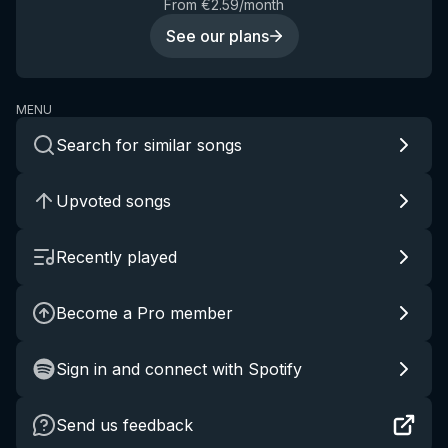
From €2.59/month
See our plans
MENU
Search for similar songs
Upvoted songs
Recently played
Become a Pro member
Sign in and connect with Spotify
Send us feedback