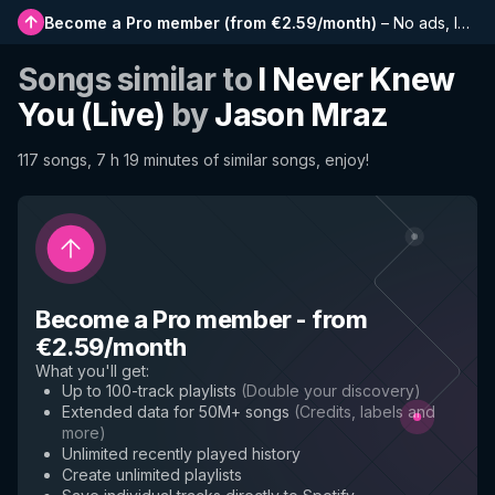
Become a Pro member
(
from €2.59/month
)
–
No ads, longer playlists, complete history and early access to new features
Songs similar to
I Never Knew
You (Live)
by
Jason Mraz
117 songs, 7 h 19 minutes of similar songs, enjoy!
Become a Pro member
-
from
€2.59/month
What you'll get
:
Up to 100-track playlists
(
Double your discovery
)
Extended data for 50M+ songs
(
Credits, labels and
more
)
Unlimited recently played history
Create unlimited playlists