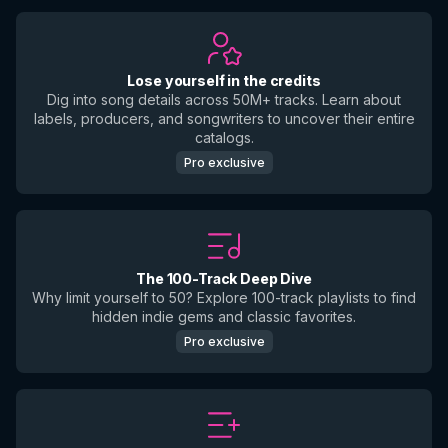
Lose yourself in the credits
Dig into song details across 50M+ tracks. Learn about
labels, producers, and songwriters to uncover their entire
catalogs.
Pro exclusive
The 100-Track Deep Dive
Why limit yourself to 50? Explore 100-track playlists to find
hidden indie gems and classic favorites.
Pro exclusive