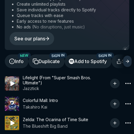
Create unlimited playlists
Save individual tracks directly to Spotify
Queue tracks with ease
Early access to new features
No ads
(
No disruptions, just music
)
See our plans
SIGN IN
SIGN IN
NEW
Info
Duplicate
Add to Spotify
Shar
Lifelight (From "Super Smash Bros.
Ultimate")
Jazztick
Colorful Mall: Intro
Takahiro Kai
Zelda: The Ocarina of Time Suite
The Blueshift Big Band