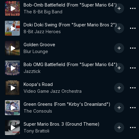
Bob-Omb Battlefield (From "Super Mario 64')
The 8-Bit Big Band
Doki Doki Swing (From "Super Mario Bros 2")
8-Bit Jazz Heroes
Golden Groove
Blur Lounge
Bob OMG Battlefield (From "Super Mario 64")
Jazztick
Koopa's Road
Video Game Jazz Orchestra
Green Greens (From "Kirby's Dreamland")
The Consouls
Super Mario Bros. 3 (Ground Theme)
Tony Brattoli