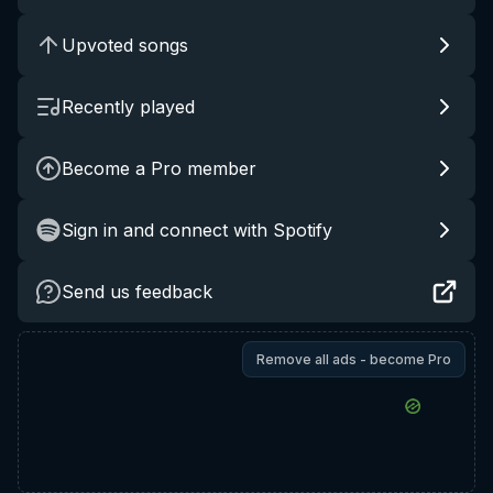
Upvoted songs
Recently played
Become a Pro member
Sign in and connect with Spotify
Send us feedback
Remove all ads - become Pro