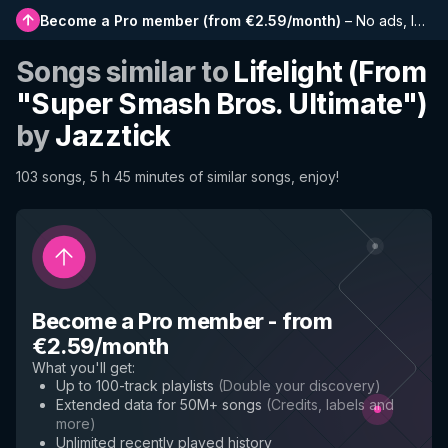
Become a Pro member
(
from €2.59/month
)
–
No ads, longer playlists, complete history and early access to new features
Songs similar to
Lifelight (From
"Super Smash Bros. Ultimate")
by
Jazztick
103 songs, 5 h 45 minutes of similar songs, enjoy!
Become a Pro member
-
from
€2.59/month
What you'll get
:
Up to 100-track playlists
(
Double your discovery
)
Extended data for 50M+ songs
(
Credits, labels and
more
)
Unlimited recently played history