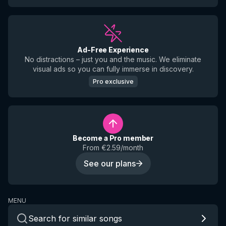
Ad-Free Experience
No distractions – just you and the music. We eliminate
visual ads so you can fully immerse in discovery.
Pro exclusive
Become a Pro member
From €2.59/month
See our plans
MENU
Search for similar songs