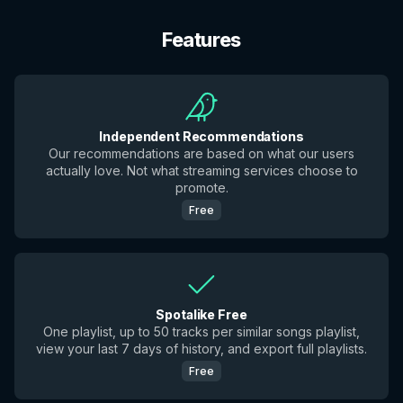
Features
Independent Recommendations
Our recommendations are based on what our users
actually love. Not what streaming services choose to
promote.
Free
Spotalike Free
One playlist, up to 50 tracks per similar songs playlist,
view your last 7 days of history, and export full playlists.
Free