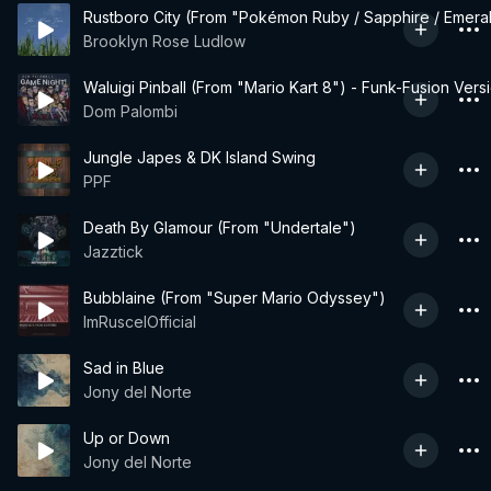
Rustboro City (From "Pokémon Ruby / Sapphire / Emera
Brooklyn Rose Ludlow
Waluigi Pinball (From "Mario Kart 8") - Funk-Fusion Vers
Dom Palombi
Jungle Japes & DK Island Swing
PPF
Death By Glamour (From "Undertale")
Jazztick
Bubblaine (From "Super Mario Odyssey")
ImRuscelOfficial
Sad in Blue
Jony del Norte
Up or Down
Jony del Norte