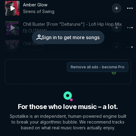
Amber Glow
Sirens of Swing
Chill Buster [From "Deltarune"] - Lofi Hip Hop Mix
Dj CUTMAN
Sign in to get more songs
Chill Buster
Dj Cutman
Remove all ads - become Pro
For those who love music – a lot.
Spotalike is an independent, human-powered engine built
to break your algorithmic bubble. We recommend tracks
based on what real music lovers actually enjoy.