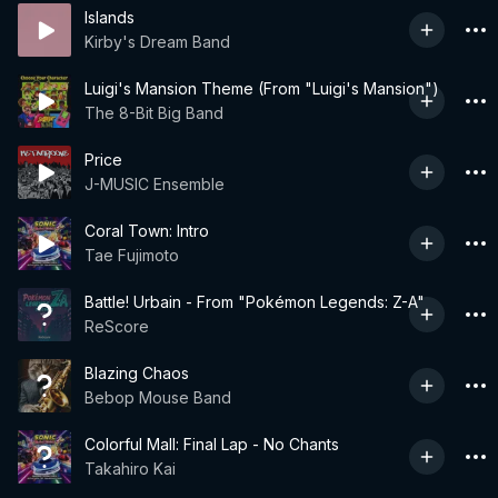
Islands
Kirby's Dream Band
Luigi's Mansion Theme (From "Luigi's Mansion")
The 8-Bit Big Band
Price
J-MUSIC Ensemble
Coral Town: Intro
Tae Fujimoto
Battle! Urbain - From "Pokémon Legends: Z-A"
ReScore
Blazing Chaos
Bebop Mouse Band
Colorful Mall: Final Lap - No Chants
Takahiro Kai