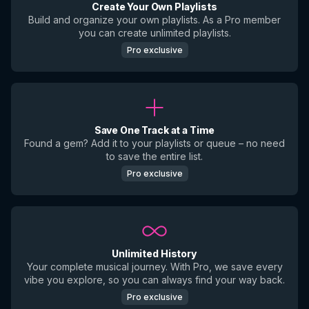
Create Your Own Playlists
Build and organize your own playlists. As a Pro member
you can create unlimited playlists.
Pro exclusive
Save One Track at a Time
Found a gem? Add it to your playlists or queue – no need
to save the entire list.
Pro exclusive
Unlimited History
Your complete musical journey. With Pro, we save every
vibe you explore, so you can always find your way back.
Pro exclusive