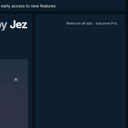
d early access to new features
by
Jez
Remove all ads - become Pro