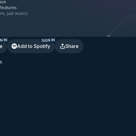
ase
 features
ns, just music
)
N IN
SIGN IN
te
Add to Spotify
Share
h