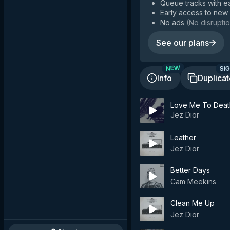
Queue tracks with e
Early access to new
No ads
(
No disruptio
See our plans
SIG
NEW
Info
Duplica
Love Me To Deat
Jez Dior
Leather
Jez Dior
Better Days
Cam Meekins
Clean Me Up
Jez Dior