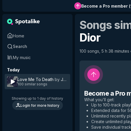
Become a Pro member
(
Songs sim
Dior
Home
Search
100 songs, 5 h 38 minutes o
My music
Today
Love Me To Death
by
Jez Dior
100 similar songs
Become a Pro 
Showing up to 1 day of history
What you'll get
:
Up to 100-track playl
Login for more history
Extended data for 
Unlimited recently p
Create unlimited play
Save individual track