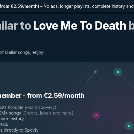
from €2.59/month
)
–
No ads, longer playlists, complete history an
ilar to
Love Me To Death
f similar songs, enjoy!
member
-
from €2.59/month
ists
(
Double your discovery
)
50M+ songs
(
Credits, labels and more
)
layed history
lists
s directly to Spotify