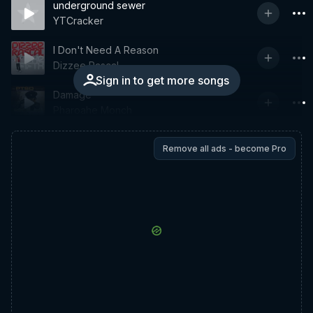
underground sewer
YTCracker
I Don't Need A Reason
Dizzee Rascal
Sign in to get more songs
Damage
Pharoahe Monch
Remove all ads - become Pro