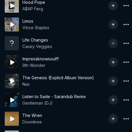
Hood Pope
A$AP Ferg
Limos
Vince Staples
Life Changes
Casey Veggies
Impressknowsoul!!!
9th Wonder
The Genesis (Explicit Album Version)
Nas
Listen to Sade - Sarandub Remix
Gentleman (DJ)
The Wren
Doomtree