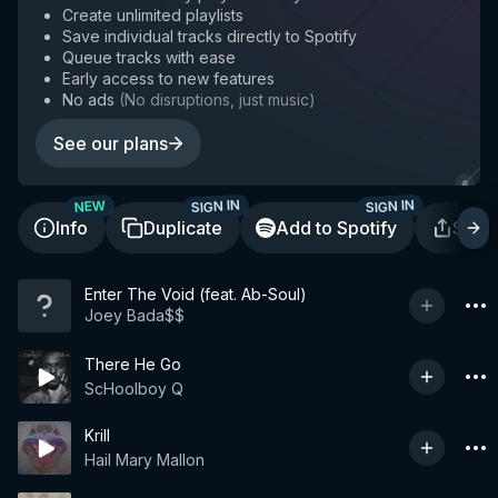
Create unlimited playlists
Save individual tracks directly to Spotify
Queue tracks with ease
Early access to new features
No ads
(
No disruptions, just music
)
See our plans
SIGN IN
SIGN IN
NEW
Info
Duplicate
Add to Spotify
Shar
Enter The Void (feat. Ab-Soul)
Joey Bada$$
There He Go
ScHoolboy Q
Krill
Hail Mary Mallon