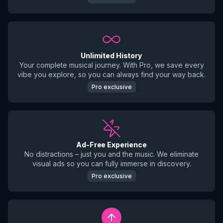
Unlimited History
Your complete musical journey. With Pro, we save every
vibe you explore, so you can always find your way back.
Pro exclusive
Ad-Free Experience
No distractions – just you and the music. We eliminate
visual ads so you can fully immerse in discovery.
Pro exclusive