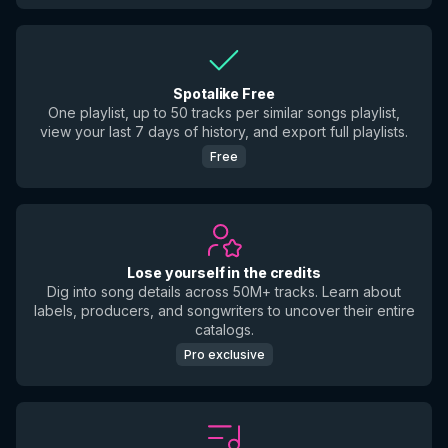
Spotalike Free
One playlist, up to 50 tracks per similar songs playlist,
view your last 7 days of history, and export full playlists.
Free
Lose yourself in the credits
Dig into song details across 50M+ tracks. Learn about
labels, producers, and songwriters to uncover their entire
catalogs.
Pro exclusive