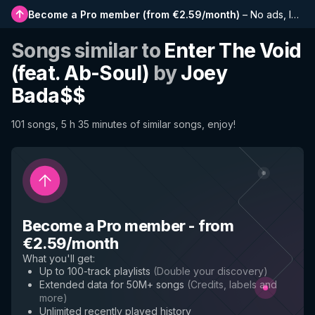
Become a Pro member
(
from €2.59/month
)
–
No ads, longer playlists, complete history and early access to new features
Songs similar to
Enter The Void
(feat. Ab-Soul)
by
Joey
Bada$$
101 songs, 5 h 35 minutes of similar songs, enjoy!
Become a Pro member
-
from
€2.59/month
What you'll get
:
Up to 100-track playlists
(
Double your discovery
)
Extended data for 50M+ songs
(
Credits, labels and
more
)
Unlimited recently played history