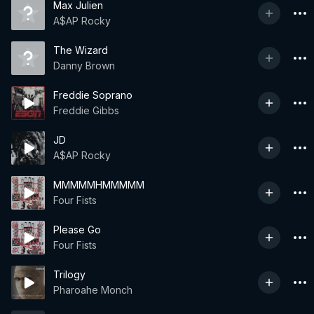
Max Julien
A$AP Rocky
The Wizard
Danny Brown
Freddie Soprano
Freddie Gibbs
JD
A$AP Rocky
MMMMMHMMMMM
Four Fists
Please Go
Four Fists
Trilogy
Pharoahe Monch