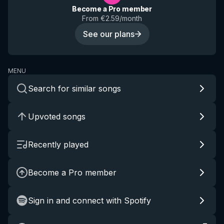
Become a Pro member
From €2.59/month
See our plans
MENU
Search for similar songs
Upvoted songs
Recently played
Become a Pro member
Sign in and connect with Spotify