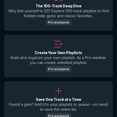
The 100-Track Deep Dive
Why limit yourself to 50? Explore 100-track playlists to find
hidden indie gems and classic favorites.
Pro exclusive
Create Your Own Playlists
Build and organize your own playlists. As a Pro member
you can create unlimited playlists.
Pro exclusive
Save One Track at a Time
Found a gem? Add it to your playlists or queue – no need
to save the entire list.
Pro exclusive