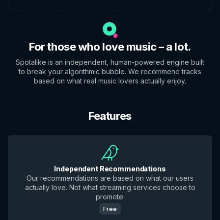
For those who love music – a lot.
Spotalike is an independent, human-powered engine built
to break your algorithmic bubble. We recommend tracks
based on what real music lovers actually enjoy.
Features
Independent Recommendations
Our recommendations are based on what our users
actually love. Not what streaming services choose to
promote.
Free