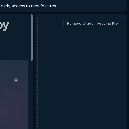
d early access to new features
by
Remove all ads - become Pro