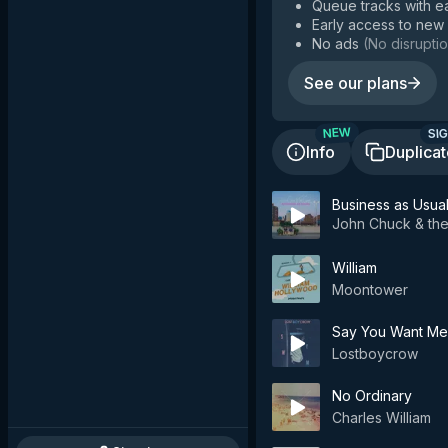
Queue tracks with e
Early access to new
No ads
(
No disruptio
See our plans
SIG
NEW
Info
Duplica
Business as Usua
John Chuck & the
William
Moontower
Say You Want Me
Lostboycrow
No Ordinary
Charles William