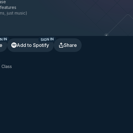
ase
 features
ns, just music
)
N IN
SIGN IN
te
Add to Spotify
Share
l
 Class