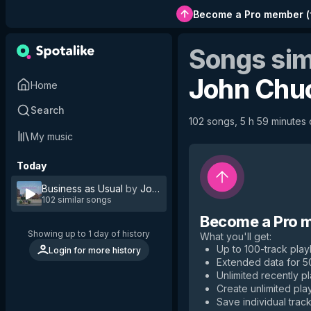
Become a Pro member
(
Songs sim
John Chu
Home
Search
102 songs, 5 h 59 minutes o
My music
Today
Business as Usual
by
John Chuck & the Class
102 similar songs
Become a Pro 
Showing up to 1 day of history
What you'll get
:
Up to 100-track playl
Login for more history
Extended data for 
Unlimited recently p
Create unlimited play
Save individual track