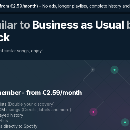
from €2.59/month
)
–
No ads, longer playlists, complete history an
ilar to
Business as Usual
ck
f similar songs, enjoy!
member
-
from €2.59/month
ists
(
Double your discovery
)
50M+ songs
(
Credits, labels and more
)
layed history
lists
s directly to Spotify