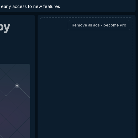
d early access to new features
by
Remove all ads - become Pro