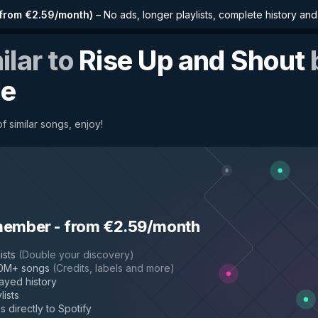
from €2.59/month
)
–
No ads, longer playlists, complete history an
ilar to
Rise Up and Shout
le
f similar songs, enjoy!
member
-
from €2.59/month
ists
(
Double your discovery
)
50M+ songs
(
Credits, labels and more
)
layed history
lists
s directly to Spotify