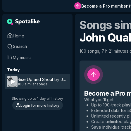
Become a Pro member
(
Songs sim
John Qua
Home
Search
100 songs, 7 h 21 minutes o
My music
Today
Rise Up and Shout
by
John Quale
100 similar songs
Become a Pro 
Showing up to 1 day of history
What you'll get
:
Up to 100-track playl
Login for more history
Extended data for 
Unlimited recently p
Create unlimited play
Save individual track