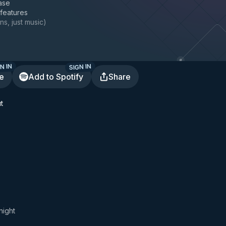
ase
 features
ns, just music
)
N IN
SIGN IN
te
Add to Spotify
Share
t
night