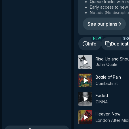
Queue tracks with e
Early access to new
No ads
(
No disruptio
See our plans
SIG
NEW
Info
Duplica
Rise Up and Shou
John Quale
Bottle of Pain
Combichrist
Faded
CINNA
Heaven Now
London After Mid