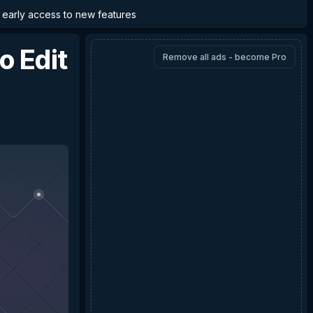
d early access to new features
o Edit
Remove all ads - become Pro