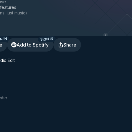
ase
 features
ns, just music
)
N IN
SIGN IN
te
Add to Spotify
Share
dio Edit
stic