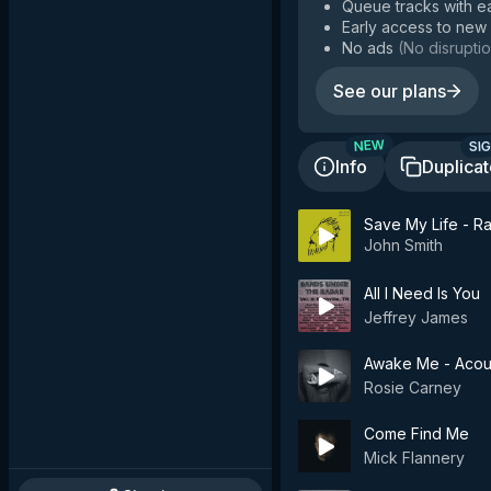
Queue tracks with e
Early access to new
No ads
(
No disruptio
See our plans
SIG
NEW
Info
Duplica
Save My Life - Ra
John Smith
All I Need Is You
Jeffrey James
Awake Me - Acou
Rosie Carney
Come Find Me
Mick Flannery