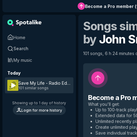
Become a Pro member
(
Songs sim
by
John S
Home
Search
101 songs, 6 h 24 minutes o
My music
Today
Save My Life - Radio Edit
by
John Smith
101 similar songs
Become a Pro 
Showing up to 1 day of history
What you'll get
:
Up to 100-track playl
Login for more history
Extended data for 
Unlimited recently p
Create unlimited play
Save individual track