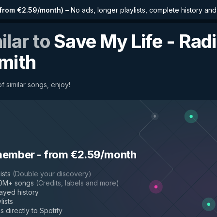
from €2.59/month
)
–
No ads, longer playlists, complete history an
ilar to
Save My Life - Radi
mith
f similar songs, enjoy!
member
-
from €2.59/month
ists
(
Double your discovery
)
50M+ songs
(
Credits, labels and more
)
layed history
lists
s directly to Spotify