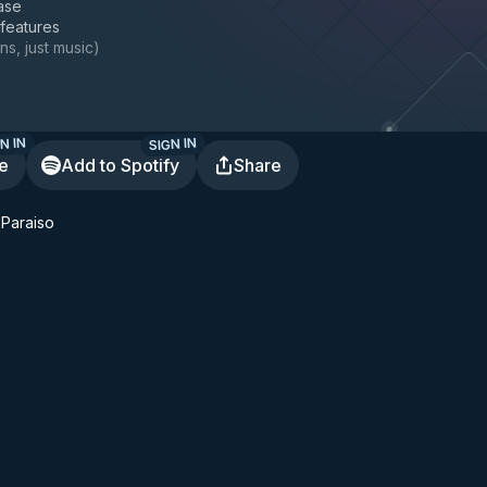
ase
 features
ns, just music
)
N IN
SIGN IN
te
Add to Spotify
Share
 Paraiso