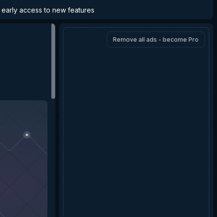
d early access to new features
Remove all ads - become Pro