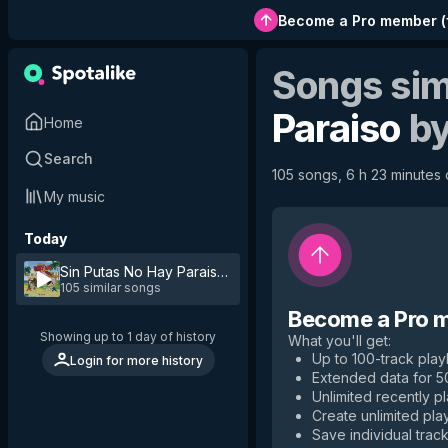
Become a Pro member
(
Songs sim
Paraiso
b
Home
Search
105 songs, 6 h 23 minutes o
My music
Today
Sin Putas No Hay Paraiso
by
Jon Z
105 similar songs
Become a Pro 
Showing up to 1 day of history
What you'll get
:
Up to 100-track playl
Login for more history
Extended data for 
Unlimited recently p
Create unlimited play
Save individual track