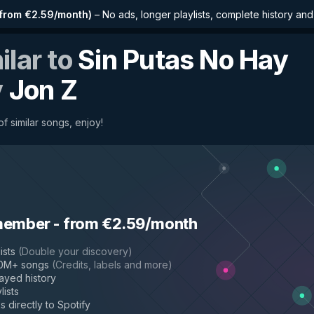
from €2.59/month
)
–
No ads, longer playlists, complete history an
ilar to
Sin Putas No Hay
y
Jon Z
f similar songs, enjoy!
member
-
from €2.59/month
ists
(
Double your discovery
)
50M+ songs
(
Credits, labels and more
)
layed history
lists
s directly to Spotify