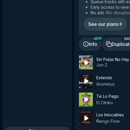
Queue tracks with e
Early access to new
No ads
(
No disruptio
See our plans
SIG
NEW
Info
Duplica
Sin Putas No Hay
Jon Z
Extendo
Anonimus
Te Lo Pago
El Citriko
Los Intocables
Ñengo Flow