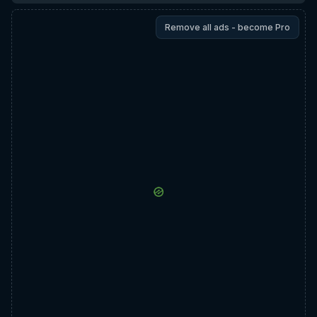
Remove all ads - become Pro