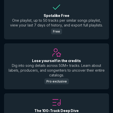
Spotalike Free
One playlist, up to 50 tracks per similar songs playlist,
view your last 7 days of history, and export full playlists.
Free
Lose yourself in the credits
Dig into song details across 50M+ tracks. Learn about
labels, producers, and songwriters to uncover their entire
catalogs.
Pro exclusive
The 100-Track Deep Dive