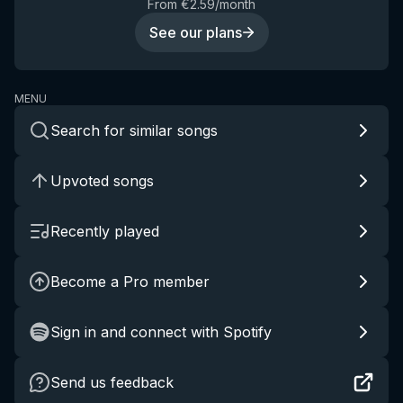
From €2.59/month
See our plans
MENU
Search for similar songs
Upvoted songs
Recently played
Become a Pro member
Sign in and connect with Spotify
Send us feedback