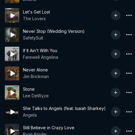
Let's Get Lost
The Lovers
Never Stop (Wedding Version)
SafetySuit
If It Ain't With You
Farewell Angelina
Never Alone
Jim Brickman
Stone
Lee DeWyze
She Talks to Angels (feat. Isaiah Sharkey)
Angela
Still Believe in Crazy Love
Ryan Kinder