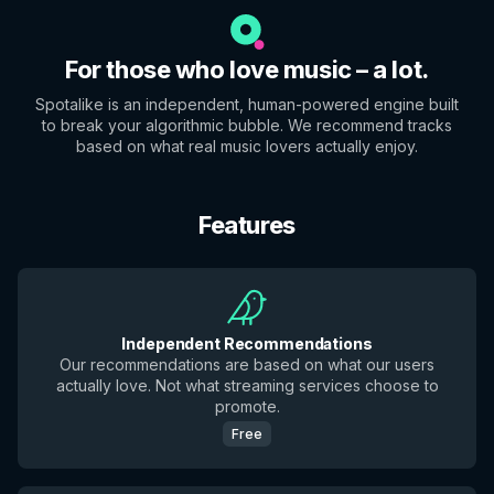
For those who love music – a lot.
Spotalike is an independent, human-powered engine built
to break your algorithmic bubble. We recommend tracks
based on what real music lovers actually enjoy.
Features
Independent Recommendations
Our recommendations are based on what our users
actually love. Not what streaming services choose to
promote.
Free