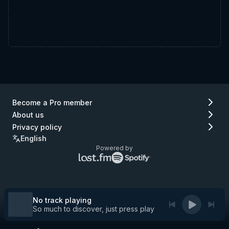
Become a Pro member
About us
Privacy policy
English
Powered by
Lastfm
Spotify
logo
logo
(go
(go
to
to
Lastfm)
Spotify)
No track playing
So much to discover, just press play