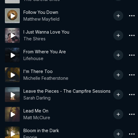
Follow You Down
Matthew Mayfield
I Just Wanna Love You
The Shires
From Where You Are
Lifehouse
I'm There Too
Michelle Featherstone
Leave the Pieces - The Campfire Sessions
Sarah Darling
Lead Me On
Matt McClure
Bloom in the Dark
Emorie