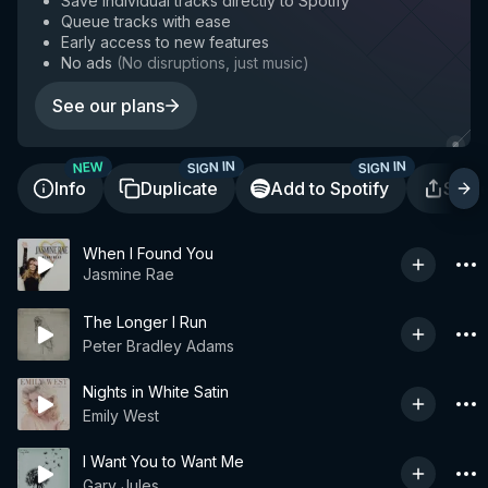
Save individual tracks directly to Spotify
Queue tracks with ease
Early access to new features
No ads
(
No disruptions, just music
)
See our plans
SIGN IN
SIGN IN
NEW
Info
Duplicate
Add to Spotify
Shar
When I Found You
Jasmine Rae
The Longer I Run
Peter Bradley Adams
Nights in White Satin
Emily West
I Want You to Want Me
Gary Jules