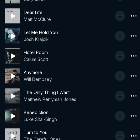
Dear Life
Matt McClure
Let Me Hold You
Josh Krajcik
Hotel Room
Calum Scott
Anymore
Will Dempsey
The Only Thing I Want
Matthew Perryman Jones
Benediction
Luke Sital-Singh
Turn to You
The Careful Ones