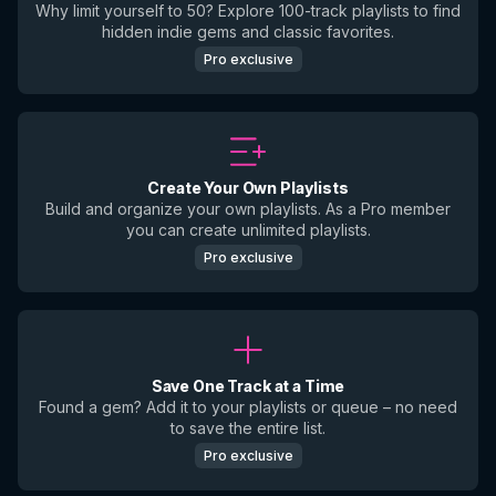
Why limit yourself to 50? Explore 100-track playlists to find
hidden indie gems and classic favorites.
Pro exclusive
Create Your Own Playlists
Build and organize your own playlists. As a Pro member
you can create unlimited playlists.
Pro exclusive
Save One Track at a Time
Found a gem? Add it to your playlists or queue – no need
to save the entire list.
Pro exclusive