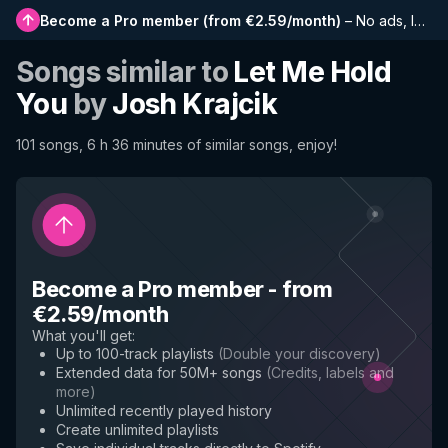
Become a Pro member
(
from €2.59/month
)
–
No ads, longer playlists, complete history and early access to new features
Songs similar to
Let Me Hold
You
by
Josh Krajcik
101 songs, 6 h 36 minutes of similar songs, enjoy!
Become a Pro member
-
from
€2.59/month
What you'll get
:
Up to 100-track playlists
(
Double your discovery
)
Extended data for 50M+ songs
(
Credits, labels and
more
)
Unlimited recently played history
Create unlimited playlists