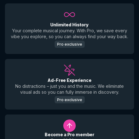
Unlimited History
Your complete musical journey. With Pro, we save every
vibe you explore, so you can always find your way back.
Pro exclusive
Ad-Free Experience
No distractions – just you and the music. We eliminate
visual ads so you can fully immerse in discovery.
Pro exclusive
Become a Pro member