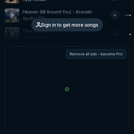
Heaven (All Around You) - Acoustic
Apollo LTD
Sign in to get more songs
Time Is Cold
Jeffrey East
Remove all ads - become Pro