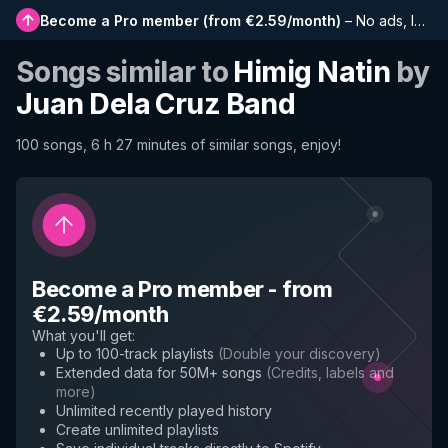
Become a Pro member
(
from €2.59/month
)
–
No ads, longer playlists, complete history and early access to new features
Songs similar to
Himig Natin
by
Juan Dela Cruz Band
100 songs, 6 h 27 minutes of similar songs, enjoy!
Become a Pro member
-
from
€2.59/month
What you'll get
:
Up to 100-track playlists
(
Double your discovery
)
Extended data for 50M+ songs
(
Credits, labels and
more
)
Unlimited recently played history
Create unlimited playlists