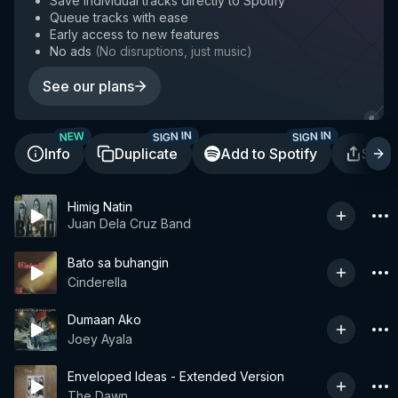
Save individual tracks directly to Spotify
Queue tracks with ease
Early access to new features
No ads
(
No disruptions, just music
)
See our plans
SIGN IN
SIGN IN
NEW
Info
Duplicate
Add to Spotify
Shar
Himig Natin
Juan Dela Cruz Band
Bato sa buhangin
Cinderella
Dumaan Ako
Joey Ayala
Enveloped Ideas - Extended Version
The Dawn