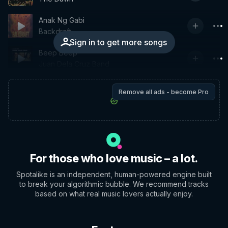
Anak Ng Gabi
Backdraft
Sign in to get more songs
Beep Beep
Juan Dela Cruz Band
Remove all ads - become Pro
For those who love music – a lot.
Spotalike is an independent, human-powered engine built
to break your algorithmic bubble. We recommend tracks
based on what real music lovers actually enjoy.