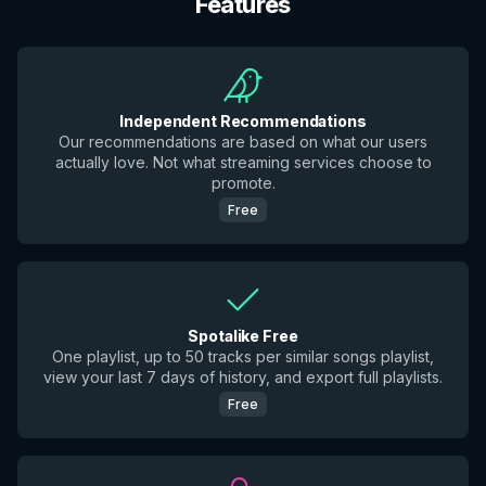
Features
Independent Recommendations
Our recommendations are based on what our users
actually love. Not what streaming services choose to
promote.
Free
Spotalike Free
One playlist, up to 50 tracks per similar songs playlist,
view your last 7 days of history, and export full playlists.
Free