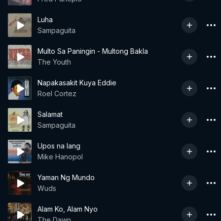
Luha
Sampaguita
Multo Sa Paningin - Multong Bakla
The Youth
Napakasakit Kuya Eddie
Roel Cortez
Salamat
Sampaguita
Upos na lang
Mike Hanopol
Yaman Ng Mundo
Wuds
Alam Ko, Alam Nyo
The Dawn