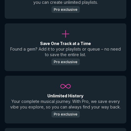
you can create unlimited playlists.
Pro exclusive
Save One Track at a Time
Found a gem? Add it to your playlists or queue – no need
to save the entire list.
Pro exclusive
Unlimited History
Your complete musical journey. With Pro, we save every
vibe you explore, so you can always find your way back.
Pro exclusive