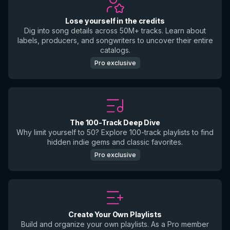
Lose yourself in the credits
Dig into song details across 50M+ tracks. Learn about
labels, producers, and songwriters to uncover their entire
catalogs.
Pro exclusive
The 100-Track Deep Dive
Why limit yourself to 50? Explore 100-track playlists to find
hidden indie gems and classic favorites.
Pro exclusive
Create Your Own Playlists
Build and organize your own playlists. As a Pro member