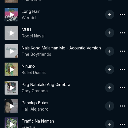
Long Hair
Weedd
MULI
Rodel Naval
Nais Kong Malaman Mo - Acoustic Version
The Boyfriends
Ninuno
Bullet Dumas
Pag Natatalo Ang Ginebra
Gary Granada
Panakip Butas
Hajji Alejandro
Traffic Na Naman
Erectus