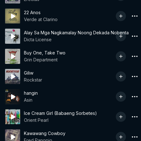
22 Anos
Verde at Clarino
Alay Sa Mga Nagkamalay Noong Dekada Nobenta
Dicta License
Buy One, Take Two
Grin Department
Giliw
Rockstar
hangin
Asin
Ice Cream Girl (Babaeng Sorbetes)
Orient Pearl
Kawawang Cowboy
Fred Panopio