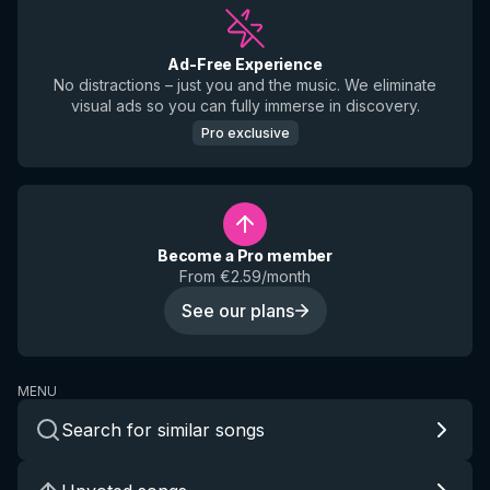
Ad-Free Experience
No distractions – just you and the music. We eliminate
visual ads so you can fully immerse in discovery.
Pro exclusive
Become a Pro member
From €2.59/month
See our plans
MENU
Search for similar songs