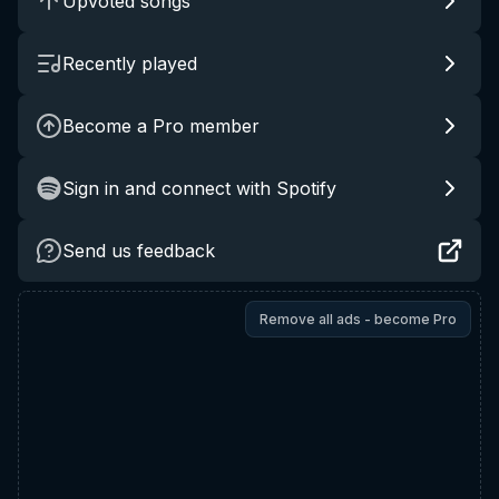
Upvoted songs
Recently played
Become a Pro member
Sign in and connect with Spotify
Send us feedback
Remove all ads - become Pro