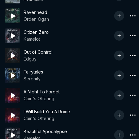
Ravenhead
Orden Ogan
Citizen Zero
Kamelot
Out of Control
Edguy
Fairytales
Serenity
A Night To Forget
Cain's Offering
I Will Build You A Rome
Cain's Offering
Beautiful Apocalypse
Kamelot