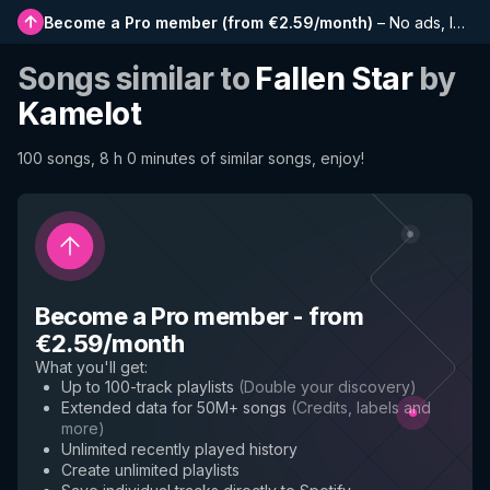
Become a Pro member
(
from €2.59/month
)
–
No ads, longer playlists, complete history and early access to new features
Songs similar to
Fallen Star
by
Kamelot
100 songs, 8 h 0 minutes of similar songs, enjoy!
Become a Pro member
-
from
€2.59/month
What you'll get
:
Up to 100-track playlists
(
Double your discovery
)
Extended data for 50M+ songs
(
Credits, labels and
more
)
Unlimited recently played history
Create unlimited playlists