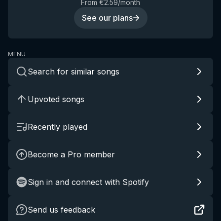
From €2.59/month
See our plans
MENU
Search for similar songs
Upvoted songs
Recently played
Become a Pro member
Sign in and connect with Spotify
Send us feedback