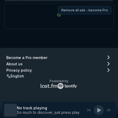
Remove all ads - become Pro
Become a Pro member
About us
Privacy policy
English
Powered by
Lastfm
Spotify
logo
logo
(go
(go
to
to
Lastfm)
Spotify)
No track playing
So much to discover, just press play