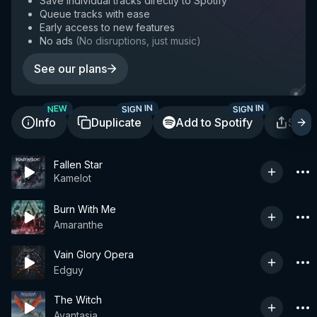
Save individual tracks directly to Spotify
Queue tracks with ease
Early access to new features
No ads
(
No disruptions, just music
)
See our plans
SIGN IN
SIGN IN
NEW
Info
Duplicate
Add to Spotify
Shar
Fallen Star
Kamelot
Burn With Me
Amaranthe
Vain Glory Opera
Edguy
The Witch
Avantasia