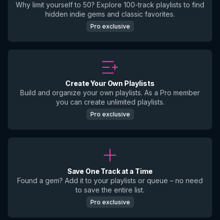
Why limit yourself to 50? Explore 100-track playlists to find
hidden indie gems and classic favorites.
Pro exclusive
Create Your Own Playlists
Build and organize your own playlists. As a Pro member
you can create unlimited playlists.
Pro exclusive
Save One Track at a Time
Found a gem? Add it to your playlists or queue – no need
to save the entire list.
Pro exclusive