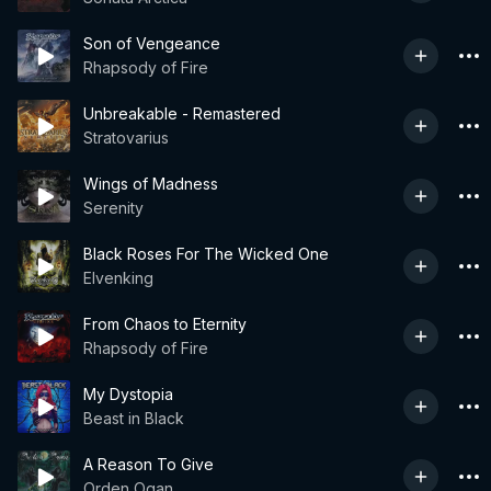
Son of Vengeance
Rhapsody of Fire
Unbreakable - Remastered
Stratovarius
Wings of Madness
Serenity
Black Roses For The Wicked One
Elvenking
From Chaos to Eternity
Rhapsody of Fire
My Dystopia
Beast in Black
A Reason To Give
Orden Ogan