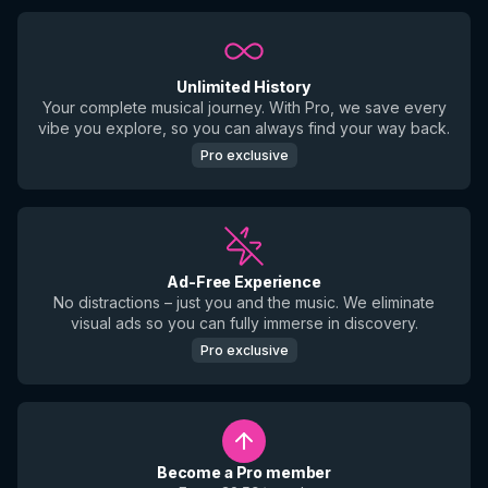
Unlimited History
Your complete musical journey. With Pro, we save every
vibe you explore, so you can always find your way back.
Pro exclusive
Ad-Free Experience
No distractions – just you and the music. We eliminate
visual ads so you can fully immerse in discovery.
Pro exclusive
Become a Pro member