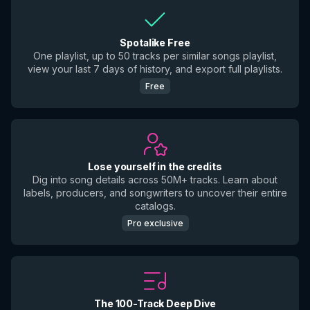
Spotalike Free
One playlist, up to 50 tracks per similar songs playlist,
view your last 7 days of history, and export full playlists.
Free
Lose yourself in the credits
Dig into song details across 50M+ tracks. Learn about
labels, producers, and songwriters to uncover their entire
catalogs.
Pro exclusive
The 100-Track Deep Dive