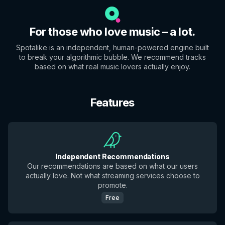
For those who love music – a lot.
Spotalike is an independent, human-powered engine built
to break your algorithmic bubble. We recommend tracks
based on what real music lovers actually enjoy.
Features
Independent Recommendations
Our recommendations are based on what our users
actually love. Not what streaming services choose to
promote.
Free