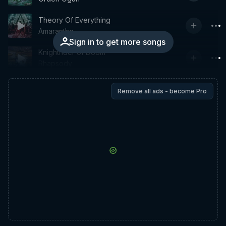
Theory Of Everything
Amaranthe
Sign in to get more songs
Knightrider of Doom
Rhapsody
Remove all ads - become Pro