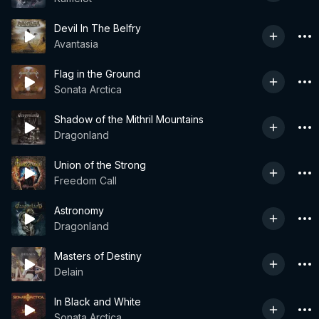
Devil In The Belfry
Avantasia
Flag in the Ground
Sonata Arctica
Shadow of the Mithril Mountains
Dragonland
Union of the Strong
Freedom Call
Astronomy
Dragonland
Masters of Destiny
Delain
In Black and White
Sonata Arctica