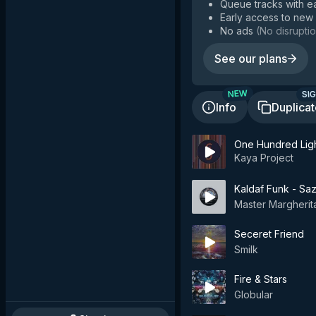
Queue tracks with e
Early access to new
No ads
(
No disruptio
See our plans
SIG
NEW
Info
Duplica
One Hundred Ligh
Kaya Project
Kaldaf Funk - Sa
Master Margherit
Seceret Friend
Smilk
Fire & Stars
Globular