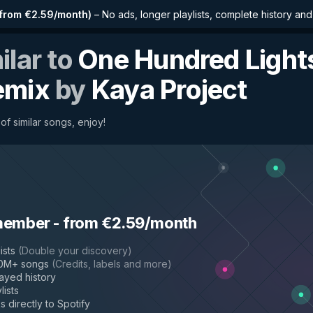
from €2.59/month
)
–
No ads, longer playlists, complete history an
ilar to
One Hundred Light
emix
by
Kaya Project
of similar songs, enjoy!
member
-
from €2.59/month
ists
(
Double your discovery
)
50M+ songs
(
Credits, labels and more
)
layed history
lists
s directly to Spotify