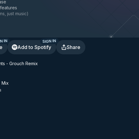
ase
 features
ns, just music
)
N IN
SIGN IN
te
Add to Spotify
Share
ts - Grouch Remix
z Mix
a