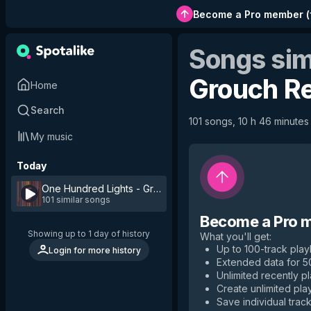
Become a Pro member
(
Songs sim
Grouch R
Home
Search
101 songs, 10 h 46 minutes 
My music
Today
One Hundred Lights - Grouch Remix
by
Kaya Project
101 similar songs
Become a Pro 
Showing up to 1 day of history
What you'll get
:
Up to 100-track playl
Login for more history
Extended data for 
Unlimited recently p
Create unlimited play
Save individual track