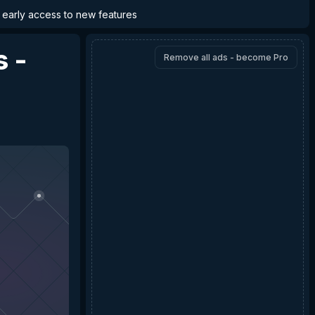
d early access to new features
s -
Remove all ads - become Pro