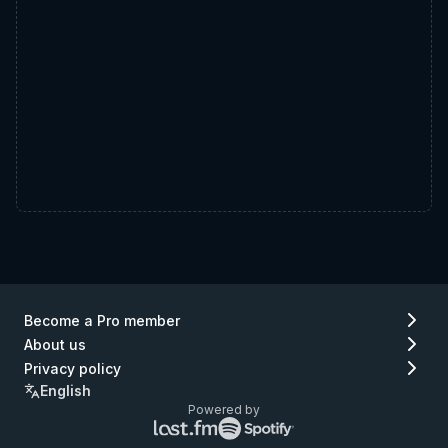
Become a Pro member
About us
Privacy policy
English
Powered by
Lastfm
Spotify
logo
logo