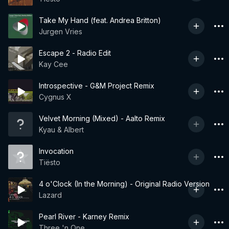
Take My Hand (feat. Andrea Britton)
Jurgen Vries
Escape 2 - Radio Edit
Kay Cee
Introspective - G&M Project Remix
Cygnus X
Velvet Morning (Mixed) - Aalto Remix
Kyau & Albert
Invocation
Tiësto
4 o'Clock (In the Morning) - Original Radio Version
Lazard
Pearl River - Karney Remix
Three 'n One