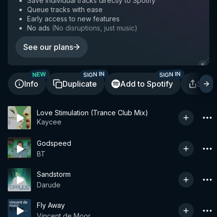
Save individual tracks directly to Spotify
Queue tracks with ease
Early access to new features
No ads
(
No disruptions, just music
)
See our plans
SIGN IN
SIGN IN
NEW
Info
Duplicate
Add to Spotify
Shar
Love Stimulation (Trance Club Mix)
Kaycee
Godspeed
BT
Sandstorm
Darude
Fly Away
Vincent de Moor