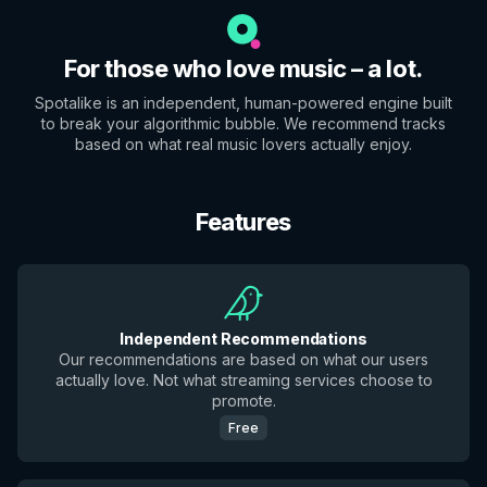
For those who love music – a lot.
Spotalike is an independent, human-powered engine built
to break your algorithmic bubble. We recommend tracks
based on what real music lovers actually enjoy.
Features
Independent Recommendations
Our recommendations are based on what our users
actually love. Not what streaming services choose to
promote.
Free