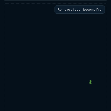
Remove all ads - become Pro