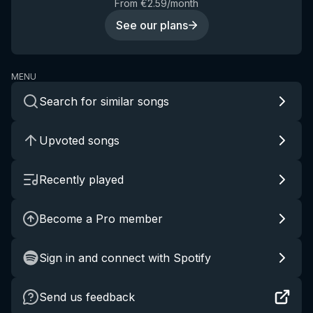
From €2.59/month
See our plans
MENU
Search for similar songs
Upvoted songs
Recently played
Become a Pro member
Sign in and connect with Spotify
Send us feedback