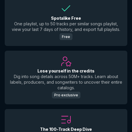
Spotalike Free
One playlist, up to 50 tracks per similar songs playlist,
view your last 7 days of history, and export full playlists.
Free
Lose yourself in the credits
Dig into song details across 50M+ tracks. Learn about
labels, producers, and songwriters to uncover their entire
catalogs.
Pro exclusive
The 100-Track Deep Dive