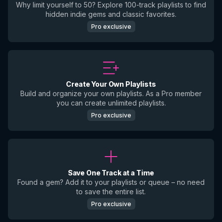
Why limit yourself to 50? Explore 100-track playlists to find
hidden indie gems and classic favorites.
Pro exclusive
Create Your Own Playlists
Build and organize your own playlists. As a Pro member
you can create unlimited playlists.
Pro exclusive
Save One Track at a Time
Found a gem? Add it to your playlists or queue – no need
to save the entire list.
Pro exclusive