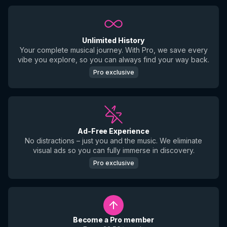
Unlimited History
Your complete musical journey. With Pro, we save every
vibe you explore, so you can always find your way back.
Pro exclusive
Ad-Free Experience
No distractions – just you and the music. We eliminate
visual ads so you can fully immerse in discovery.
Pro exclusive
Become a Pro member