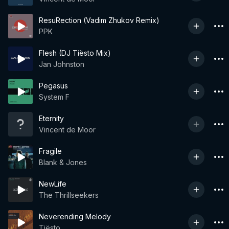
ResuRection (Vadim Zhukov Remix)
PPK
Flesh (DJ Tiësto Mix)
Jan Johnston
Pegasus
System F
Eternity
Vincent de Moor
Fragile
Blank & Jones
NewLife
The Thrillseekers
Neverending Melody
Tiësto