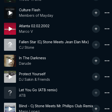
Culture Flash
Members of Mayday
Atlanta 02.02.2002
Marco V
Fallen Star (Cj Stone Meets Jean Elan Mix)
CJ Stone
In The Darkness
Darude
Protect Yourself
DJ Sakin & Friends
Let You Go (ATB remix)
ATB
Blind - Cj Stone Meets Mr. Phillips Club Remix
Mario Lopez