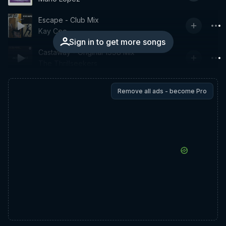
Escape - Club Mix
Kay Cee
Sign in to get more songs
Castaway - Original 1998 Mix
The Thrillseekers
Remove all ads - become Pro