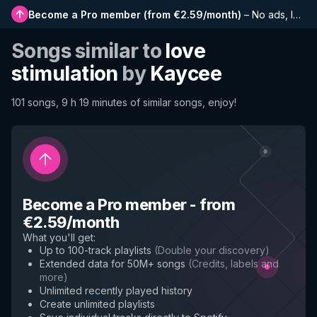
Become a Pro member
(
from €2.59/month
)
–
No ads, longer playlists, complete history and early access to new features
Songs similar to
love
stimulation
by
Kaycee
101 songs, 9 h 19 minutes of similar songs, enjoy!
Become a Pro member
-
from
€2.59/month
What you'll get
:
Up to 100-track playlists
(
Double your discovery
)
Extended data for 50M+ songs
(
Credits, labels and
more
)
Unlimited recently played history
Create unlimited playlists