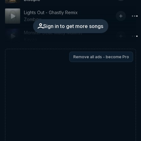
Lights Out - Ghastly Remix
Zomboy
Sign in to get more songs
Monster (feat. Matty Mullins)
Kayzo
Remove all ads - become Pro