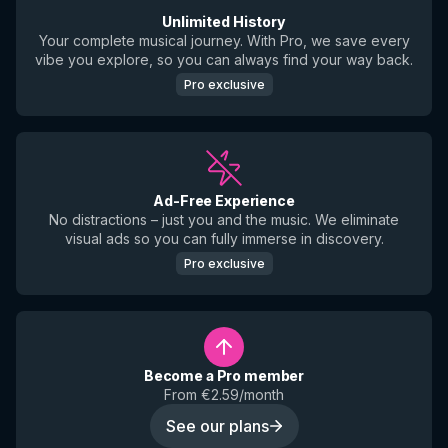
Unlimited History
Your complete musical journey. With Pro, we save every
vibe you explore, so you can always find your way back.
Pro exclusive
Ad-Free Experience
No distractions – just you and the music. We eliminate
visual ads so you can fully immerse in discovery.
Pro exclusive
Become a Pro member
From €2.59/month
See our plans