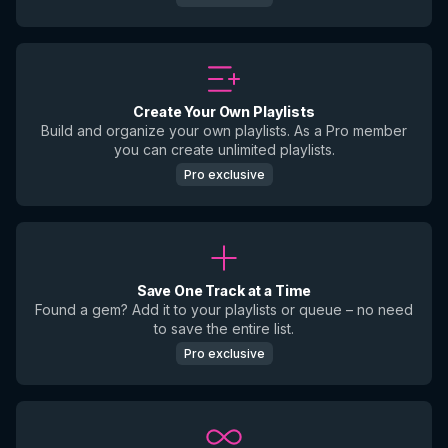
Create Your Own Playlists
Build and organize your own playlists. As a Pro member
you can create unlimited playlists.
Pro exclusive
Save One Track at a Time
Found a gem? Add it to your playlists or queue – no need
to save the entire list.
Pro exclusive