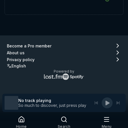
Become a Pro member
About us
Privacy policy
English
Powered by
Lastfm
Spotify
logo
logo
(go
(go
to
to
Lastfm)
Spotify)
No track playing
So much to discover, just press play
Home
Search
Menu