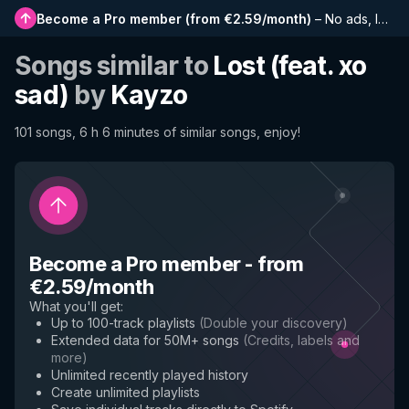
Become a Pro member
(
from €2.59/month
)
–
No ads, longer playlists, complete history and early access to new features
Songs similar to
Lost (feat. xo
sad)
by
Kayzo
101 songs, 6 h 6 minutes of similar songs, enjoy!
Become a Pro member
-
from
€2.59/month
What you'll get
:
Up to 100-track playlists
(
Double your discovery
)
Extended data for 50M+ songs
(
Credits, labels and
more
)
Unlimited recently played history
Create unlimited playlists