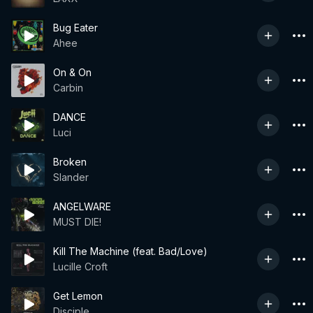
Bug Eater
Ahee
On & On
Carbin
DANCE
Luci
Broken
Slander
ANGELWARE
MUST DIE!
Kill The Machine (feat. Bad/Love)
Lucille Croft
Get Lemon
Disciple