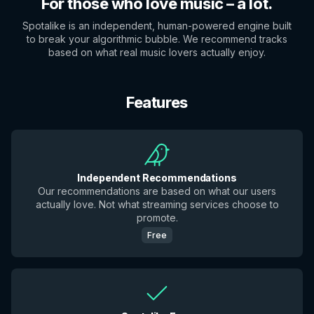
For those who love music – a lot.
Spotalike is an independent, human-powered engine built
to break your algorithmic bubble. We recommend tracks
based on what real music lovers actually enjoy.
Features
Independent Recommendations
Our recommendations are based on what our users
actually love. Not what streaming services choose to
promote.
Free