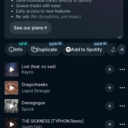
Save individual tracks directly to Spotify
Queue tracks with ease
Early access to new features
No ads
(
No disruptions, just music
)
See our plans
SIGN IN
SIGN IN
NEW
Info
Duplicate
Add to Spotify
Shar
Lost (feat. xo sad)
Kayzo
Dragonhawks
Liquid Stranger
Demagogue
Spock
THE SICKNESS [TYPHON Remix]
GHØSTKID