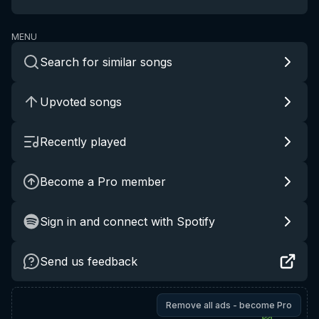
MENU
Search for similar songs
Upvoted songs
Recently played
Become a Pro member
Sign in and connect with Spotify
Send us feedback
Remove all ads - become Pro