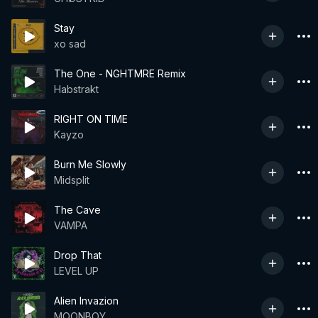
Stay
xo sad
The One - NGHTMRE Remix
Habstrakt
RIGHT ON TIME
Kayzo
Burn Me Slowly
Midsplit
The Cave
VAMPA
Drop That
LEVEL UP
Alien Invazion
MOONBOY