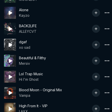
Alone
Kayzo
BACK2LIFE
ALLEYCVT
dgaf
xo sad
Beautiful & Filthy
Mersiv
Lol Trap Music
Hi I'm Ghost
Blood Moon - Original Mix
Vampa
High From It - VIP
LAXX