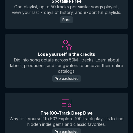
Spotalike Free
One playlist, up to 50 tracks per similar songs playlist,
view your last 7 days of history, and export full playlists.
Free
Lose yourself in the credits
Dig into song details across 50M+ tracks. Learn about
labels, producers, and songwriters to uncover their entire
catalogs.
Pro exclusive
The 100-Track Deep Dive
Why limit yourself to 50? Explore 100-track playlists to find
hidden indie gems and classic favorites.
Pro exclusive