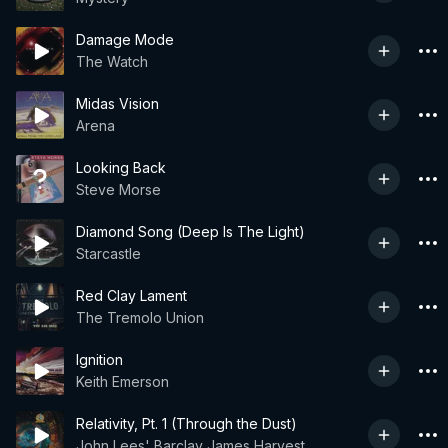
Damage Mode
The Watch
Midas Vision
Arena
Looking Back
Steve Morse
Diamond Song (Deep Is The Light)
Starcastle
Red Clay Lament
The Tremolo Union
Ignition
Keith Emerson
Relativity, Pt. 1 (Through the Dust)
John Lees' Barclay James Harvest