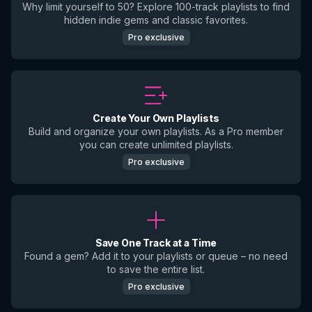
Why limit yourself to 50? Explore 100-track playlists to find
hidden indie gems and classic favorites.
Pro exclusive
Create Your Own Playlists
Build and organize your own playlists. As a Pro member
you can create unlimited playlists.
Pro exclusive
Save One Track at a Time
Found a gem? Add it to your playlists or queue – no need
to save the entire list.
Pro exclusive