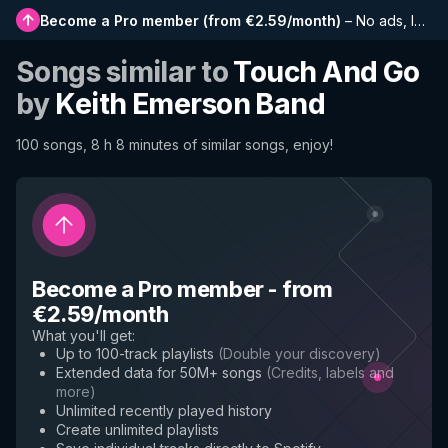
Become a Pro member
(
from €2.59/month
)
–
No ads, longer playlists, complete history and early access to new features
Songs similar to
Touch And Go
by
Keith Emerson Band
100 songs, 8 h 8 minutes of similar songs, enjoy!
Become a Pro member
-
from
€2.59/month
What you'll get
:
Up to 100-track playlists
(
Double your discovery
)
Extended data for 50M+ songs
(
Credits, labels and
more
)
Unlimited recently played history
Create unlimited playlists