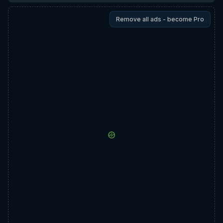
Remove all ads - become Pro