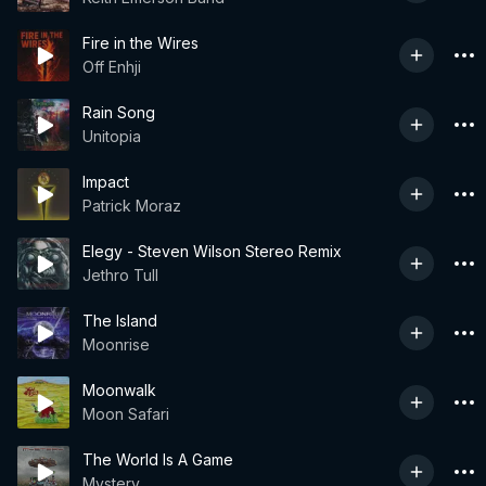
Fire in the Wires
Off Enhji
Rain Song
Unitopia
Impact
Patrick Moraz
Elegy - Steven Wilson Stereo Remix
Jethro Tull
The Island
Moonrise
Moonwalk
Moon Safari
The World Is A Game
Mystery