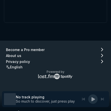
Become a Pro member
About us
Privacy policy
English
Powered by
Lastfm
Spotify
logo
logo
(go
(go
to
to
Lastfm)
Spotify)
No track playing
So much to discover, just press play