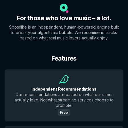
For those who love music – a lot.
Spotalike is an independent, human-powered engine built
to break your algorithmic bubble. We recommend tracks
based on what real music lovers actually enjoy.
Features
Independent Recommendations
Our recommendations are based on what our users
actually love. Not what streaming services choose to
promote.
Free