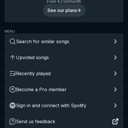
From €2.59/month
See our plans
MENU
Search for similar songs
Upvoted songs
Recently played
Become a Pro member
Sign in and connect with Spotify
Send us feedback