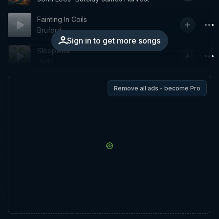
Fainting In Coils
Bruford
Sign in to get more songs
Sleepwalk
Jadis
Remove all ads - become Pro