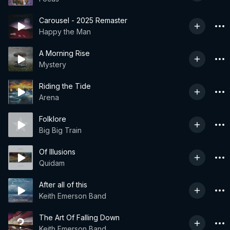
Carousel - 2025 Remaster
Happy the Man
A Morning Rise
Mystery
Riding the Tide
Arena
Folklore
Big Big Train
Of Illusions
Quidam
After all of this
Keith Emerson Band
The Art Of Falling Down
Keith Emerson Band