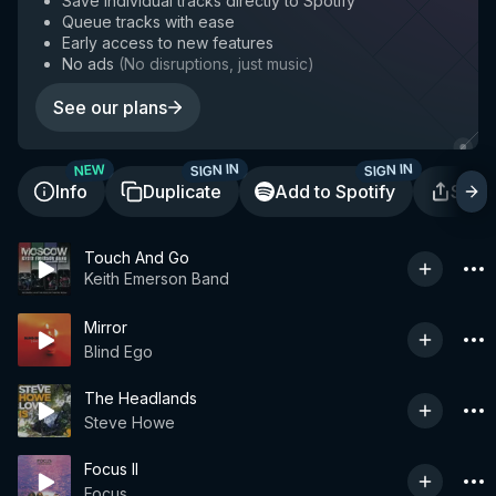
Save individual tracks directly to Spotify
Queue tracks with ease
Early access to new features
No ads
(
No disruptions, just music
)
See our plans
SIGN IN
SIGN IN
NEW
Info
Duplicate
Add to Spotify
Shar
Touch And Go
Keith Emerson Band
Mirror
Blind Ego
The Headlands
Steve Howe
Focus II
Focus