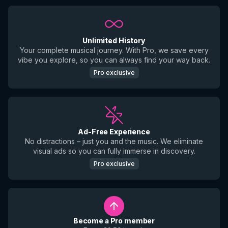
Unlimited History
Your complete musical journey. With Pro, we save every
vibe you explore, so you can always find your way back.
Pro exclusive
Ad-Free Experience
No distractions – just you and the music. We eliminate
visual ads so you can fully immerse in discovery.
Pro exclusive
Become a Pro member