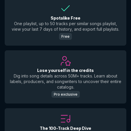
Spotalike Free
One playlist, up to 50 tracks per similar songs playlist,
view your last 7 days of history, and export full playlists.
Free
Lose yourself in the credits
Dig into song details across 50M+ tracks. Learn about
labels, producers, and songwriters to uncover their entire
catalogs.
Pro exclusive
The 100-Track Deep Dive