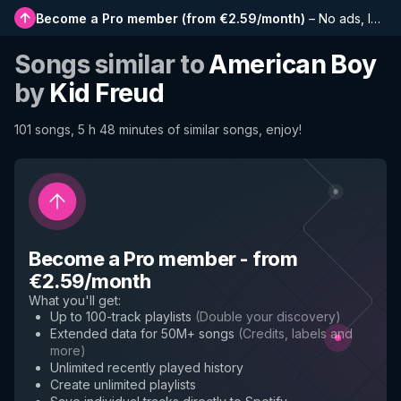
Become a Pro member
(
from €2.59/month
)
–
No ads, longer playlists, complete history and early access to new features
Songs similar to
American Boy
by
Kid Freud
101 songs, 5 h 48 minutes of similar songs, enjoy!
Become a Pro member
-
from
€2.59/month
What you'll get
:
Up to 100-track playlists
(
Double your discovery
)
Extended data for 50M+ songs
(
Credits, labels and
more
)
Unlimited recently played history
Create unlimited playlists