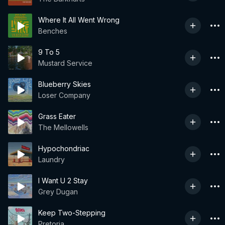
Where It All Went Wrong
Benches
9 To 5
Mustard Service
Blueberry Skies
Loser Company
Grass Eater
The Mellowells
Hypochondriac
Laundry
I Want U 2 Stay
Grey Dugan
Keep Two-Stepping
Pretoria