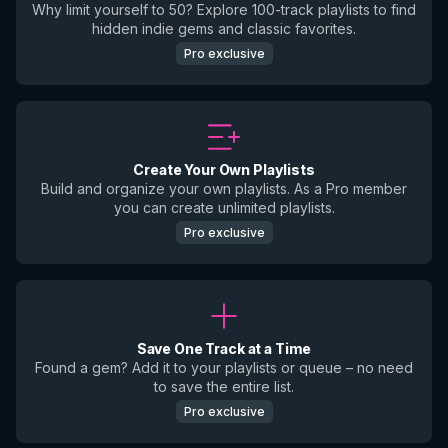
Why limit yourself to 50? Explore 100-track playlists to find
hidden indie gems and classic favorites.
Pro exclusive
Create Your Own Playlists
Build and organize your own playlists. As a Pro member
you can create unlimited playlists.
Pro exclusive
Save One Track at a Time
Found a gem? Add it to your playlists or queue – no need
to save the entire list.
Pro exclusive