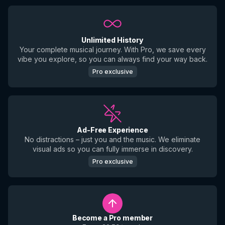
Unlimited History
Your complete musical journey. With Pro, we save every
vibe you explore, so you can always find your way back.
Pro exclusive
Ad-Free Experience
No distractions – just you and the music. We eliminate
visual ads so you can fully immerse in discovery.
Pro exclusive
Become a Pro member