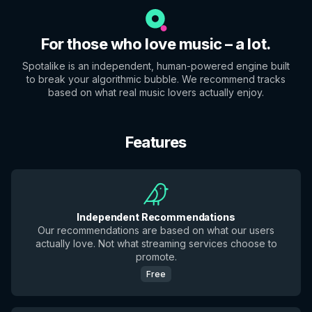
For those who love music – a lot.
Spotalike is an independent, human-powered engine built
to break your algorithmic bubble. We recommend tracks
based on what real music lovers actually enjoy.
Features
Independent Recommendations
Our recommendations are based on what our users
actually love. Not what streaming services choose to
promote.
Free