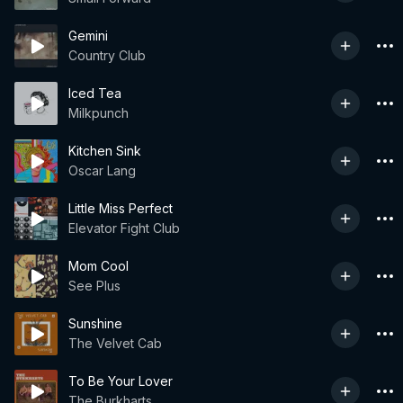
Gemini
Country Club
Iced Tea
Milkpunch
Kitchen Sink
Oscar Lang
Little Miss Perfect
Elevator Fight Club
Mom Cool
See Plus
Sunshine
The Velvet Cab
To Be Your Lover
The Burkharts