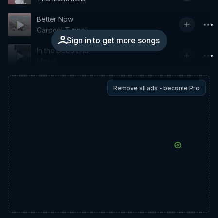
Better Now
Carpool Tunnel
Sign in to get more songs
In the Deep End
Moxie
Remove all ads - become Pro