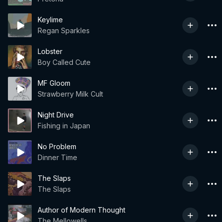
Keylime
Regan Sparkles
Lobster
Boy Called Cute
MF Gloom
Strawberry Milk Cult
Night Drive
Fishing in Japan
No Problem
Dinner Time
The Slaps
The Slaps
Author of Modern Thought
The Mellowells