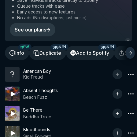
Save individual tracks directly to Spotify
Queue tracks with ease
Early access to new features
No ads
(
No disruptions, just music
)
See our plans
SIGN IN
SIGN IN
NEW
Info
Duplicate
Add to Spotify
Shar
American Boy
Kid Freud
Absent Thoughts
Beach Fuzz
Be There
Buddha Trixie
Bloodhounds
Small Forward