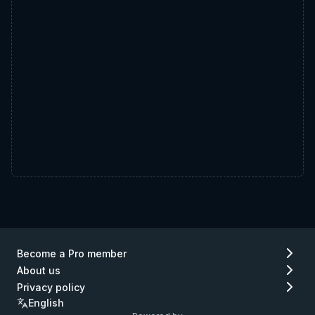
Become a Pro member
About us
Privacy policy
English