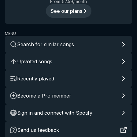
From €2.59/month
See our plans
MENU
Search for similar songs
Upvoted songs
Recently played
Become a Pro member
Sign in and connect with Spotify
Send us feedback