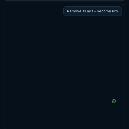
Remove all ads - become Pro