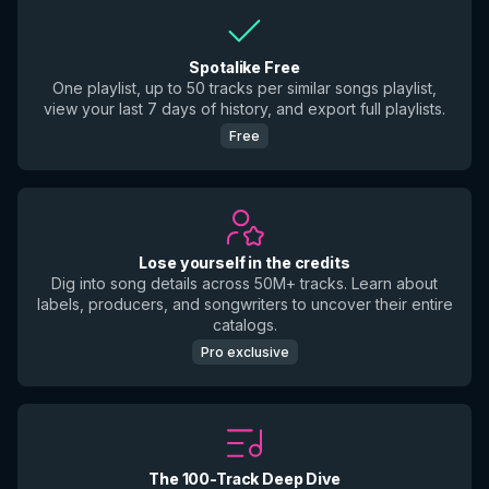
Spotalike Free
One playlist, up to 50 tracks per similar songs playlist,
view your last 7 days of history, and export full playlists.
Free
Lose yourself in the credits
Dig into song details across 50M+ tracks. Learn about
labels, producers, and songwriters to uncover their entire
catalogs.
Pro exclusive
The 100-Track Deep Dive