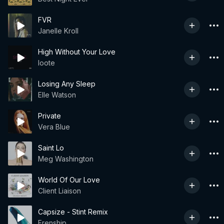
FVR
Janelle Kroll
High Without Your Love
loote
Losing Any Sleep
Elle Watson
Private
Vera Blue
Saint Lo
Meg Washington
World Of Our Love
Client Liaison
Capsize - Stint Remix
Frenship