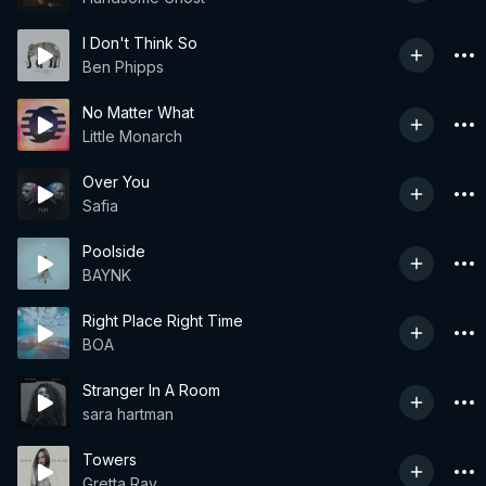
I Don't Think So
Ben Phipps
No Matter What
Little Monarch
Over You
Safia
Poolside
BAYNK
Right Place Right Time
BOA
Stranger In A Room
sara hartman
Towers
Gretta Ray