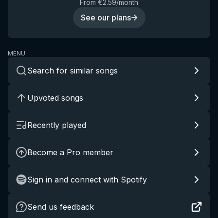
From €2.59/month
See our plans
MENU
Search for similar songs
Upvoted songs
Recently played
Become a Pro member
Sign in and connect with Spotify
Send us feedback