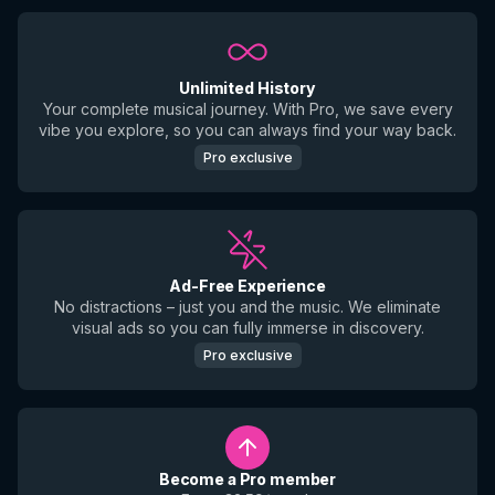
Unlimited History
Your complete musical journey. With Pro, we save every
vibe you explore, so you can always find your way back.
Pro exclusive
Ad-Free Experience
No distractions – just you and the music. We eliminate
visual ads so you can fully immerse in discovery.
Pro exclusive
Become a Pro member