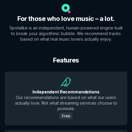
For those who love music – a lot.
Spotalike is an independent, human-powered engine built
to break your algorithmic bubble. We recommend tracks
based on what real music lovers actually enjoy.
Features
Independent Recommendations
Our recommendations are based on what our users
actually love. Not what streaming services choose to
promote.
Free