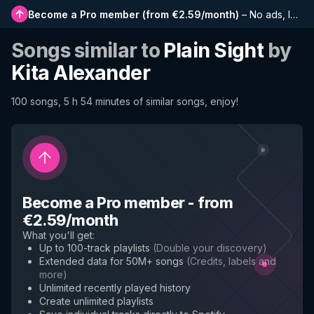
Become a Pro member
(
from €2.59/month
)
–
No ads, longer playlists, complete history and early access to new features
Songs similar to
Plain Sight
by
Kita Alexander
100 songs, 5 h 54 minutes of similar songs, enjoy!
Become a Pro member
-
from
€2.59/month
What you'll get
:
Up to 100-track playlists
(
Double your discovery
)
Extended data for 50M+ songs
(
Credits, labels and
more
)
Unlimited recently played history
Create unlimited playlists