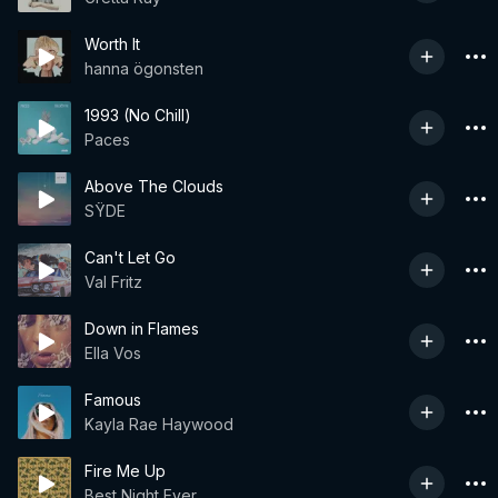
Worth It
hanna ögonsten
1993 (No Chill)
Paces
Above The Clouds
SŸDE
Can't Let Go
Val Fritz
Down in Flames
Ella Vos
Famous
Kayla Rae Haywood
Fire Me Up
Best Night Ever