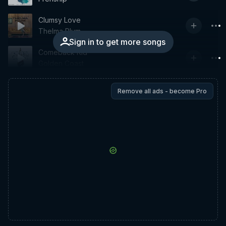
Clumsy Love
Thelma Plum
Sign in to get more songs
Comeback Kid
Golden Coast
Remove all ads - become Pro