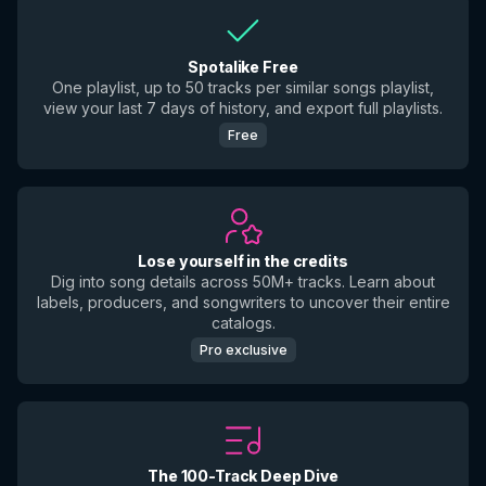
Spotalike Free
One playlist, up to 50 tracks per similar songs playlist,
view your last 7 days of history, and export full playlists.
Free
Lose yourself in the credits
Dig into song details across 50M+ tracks. Learn about
labels, producers, and songwriters to uncover their entire
catalogs.
Pro exclusive
The 100-Track Deep Dive