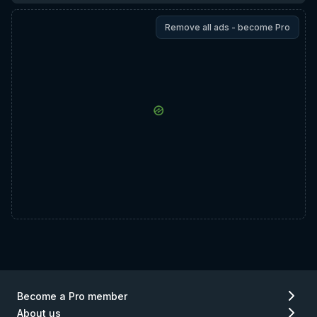
Remove all ads - become Pro
Become a Pro member
About us