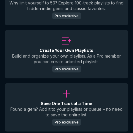
Why limit yourself to 50? Explore 100-track playlists to find
hidden indie gems and classic favorites.
Pro exclusive
Create Your Own Playlists
Build and organize your own playlists. As a Pro member
you can create unlimited playlists.
Pro exclusive
Save One Track at a Time
Found a gem? Add it to your playlists or queue – no need
to save the entire list.
Pro exclusive