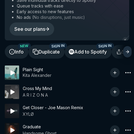
Save individual tracks directly to Spotify
Queue tracks with ease
Early access to new features
No ads
(
No disruptions, just music
)
See our plans
SIGN IN
SIGN IN
NEW
Info
Duplicate
Add to Spotify
Shar
Plain Sight
Kita Alexander
Cross My Mind
A R I Z O N A
Get Closer - Joe Mason Remix
XYLØ
Graduate
Handsome Ghost