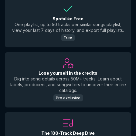
Spotalike Free
One playlist, up to 50 tracks per similar songs playlist,
view your last 7 days of history, and export full playlists.
Free
Lose yourself in the credits
Dig into song details across 50M+ tracks. Learn about
labels, producers, and songwriters to uncover their entire
catalogs.
Pro exclusive
The 100-Track Deep Dive