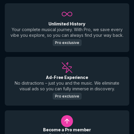
Unlimited History
Your complete musical journey. With Pro, we save every
vibe you explore, so you can always find your way back.
Pro exclusive
Ad-Free Experience
No distractions – just you and the music. We eliminate
visual ads so you can fully immerse in discovery.
Pro exclusive
Become a Pro member