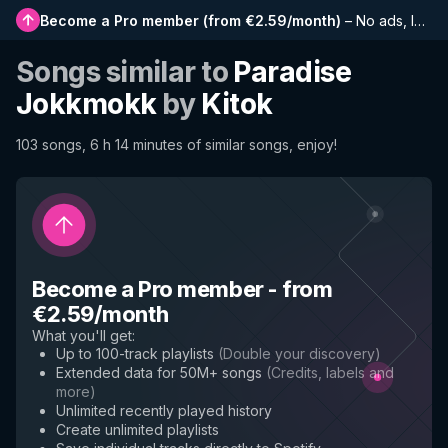
Become a Pro member
(
from €2.59/month
)
–
No ads, longer playlists, complete history and early access to new features
Songs similar to
Paradise
Jokkmokk
by
Kitok
103 songs, 6 h 14 minutes of similar songs, enjoy!
Become a Pro member
-
from
€2.59/month
What you'll get
:
Up to 100-track playlists
(
Double your discovery
)
Extended data for 50M+ songs
(
Credits, labels and
more
)
Unlimited recently played history
Create unlimited playlists