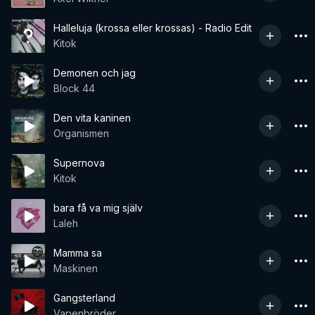
Halleluja (krossa eller krossas) - Radio Edit
Kitok
Demonen och jag
Block 44
Den vita kaninen
Organismen
Supernova
Kitok
bara få va mig själv
Laleh
Mamma sa
Maskinen
Gangsterland
Vapenbröder