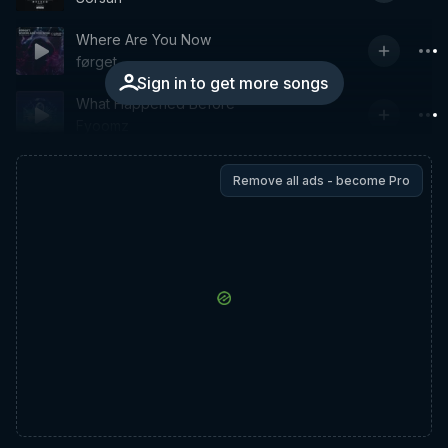
Where Are You Now
førget.
Sign in to get more songs
What Happened Before
Fyoomz
Remove all ads - become Pro