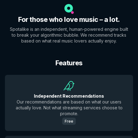
For those who love music – a lot.
Spotalike is an independent, human-powered engine built
to break your algorithmic bubble. We recommend tracks
based on what real music lovers actually enjoy.
Features
Independent Recommendations
Our recommendations are based on what our users
actually love. Not what streaming services choose to
promote.
Free