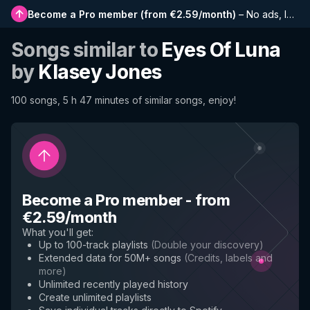
Become a Pro member
(
from €2.59/month
)
–
No ads, longer playlists, complete history and early access to new features
Songs similar to
Eyes Of Luna
by
Klasey Jones
100 songs, 5 h 47 minutes of similar songs, enjoy!
Become a Pro member
-
from
€2.59/month
What you'll get
:
Up to 100-track playlists
(
Double your discovery
)
Extended data for 50M+ songs
(
Credits, labels and
more
)
Unlimited recently played history
Create unlimited playlists