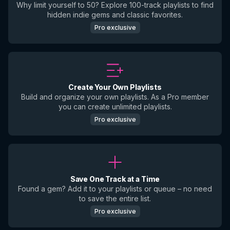
Why limit yourself to 50? Explore 100-track playlists to find
hidden indie gems and classic favorites.
Pro exclusive
Create Your Own Playlists
Build and organize your own playlists. As a Pro member
you can create unlimited playlists.
Pro exclusive
Save One Track at a Time
Found a gem? Add it to your playlists or queue – no need
to save the entire list.
Pro exclusive