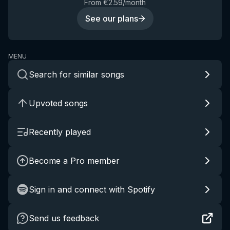
From €2.59/month
See our plans
MENU
Search for similar songs
Upvoted songs
Recently played
Become a Pro member
Sign in and connect with Spotify
Send us feedback