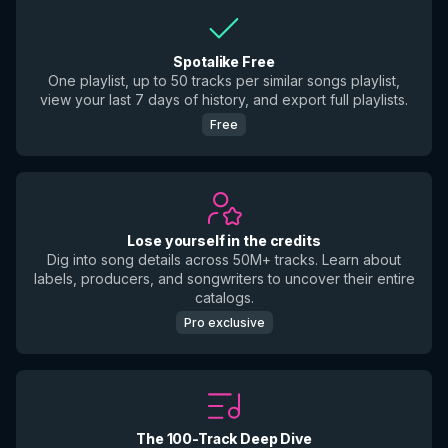
Spotalike Free
One playlist, up to 50 tracks per similar songs playlist,
view your last 7 days of history, and export full playlists.
Free
Lose yourself in the credits
Dig into song details across 50M+ tracks. Learn about
labels, producers, and songwriters to uncover their entire
catalogs.
Pro exclusive
The 100-Track Deep Dive