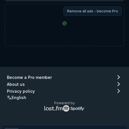
Remove all ads - become Pro
Become a Pro member
About us
Privacy policy
English
Powered by
Lastfm
Spotify
logo
logo
(go
(go
to
to