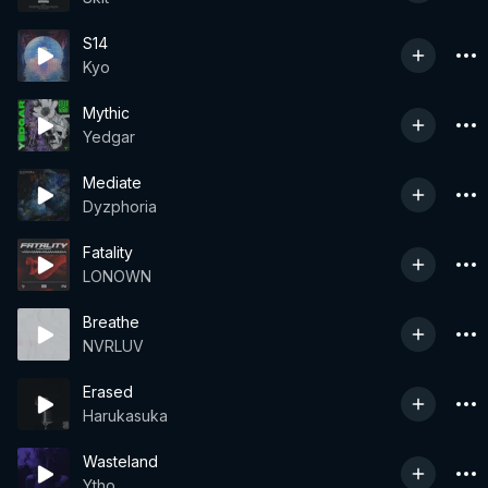
S14
Kyo
Mythic
Yedgar
Mediate
Dyzphoria
Fatality
LONOWN
Breathe
NVRLUV
Erased
Harukasuka
Wasteland
Ytho