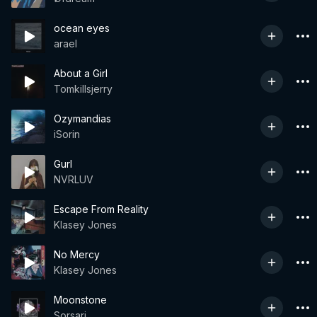
ocean eyes
arael
About a Girl
Tomkillsjerry
Ozymandias
iSorin
Gurl
NVRLUV
Escape From Reality
Klasey Jones
No Mercy
Klasey Jones
Moonstone
Sorsari