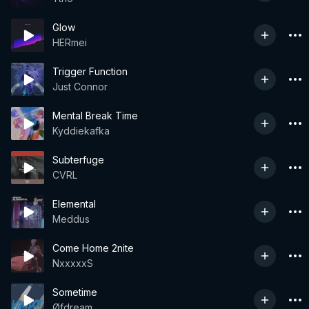
Glow
HERmei
Trigger Function
Just Connor
Mental Break Time
Kyddiekafka
Subterfuge
CVRL
Elemental
Meddus
Come Home 2nite
NxxxxxS
Sometime
Øfdream