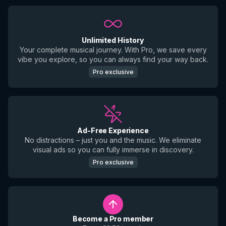
Unlimited History
Your complete musical journey. With Pro, we save every
vibe you explore, so you can always find your way back.
Pro exclusive
Ad-Free Experience
No distractions – just you and the music. We eliminate
visual ads so you can fully immerse in discovery.
Pro exclusive
Become a Pro member