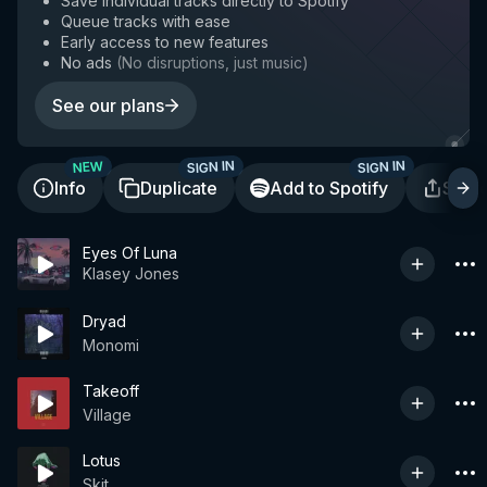
Save individual tracks directly to Spotify
Queue tracks with ease
Early access to new features
No ads
(
No disruptions, just music
)
See our plans
SIGN IN
SIGN IN
NEW
Info
Duplicate
Add to Spotify
Shar
Eyes Of Luna
Klasey Jones
Dryad
Monomi
Takeoff
Village
Lotus
Skit