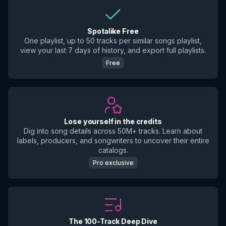
Spotalike Free
One playlist, up to 50 tracks per similar songs playlist,
view your last 7 days of history, and export full playlists.
Free
Lose yourself in the credits
Dig into song details across 50M+ tracks. Learn about
labels, producers, and songwriters to uncover their entire
catalogs.
Pro exclusive
The 100-Track Deep Dive