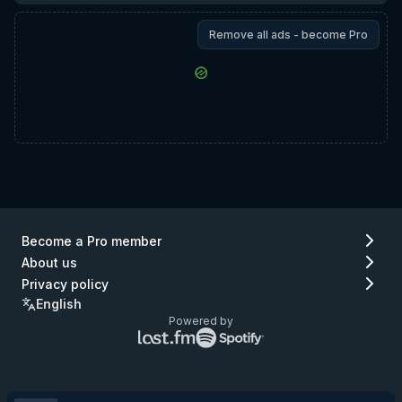
Remove all ads - become Pro
Become a Pro member
About us
Privacy policy
English
Powered by
Lastfm
Spotify
logo
logo
(go
(go
to
to