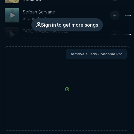
Sefqan Şervane
Strane Kurdi
Sign in to get more songs
FARQIN AZAD HA GULE
Farqin Azad
Remove all ads - become Pro