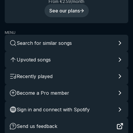
From €2.59/month
See our plans
MENU
Search for similar songs
Upvoted songs
Recently played
Become a Pro member
Sign in and connect with Spotify
Send us feedback