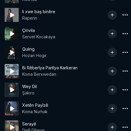
li xwe baş binêre
Raperin
Çirivila
Servet Kocakaya
Qulıng
Hozan Hogır
Bi Rêberîya Partîya Karkeran
Koma Berxwedan
Wey Dil
Şakiro
Xetên Payîzê
Koma Nurhak
Serayê
Delîl Dîlanar