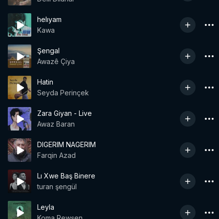
helıyam
Kawa
Şengal
Awazê Çiya
Hatin
Seyda Perinçek
Zara Giyan - Live
Awaz Baran
DIGERIM NAGERIM
Farqin Azad
Lı Xwe Baş Binere
turan şengül
Leyla
Koma Rewşen