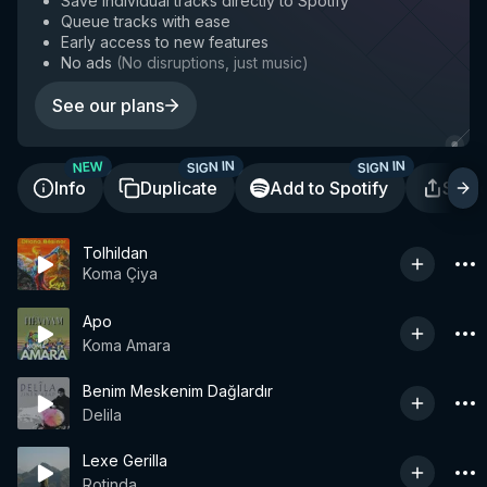
Save individual tracks directly to Spotify
Queue tracks with ease
Early access to new features
No ads
(
No disruptions, just music
)
See our plans
SIGN IN
SIGN IN
NEW
Info
Duplicate
Add to Spotify
Shar
Tolhildan
Koma Çiya
Apo
Koma Amara
Benim Meskenim Dağlardır
Delila
Lexe Gerilla
Rotinda