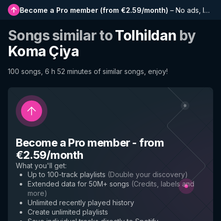
Become a Pro member
(
from €2.59/month
)
–
No ads, longer playlists, complete history and early access to new features
Songs similar to
Tolhildan
by
Koma Çiya
100 songs, 6 h 52 minutes of similar songs, enjoy!
Become a Pro member
-
from
€2.59/month
What you'll get
:
Up to 100-track playlists
(
Double your discovery
)
Extended data for 50M+ songs
(
Credits, labels and
more
)
Unlimited recently played history
Create unlimited playlists