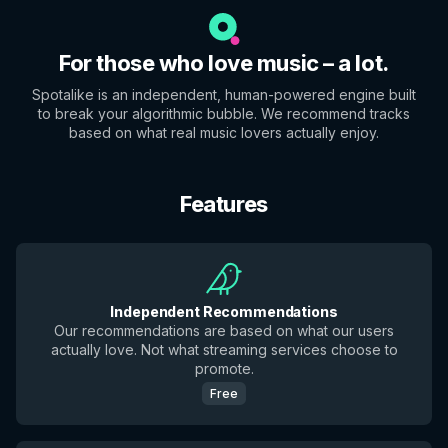
For those who love music – a lot.
Spotalike is an independent, human-powered engine built
to break your algorithmic bubble. We recommend tracks
based on what real music lovers actually enjoy.
Features
Independent Recommendations
Our recommendations are based on what our users
actually love. Not what streaming services choose to
promote.
Free