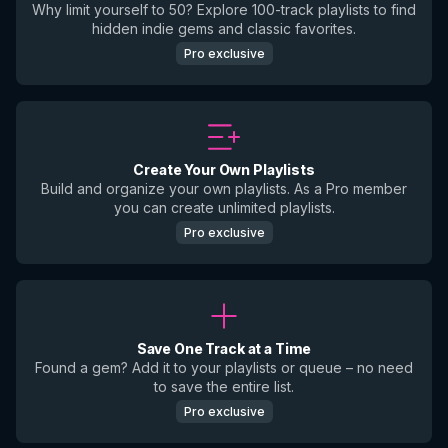
Why limit yourself to 50? Explore 100-track playlists to find
hidden indie gems and classic favorites.
Pro exclusive
Create Your Own Playlists
Build and organize your own playlists. As a Pro member
you can create unlimited playlists.
Pro exclusive
Save One Track at a Time
Found a gem? Add it to your playlists or queue – no need
to save the entire list.
Pro exclusive