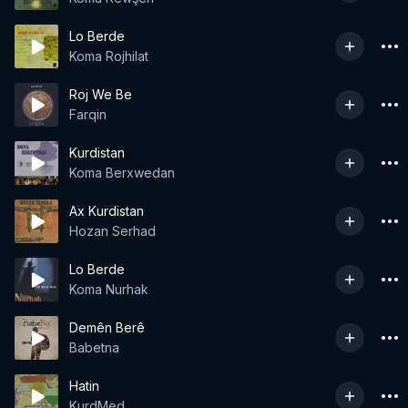
Lo Berde
Koma Rojhilat
Roj We Be
Farqin
Kurdistan
Koma Berxwedan
Ax Kurdistan
Hozan Serhad
Lo Berde
Koma Nurhak
Demên Berê
Babetna
Hatin
KurdMed