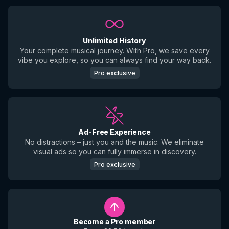
Unlimited History
Your complete musical journey. With Pro, we save every
vibe you explore, so you can always find your way back.
Pro exclusive
Ad-Free Experience
No distractions – just you and the music. We eliminate
visual ads so you can fully immerse in discovery.
Pro exclusive
Become a Pro member