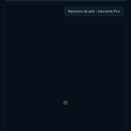
Remove all ads - become Pro