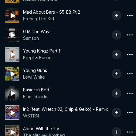
Mad About Bars - S5-E8 Pt 2
French The Kid
6 Million Ways
Samson
Young Kingz Part 1
Krept & Konan
Young Guns
Lewi White
Easier in Bed
Emeli Sandé
In2 (feat. Wretch 32, Chip & Geko) - Remix
WSTRN
Alone With the TV
The Mitchell Brothers