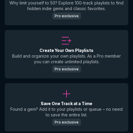
Why limit yourself to 50? Explore 100-track playlists to find
hidden indie gems and classic favorites.
Pro exclusive
Create Your Own Playlists
Build and organize your own playlists. As a Pro member
you can create unlimited playlists.
Pro exclusive
Save One Track at a Time
Found a gem? Add it to your playlists or queue – no need
to save the entire list.
Pro exclusive