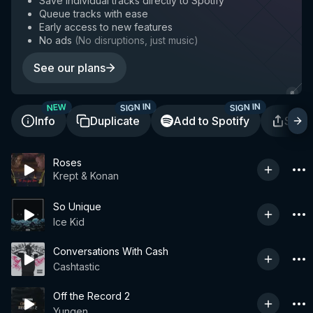
Save individual tracks directly to Spotify
Queue tracks with ease
Early access to new features
No ads
(
No disruptions, just music
)
See our plans
SIGN IN
SIGN IN
NEW
Info
Duplicate
Add to Spotify
Shar
Roses
Krept & Konan
So Unique
Ice Kid
Conversations With Cash
Cashtastic
Off the Record 2
Yungen