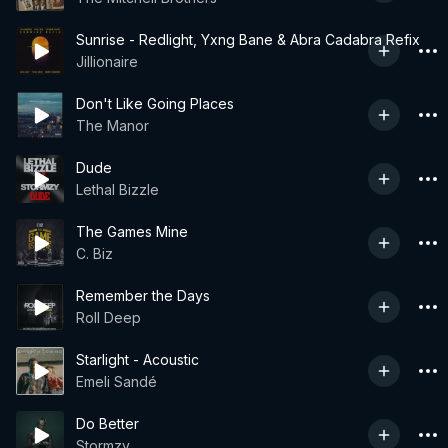
Sunrise - Redlight, Yxng Bane & Abra Cadabra Refix
Jillionaire
Don't Like Going Places
The Manor
Dude
Lethal Bizzle
The Games Mine
C. Biz
Remember the Days
Roll Deep
Starlight - Acoustic
Emeli Sandé
Do Better
Stormzy