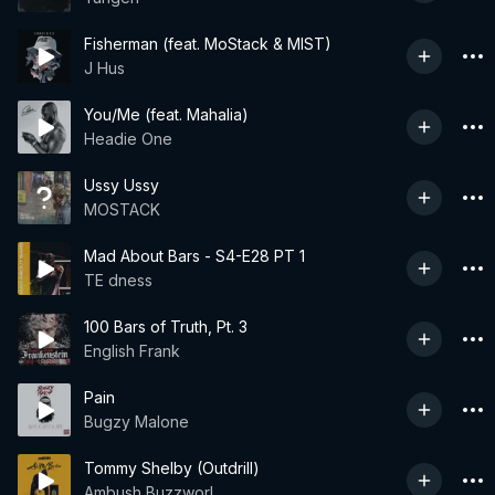
Fisherman (feat. MoStack & MIST)
J Hus
You/Me (feat. Mahalia)
Headie One
Ussy Ussy
MOSTACK
Mad About Bars - S4-E28 PT 1
TE dness
100 Bars of Truth, Pt. 3
English Frank
Pain
Bugzy Malone
Tommy Shelby (Outdrill)
Ambush Buzzworl