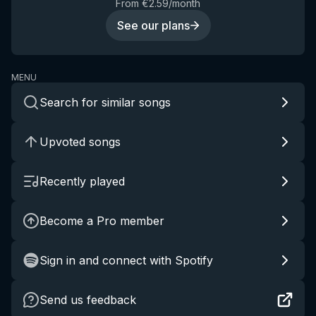
From €2.59/month
See our plans
MENU
Search for similar songs
Upvoted songs
Recently played
Become a Pro member
Sign in and connect with Spotify
Send us feedback