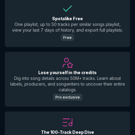
Spotalike Free
One playlist, up to 50 tracks per similar songs playlist,
view your last 7 days of history, and export full playlists.
Free
Lose yourself in the credits
Dig into song details across 50M+ tracks. Learn about
labels, producers, and songwriters to uncover their entire
catalogs.
Pro exclusive
The 100-Track Deep Dive