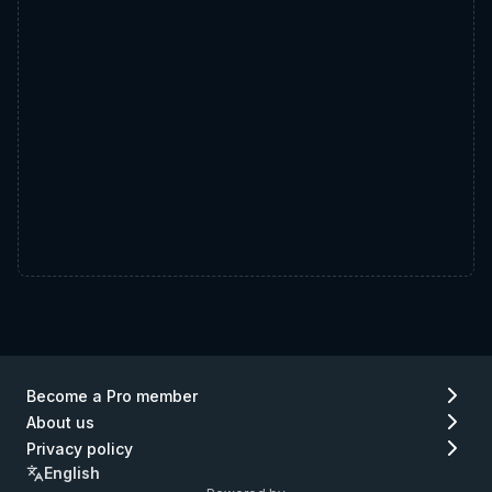
Become a Pro member
About us
Privacy policy
English