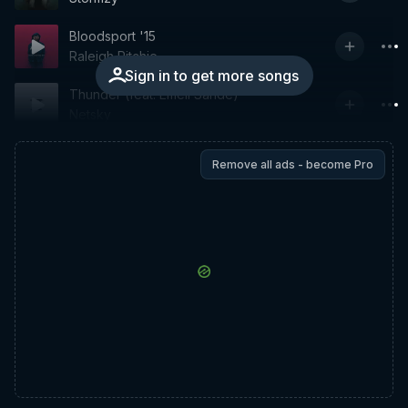
Bloodsport '15
Raleigh Ritchie
Sign in to get more songs
Thunder (feat. Emeli Sandé)
Netsky
Remove all ads - become Pro