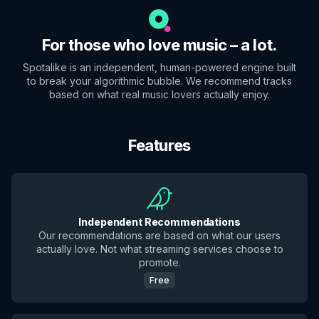
For those who love music – a lot.
Spotalike is an independent, human-powered engine built
to break your algorithmic bubble. We recommend tracks
based on what real music lovers actually enjoy.
Features
Independent Recommendations
Our recommendations are based on what our users
actually love. Not what streaming services choose to
promote.
Free