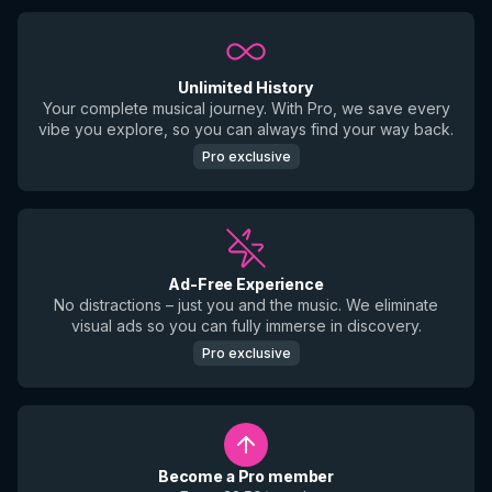
Unlimited History
Your complete musical journey. With Pro, we save every
vibe you explore, so you can always find your way back.
Pro exclusive
Ad-Free Experience
No distractions – just you and the music. We eliminate
visual ads so you can fully immerse in discovery.
Pro exclusive
Become a Pro member