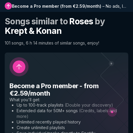
Become a Pro member
(
from €2.59/month
)
–
No ads, longer playlists, complete history and early access to new features
Songs similar to
Roses
by
Krept & Konan
101 songs, 6 h 14 minutes of similar songs, enjoy!
Become a Pro member
-
from
€2.59/month
What you'll get
:
Up to 100-track playlists
(
Double your discovery
)
Extended data for 50M+ songs
(
Credits, labels and
more
)
Unlimited recently played history
Create unlimited playlists