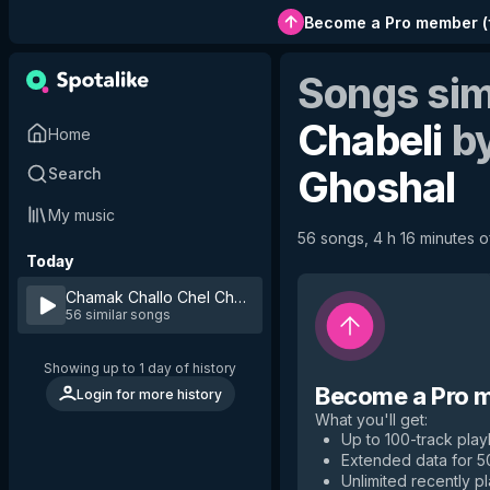
Become a Pro member
(
Songs sim
Chabeli
b
Home
Ghoshal
Search
My music
56 songs, 4 h 16 minutes of
Today
Chamak Challo Chel Chabeli
by
Kumar Sanu & Shreya Ghos
56 similar songs
Showing up to 1 day of history
Become a Pro 
Login for more history
What you'll get
:
Up to 100-track playl
Extended data for 
Unlimited recently p