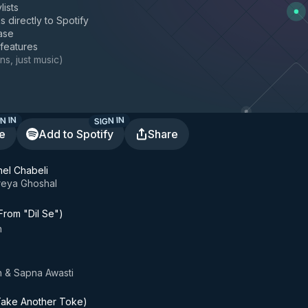
lists
s directly to Spotify
ase
 features
ns, just music
)
N IN
SIGN IN
te
Add to Spotify
Share
el Chabeli
reya Ghoshal
rom "Dil Se")
h
 & Sapna Awasti
ake Another Toke)