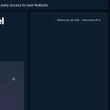
d early access to new features
l
Remove all ads - become Pro