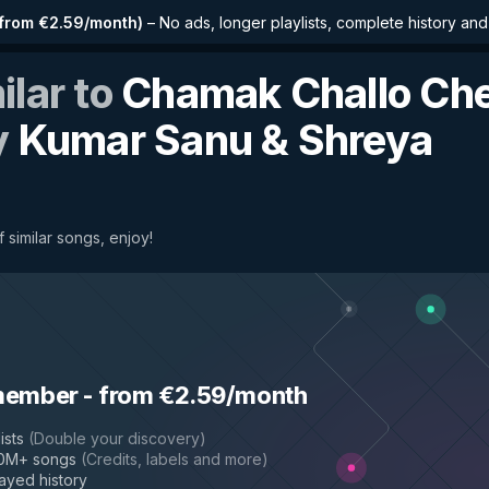
from €2.59/month
)
–
No ads, longer playlists, complete history an
ilar to
Chamak Challo Che
y
Kumar Sanu & Shreya
 similar songs, enjoy!
hal
member
-
from €2.59/month
ists
(
Double your discovery
)
50M+ songs
(
Credits, labels and more
)
layed history