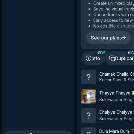
Create unlimited play
Save individual track
Queue tracks with e
Early access to new
No ads
(
No disruptio
See our plans
SIG
NEW
Info
Duplica
Chamak Challo Ch
Kumar Sanu & Sh
Thayya Thayya (F
Sukhwinder Sing
Chaiyya Chaiyya
Sukhwinder Singh
Dum Mara Dum (T