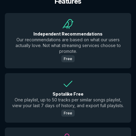
Features
Independent Recommendations
Our recommendations are based on what our users
actually love. Not what streaming services choose to
promote.
Free
Spotalike Free
One playlist, up to 50 tracks per similar songs playlist,
view your last 7 days of history, and export full playlists.
Free