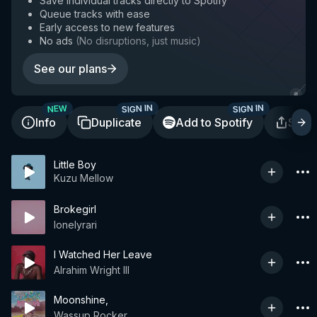
Save individual tracks directly to Spotify
Queue tracks with ease
Early access to new features
No ads
(
No disruptions, just music
)
See our plans
SIGN IN
SIGN IN
NEW
Info
Duplicate
Add to Spotify
Shar
Little Boy
Kuzu Mellow
Brokegirl
lonelyrari
I Watched Her Leave
Alrahim Wright III
Moonshine,
Wassup Rocker