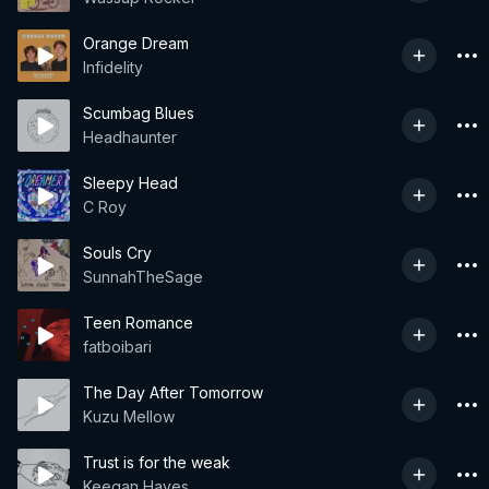
Orange Dream
Infidelity
Scumbag Blues
Headhaunter
Sleepy Head
C Roy
Souls Cry
SunnahTheSage
Teen Romance
fatboibari
The Day After Tomorrow
Kuzu Mellow
Trust is for the weak
Keegan Hayes