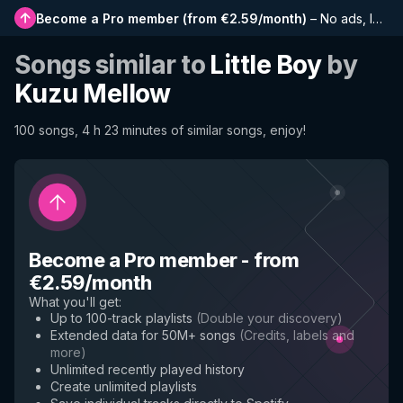
Become a Pro member
(
from €2.59/month
)
–
No ads, longer playlists, complete history and early access to new features
Songs similar to
Little Boy
by
Kuzu Mellow
100 songs, 4 h 23 minutes of similar songs, enjoy!
Become a Pro member
-
from
€2.59/month
What you'll get
:
Up to 100-track playlists
(
Double your discovery
)
Extended data for 50M+ songs
(
Credits, labels and
more
)
Unlimited recently played history
Create unlimited playlists