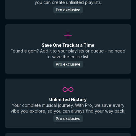
you can create unlimited playlists.
Pro exclusive
Save One Track at a Time
Found a gem? Add it to your playlists or queue – no need
to save the entire list.
Pro exclusive
Unlimited History
Your complete musical journey. With Pro, we save every
vibe you explore, so you can always find your way back.
Pro exclusive