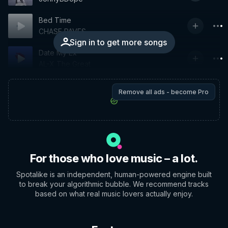
Bed Time
CHASE PAVES
Sign in to get more songs
Date My Ex
AL-X The Great
Remove all ads - become Pro
For those who love music – a lot.
Spotalike is an independent, human-powered engine built
to break your algorithmic bubble. We recommend tracks
based on what real music lovers actually enjoy.