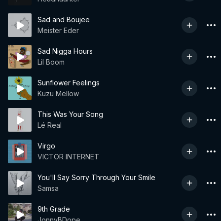
Sad and Boujee
Meister Eder
Sad Nigga Hours
Lil Boom
Sunflower Feelings
Kuzu Mellow
This Was Your Song
Lé Real
Virgo
VICTOR INTERNET
You'll Say Sorry Through Your Smile
Samsa
9th Grade
JonnyBDope