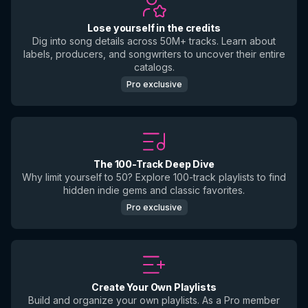
Lose yourself in the credits
Dig into song details across 50M+ tracks. Learn about
labels, producers, and songwriters to uncover their entire
catalogs.
Pro exclusive
The 100-Track Deep Dive
Why limit yourself to 50? Explore 100-track playlists to find
hidden indie gems and classic favorites.
Pro exclusive
Create Your Own Playlists
Build and organize your own playlists. As a Pro member