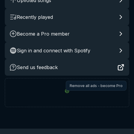
Upvoted songs
Recently played
Become a Pro member
Sign in and connect with Spotify
Send us feedback
Remove all ads - become Pro