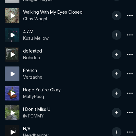
Walking With My Eyes Closed
Chris Wright
4 AM
Kuzu Mellow
defeated
Nohidea
French
Verzache
Hope You're Okay
MattyPasq
I Don't Miss U
ilyTOMMY
N/A
Headhaunter