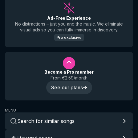
Ad-Free Experience
No distractions – just you and the music. We eliminate
visual ads so you can fully immerse in discovery.
Pro exclusive
Become a Pro member
From €2.59/month
See our plans
MENU
Search for similar songs