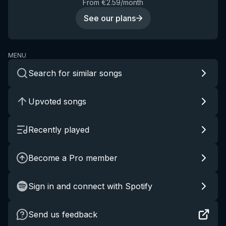
From €2.59/month
See our plans
MENU
Search for similar songs
Upvoted songs
Recently played
Become a Pro member
Sign in and connect with Spotify
Send us feedback