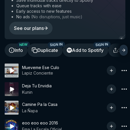
Save individual tracks directly to Spotify
Queue tracks with ease
Early access to new features
No ads
(
No disruptions, just music
)
See our plans
SIGN IN
SIGN IN
NEW
Info
Duplicate
Add to Spotify
Shar
Mueveme Ese Culo
Lapiz Conciente
Deja Tu Envidia
Kunin
Camine Pa la Casa
La Ñapa
eoo eoo eoo 2016
Ema La Escala Oficial