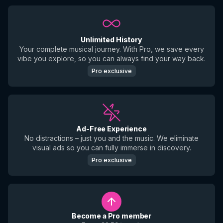
Unlimited History
Your complete musical journey. With Pro, we save every
vibe you explore, so you can always find your way back.
Pro exclusive
Ad-Free Experience
No distractions – just you and the music. We eliminate
visual ads so you can fully immerse in discovery.
Pro exclusive
Become a Pro member