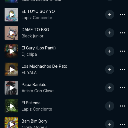
EL TUYO SOY YO
Lapiz Conciente
DAME TO ESO
Black junior
El Gury (Los Panti)
Dj chipa
Los Muchachos De Pato
EL YALA
Papa Bankito
Artista Con Clase
El Sistema
Lapiz Conciente
Bam Bim Bory
Clonk Money