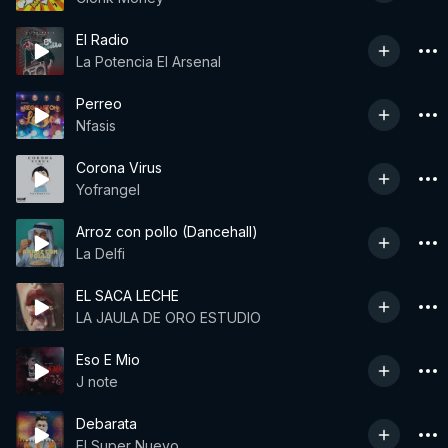
El Radio
La Potencia El Arsenal
Perreo
Nfasis
Corona Virus
Yofrangel
Arroz con pollo (Dancehall)
La Delfi
EL SACA LECHE
LA JAULA DE ORO ESTUDIO
Eso E Mio
J note
Debarata
El Super Nuevo