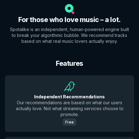
For those who love music – a lot.
Spotalike is an independent, human-powered engine built
to break your algorithmic bubble. We recommend tracks
based on what real music lovers actually enjoy.
Features
Independent Recommendations
Our recommendations are based on what our users
actually love. Not what streaming services choose to
promote.
Free