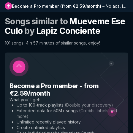
Become a Pro member
(
from €2.59/month
)
–
No ads, longer playlists, complete history and early access to new features
Songs similar to
Mueveme Ese
Culo
by
Lapiz Conciente
101 songs, 4 h 57 minutes of similar songs, enjoy!
Become a Pro member
-
from
€2.59/month
What you'll get
:
Up to 100-track playlists
(
Double your discovery
)
Extended data for 50M+ songs
(
Credits, labels and
more
)
Unlimited recently played history
Create unlimited playlists