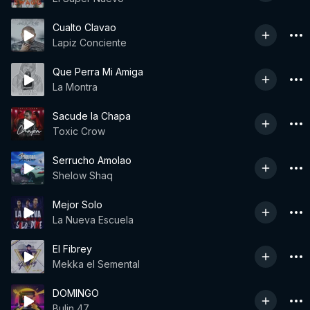
Cualto Clavao
Lapiz Conciente
Que Perra Mi Amiga
La Montra
Sacude la Chapa
Toxic Crow
Serrucho Amolao
Shelow Shaq
Mejor Solo
La Nueva Escuela
El Fibrey
Mekka el Semental
DOMINGO
Bulin 47