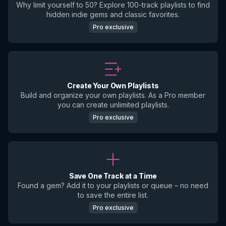
Why limit yourself to 50? Explore 100-track playlists to find
hidden indie gems and classic favorites.
Pro exclusive
Create Your Own Playlists
Build and organize your own playlists. As a Pro member
you can create unlimited playlists.
Pro exclusive
Save One Track at a Time
Found a gem? Add it to your playlists or queue – no need
to save the entire list.
Pro exclusive