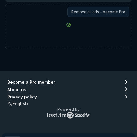
Remove all ads - become Pro
Become a Pro member
About us
Privacy policy
English
Powered by
Lastfm
Spotify
logo
logo
(go
(go
to
to