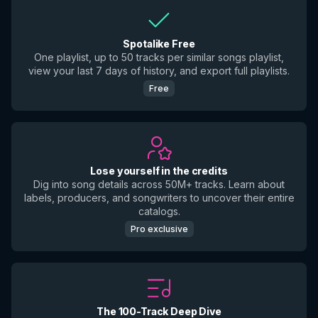
Spotalike Free
One playlist, up to 50 tracks per similar songs playlist,
view your last 7 days of history, and export full playlists.
Free
Lose yourself in the credits
Dig into song details across 50M+ tracks. Learn about
labels, producers, and songwriters to uncover their entire
catalogs.
Pro exclusive
The 100-Track Deep Dive