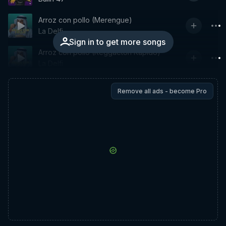
Arroz con pollo (Merengue)
La Delfi
Sign in to get more songs
Arroz con pollo (Reggaeton Rapido)
La Delfi
Remove all ads - become Pro