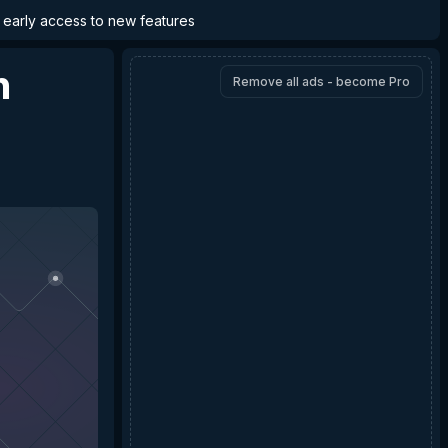
d early access to new features
n
Remove all ads - become Pro