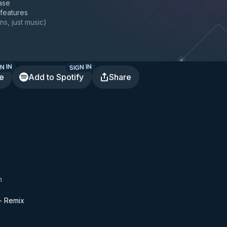
ase
 features
ns, just music
)
N IN
SIGN IN
te
Add to Spotify
Share
n
 - Remix