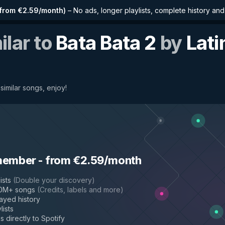
from €2.59/month
)
–
No ads, longer playlists, complete history an
ilar to
Bata Bata 2
by
Lati
 similar songs, enjoy!
member
-
from €2.59/month
ists
(
Double your discovery
)
50M+ songs
(
Credits, labels and more
)
layed history
lists
s directly to Spotify