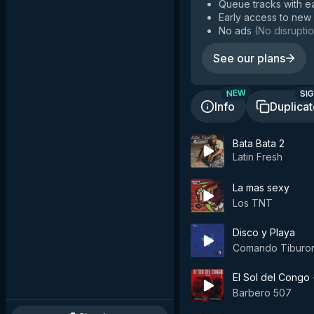
Queue tracks with e
Early access to new
No ads
(
No disruptio
See our plans
SIG
NEW
Info
Duplica
Bata Bata 2
Latin Fresh
La mas sexy
Los TNT
Disco y Playa
Comando Tiburo
El Sol del Congo
Barbero 507