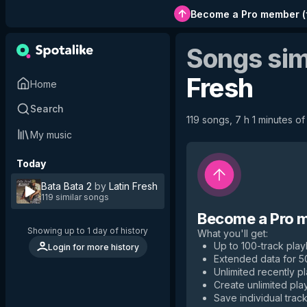
Become a Pro member
(
Songs sim
Fresh
Home
Search
119 songs, 7 h 1 minutes of
My music
Today
Bata Bata 2
by
Latin Fresh
119 similar songs
Become a Pro 
Showing up to 1 day of history
What you'll get
:
Up to 100-track playl
Login for more history
Extended data for 
Unlimited recently p
Create unlimited play
Save individual track