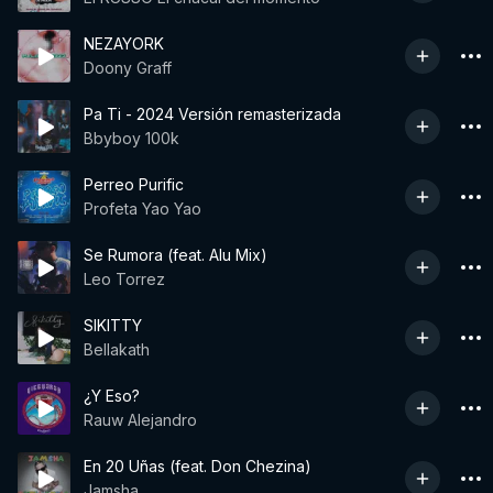
NEZAYORK
Doony Graff
Pa Ti - 2024 Versión remasterizada
Bbyboy 100k
Perreo Purific
Profeta Yao Yao
Se Rumora (feat. Alu Mix)
Leo Torrez
SIKITTY
Bellakath
¿Y Eso?
Rauw Alejandro
En 20 Uñas (feat. Don Chezina)
Jamsha