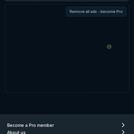
Remove all ads - become Pro
Become a Pro member
About us