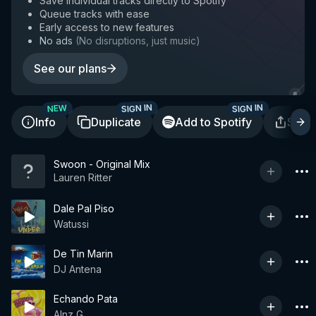
Save individual tracks directly to Spotify
Queue tracks with ease
Early access to new features
No ads
(
No disruptions, just music
)
See our plans
SIGN IN
SIGN IN
NEW
Info
Duplicate
Add to Spotify
Shar
Swoon - Original Mix
Lauren Ritter
Dale Pal Piso
Watussi
De Tin Marin
DJ Antena
Echando Pata
Alnz G