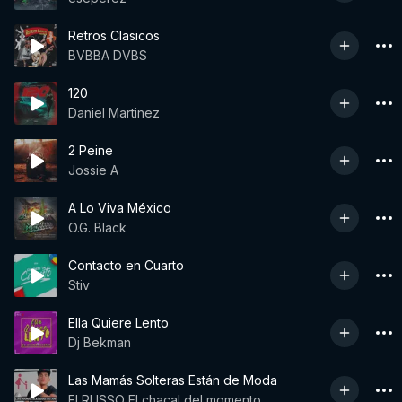
Retros Clasicos
BVBBA DVBS
120
Daniel Martinez
2 Peine
Jossie A
A Lo Viva México
O.G. Black
Contacto en Cuarto
Stiv
Ella Quiere Lento
Dj Bekman
Las Mamás Solteras Están de Moda
El RUSSO El chacal del momento