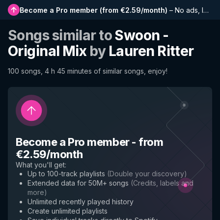
Become a Pro member
(
from €2.59/month
)
–
No ads, longer playlists, complete history and early access to new features
Songs similar to
Swoon -
Original Mix
by
Lauren Ritter
100 songs, 4 h 45 minutes of similar songs, enjoy!
Become a Pro member
-
from
€2.59/month
What you'll get
:
Up to 100-track playlists
(
Double your discovery
)
Extended data for 50M+ songs
(
Credits, labels and
more
)
Unlimited recently played history
Create unlimited playlists