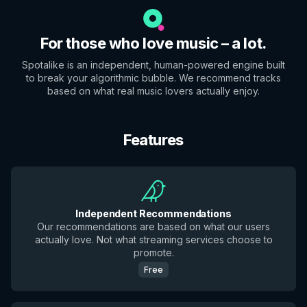
For those who love music – a lot.
Spotalike is an independent, human-powered engine built
to break your algorithmic bubble. We recommend tracks
based on what real music lovers actually enjoy.
Features
Independent Recommendations
Our recommendations are based on what our users
actually love. Not what streaming services choose to
promote.
Free