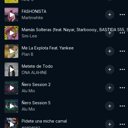
FASHONISTA
Martinwhite
Mamás Solteras (feat. Nayar, Starboooy., BASTIDA 555, S
Smi-Lee
Me La Explota Feat. Yankee
Plan B
Metete de Todo
DNA ALAHINE
Ñero Session 2
Alu Mix
Ñero Session 5
Alu Mix
Pídete una miche carnal
eseperez