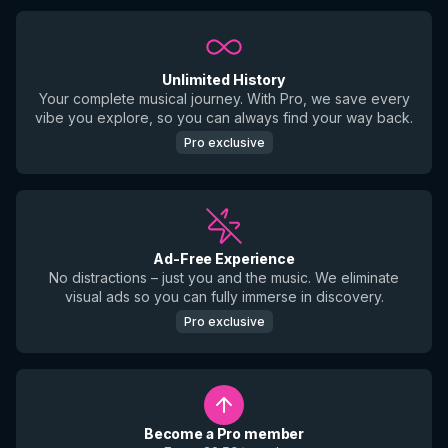
Unlimited History
Your complete musical journey. With Pro, we save every
vibe you explore, so you can always find your way back.
Pro exclusive
Ad-Free Experience
No distractions – just you and the music. We eliminate
visual ads so you can fully immerse in discovery.
Pro exclusive
Become a Pro member