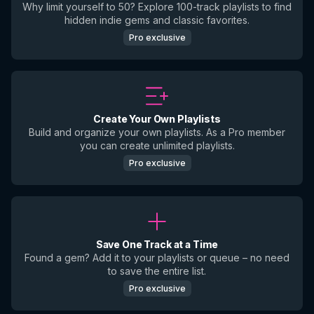
Why limit yourself to 50? Explore 100-track playlists to find
hidden indie gems and classic favorites.
Pro exclusive
Create Your Own Playlists
Build and organize your own playlists. As a Pro member
you can create unlimited playlists.
Pro exclusive
Save One Track at a Time
Found a gem? Add it to your playlists or queue – no need
to save the entire list.
Pro exclusive