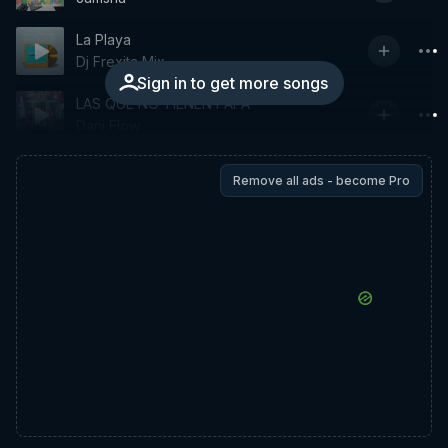
La Playa
Dj Frexita Mix
Sign in to get more songs
LAS QUE NO TIENEN PAPÁ
Dani Flow
Remove all ads - become Pro