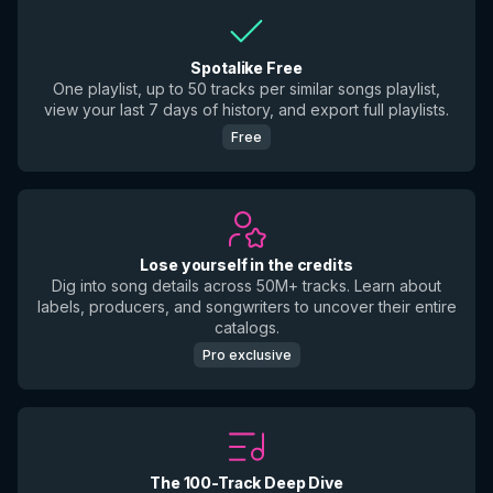
Spotalike Free
One playlist, up to 50 tracks per similar songs playlist,
view your last 7 days of history, and export full playlists.
Free
Lose yourself in the credits
Dig into song details across 50M+ tracks. Learn about
labels, producers, and songwriters to uncover their entire
catalogs.
Pro exclusive
The 100-Track Deep Dive