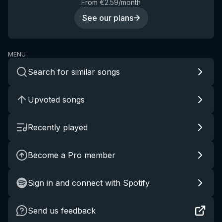
From €2.59/month
See our plans
MENU
Search for similar songs
Upvoted songs
Recently played
Become a Pro member
Sign in and connect with Spotify
Send us feedback