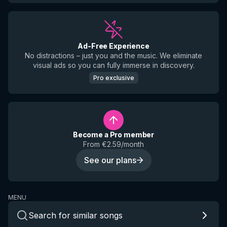
Ad-Free Experience
No distractions – just you and the music. We eliminate
visual ads so you can fully immerse in discovery.
Pro exclusive
Become a Pro member
From €2.59/month
See our plans
MENU
Search for similar songs