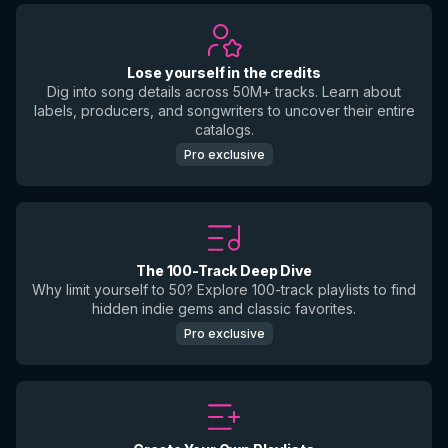
Lose yourself in the credits
Dig into song details across 50M+ tracks. Learn about
labels, producers, and songwriters to uncover their entire
catalogs.
Pro exclusive
The 100-Track Deep Dive
Why limit yourself to 50? Explore 100-track playlists to find
hidden indie gems and classic favorites.
Pro exclusive