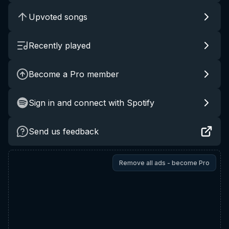
Upvoted songs
Recently played
Become a Pro member
Sign in and connect with Spotify
Send us feedback
Remove all ads - become Pro