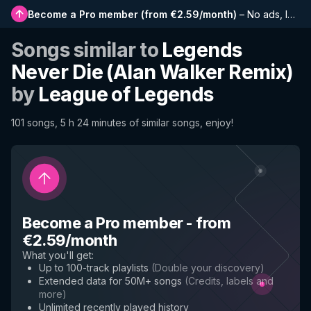
Become a Pro member
(
from €2.59/month
)
–
No ads, longer playlists, complete history and early access to new features
Songs similar to
Legends
Never Die (Alan Walker Remix)
by
League of Legends
101 songs, 5 h 24 minutes of similar songs, enjoy!
Become a Pro member
-
from
€2.59/month
What you'll get
:
Up to 100-track playlists
(
Double your discovery
)
Extended data for 50M+ songs
(
Credits, labels and
more
)
Unlimited recently played history