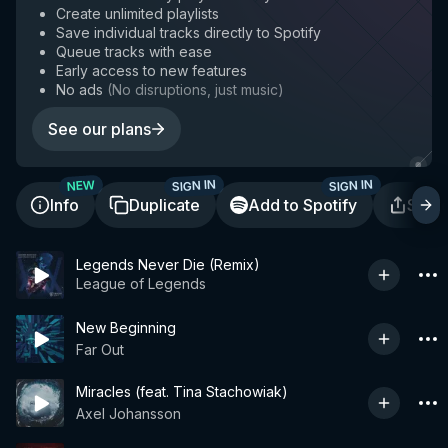
Create unlimited playlists
Save individual tracks directly to Spotify
Queue tracks with ease
Early access to new features
No ads
(
No disruptions, just music
)
See our plans
SIGN IN
SIGN IN
NEW
Info
Duplicate
Add to Spotify
Shar
Legends Never Die (Remix)
League of Legends
New Beginning
Far Out
Miracles (feat. Tina Stachowiak)
Axel Johansson