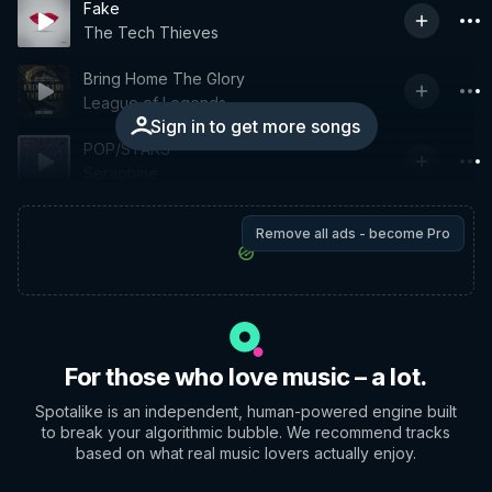
Fake
The Tech Thieves
Bring Home The Glory
League of Legends
Sign in to get more songs
POP/STARS
Seraphine
Remove all ads - become Pro
For those who love music – a lot.
Spotalike is an independent, human-powered engine built
to break your algorithmic bubble. We recommend tracks
based on what real music lovers actually enjoy.