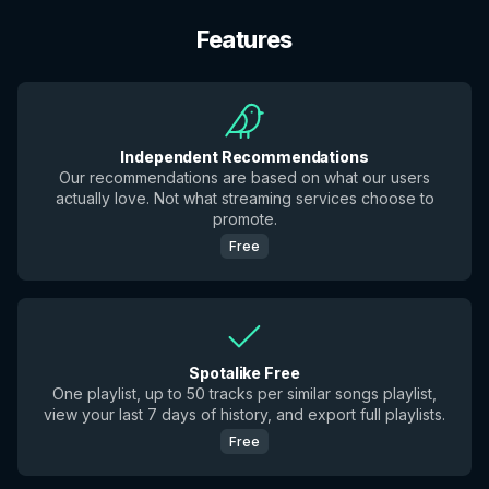
Features
Independent Recommendations
Our recommendations are based on what our users
actually love. Not what streaming services choose to
promote.
Free
Spotalike Free
One playlist, up to 50 tracks per similar songs playlist,
view your last 7 days of history, and export full playlists.
Free