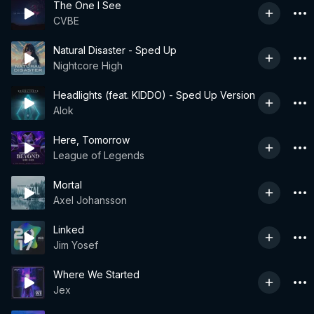
The One I See
CVBE
Natural Disaster - Sped Up
Nightcore High
Headlights (feat. KIDDO) - Sped Up Version
Alok
Here, Tomorrow
League of Legends
Mortal
Axel Johansson
Linked
Jim Yosef
Where We Started
Jex