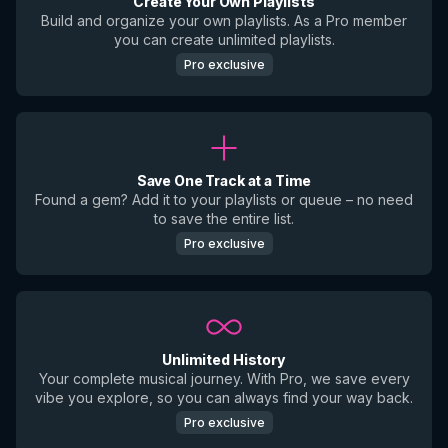
Create Your Own Playlists
Build and organize your own playlists. As a Pro member
you can create unlimited playlists.
Pro exclusive
Save One Track at a Time
Found a gem? Add it to your playlists or queue – no need
to save the entire list.
Pro exclusive
Unlimited History
Your complete musical journey. With Pro, we save every
vibe you explore, so you can always find your way back.
Pro exclusive