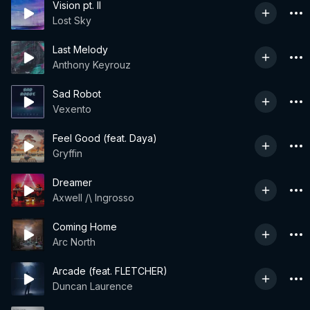
Vision pt. II
Lost Sky
Last Melody
Anthony Keyrouz
Sad Robot
Vexento
Feel Good (feat. Daya)
Gryffin
Dreamer
Axwell /\ Ingrosso
Coming Home
Arc North
Arcade (feat. FLETCHER)
Duncan Laurence