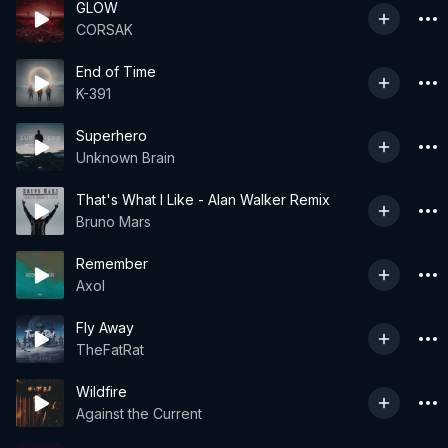
GLOW
CORSAK
End of Time
K-391
Superhero
Unknown Brain
That's What I Like - Alan Walker Remix
Bruno Mars
Remember
Axol
Fly Away
TheFatRat
Wildfire
Against the Current