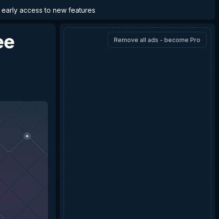
d early access to new features
ee
Remove all ads - become Pro