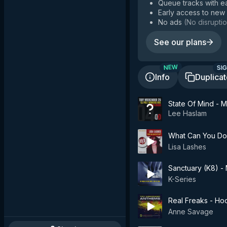
Queue tracks with e
Early access to new
No ads
(
No disruptio
See our plans
SIG
NEW
Info
Duplica
State Of Mind - 
Lee Haslam
What Can You Do 
Lisa Lashes
Sanctuary (K8) - 
K-Series
Real Freaks - Ho
Anne Savage