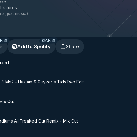
ase
 features
ns, just music
)
N IN
SIGN IN
te
Add to Spotify
Share
Mixed
4 Me? - Haslam & Guyver's TidyTwo Edit
Mix Cut
odlums All Freaked Out Remix - Mix Cut