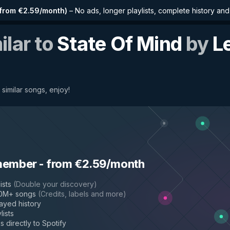
from €2.59/month
)
–
No ads, longer playlists, complete history an
ilar to
State Of Mind
by
L
 similar songs, enjoy!
member
-
from €2.59/month
ists
(
Double your discovery
)
50M+ songs
(
Credits, labels and more
)
layed history
lists
s directly to Spotify