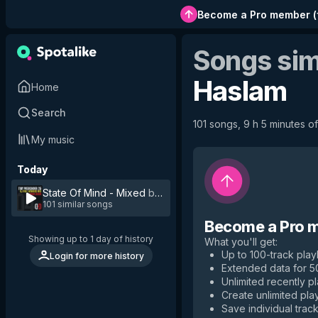
Become a Pro member
(
Songs sim
Haslam
Home
Search
101 songs, 9 h 5 minutes of
My music
Today
State Of Mind - Mixed
by
Lee Haslam
101 similar songs
Become a Pro 
Showing up to 1 day of history
What you'll get
:
Up to 100-track playl
Login for more history
Extended data for 
Unlimited recently p
Create unlimited play
Save individual track