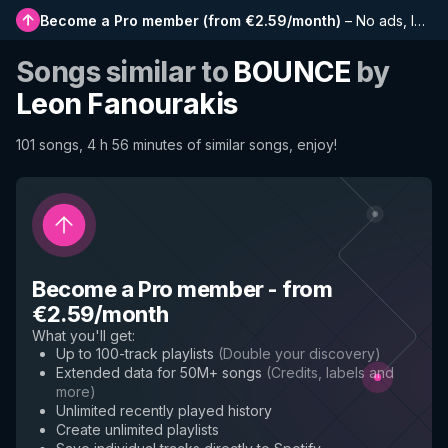
Become a Pro member
(
from €2.59/month
)
–
No ads, longer playlists, complete history and early access to new features
Songs similar to
BOUNCE
by
Leon Fanourakis
101 songs, 4 h 56 minutes of similar songs, enjoy!
Become a Pro member
-
from
€2.59/month
What you'll get
:
Up to 100-track playlists
(
Double your discovery
)
Extended data for 50M+ songs
(
Credits, labels and
more
)
Unlimited recently played history
Create unlimited playlists