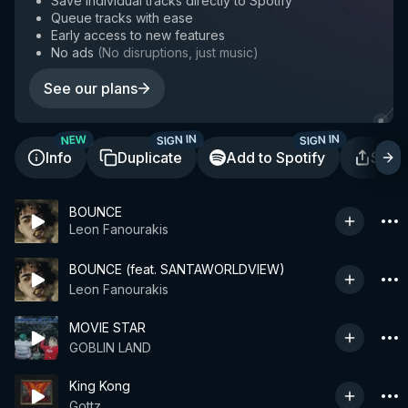
Save individual tracks directly to Spotify
Queue tracks with ease
Early access to new features
No ads
(
No disruptions, just music
)
See our plans
SIGN IN
SIGN IN
NEW
Info
Duplicate
Add to Spotify
Shar
BOUNCE
Leon Fanourakis
BOUNCE (feat. SANTAWORLDVIEW)
Leon Fanourakis
MOVIE STAR
GOBLIN LAND
King Kong
Gottz