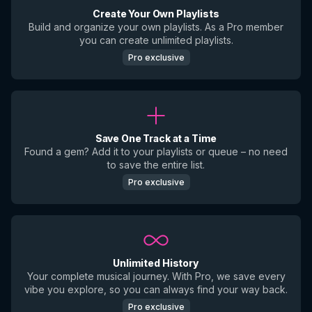
Create Your Own Playlists
Build and organize your own playlists. As a Pro member
you can create unlimited playlists.
Pro exclusive
Save One Track at a Time
Found a gem? Add it to your playlists or queue – no need
to save the entire list.
Pro exclusive
Unlimited History
Your complete musical journey. With Pro, we save every
vibe you explore, so you can always find your way back.
Pro exclusive