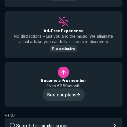
Ad-Free Experience
No distractions – just you and the music. We eliminate
visual ads so you can fully immerse in discovery.
Pro exclusive
Become a Pro member
From €2.59/month
See our plans
MENU
Search for similar songs