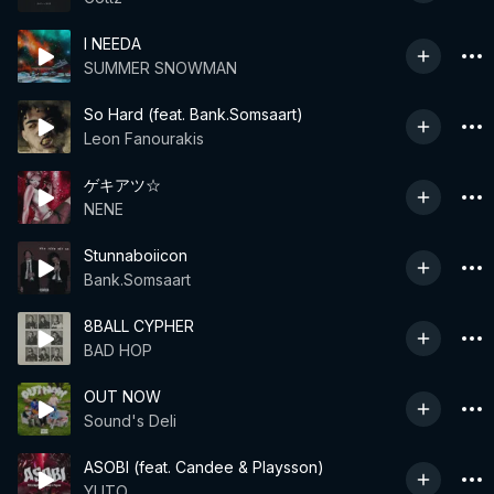
I NEEDA
SUMMER SNOWMAN
So Hard (feat. Bank.Somsaart)
Leon Fanourakis
ゲキアツ☆
NENE
Stunnaboiicon
Bank.Somsaart
8BALL CYPHER
BAD HOP
OUT NOW
Sound's Deli
ASOBI (feat. Candee & Playsson)
YUTO