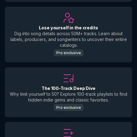
Lose yourself in the credits
Dig into song details across 50M+ tracks. Learn about
labels, producers, and songwriters to uncover their entire
catalogs.
Pro exclusive
The 100-Track Deep Dive
Why limit yourself to 50? Explore 100-track playlists to find
hidden indie gems and classic favorites.
Pro exclusive