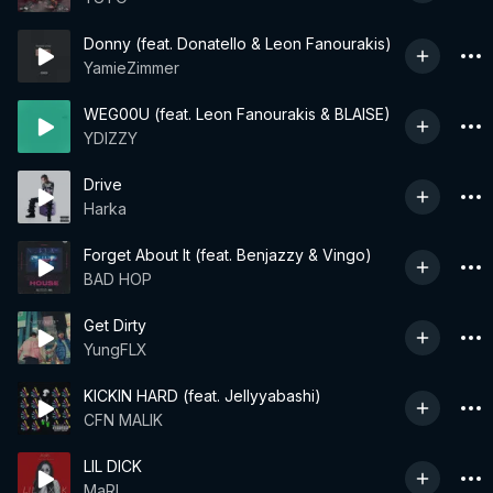
Donny (feat. Donatello & Leon Fanourakis)
YamieZimmer
WEG00U (feat. Leon Fanourakis & BLAISE)
YDIZZY
Drive
Harka
Forget About It (feat. Benjazzy & Vingo)
BAD HOP
Get Dirty
YungFLX
KICKIN HARD (feat. Jellyyabashi)
CFN MALIK
LIL DICK
MaRI