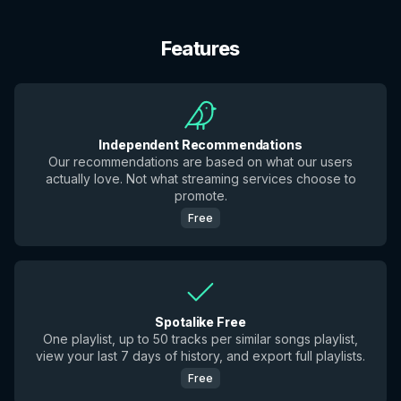
Features
Independent Recommendations
Our recommendations are based on what our users
actually love. Not what streaming services choose to
promote.
Free
Spotalike Free
One playlist, up to 50 tracks per similar songs playlist,
view your last 7 days of history, and export full playlists.
Free