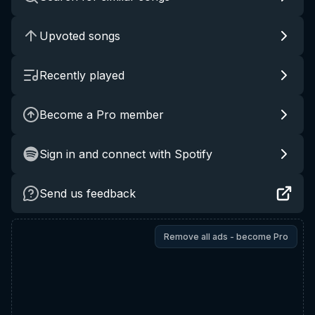
Upvoted songs
Recently played
Become a Pro member
Sign in and connect with Spotify
Send us feedback
Remove all ads - become Pro