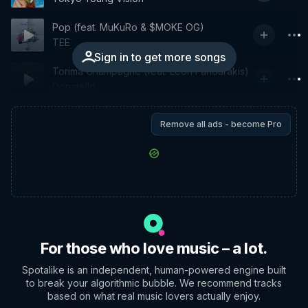
Pop (feat. MuKuRo & $MOKE OG)
TEE
Sign in to get more songs
Torima Champagne (feat. Leon Fanourakis)
Donatello
Remove all ads - become Pro
For those who love music – a lot.
Spotalike is an independent, human-powered engine built
to break your algorithmic bubble. We recommend tracks
based on what real music lovers actually enjoy.