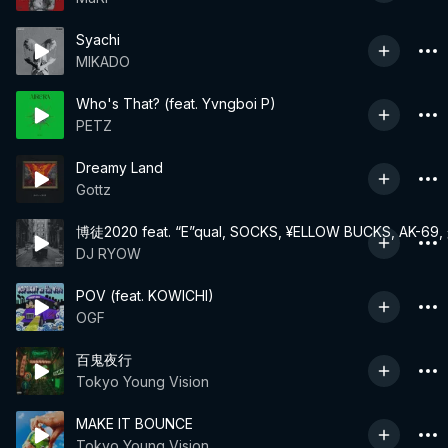
Syachi
MIKADO
Who's That? (feat. Yvngboi P)
PETZ
Dreamy Land
Gottz
博徒2020 feat. “E”qual, SOCKS, ¥ELLOW BUCKS, AK-6
DJ RYOW
POV (feat. KOWICHI)
OGF
百鬼夜行
Tokyo Young Vision
MAKE IT BOUNCE
Tokyo Young Vision