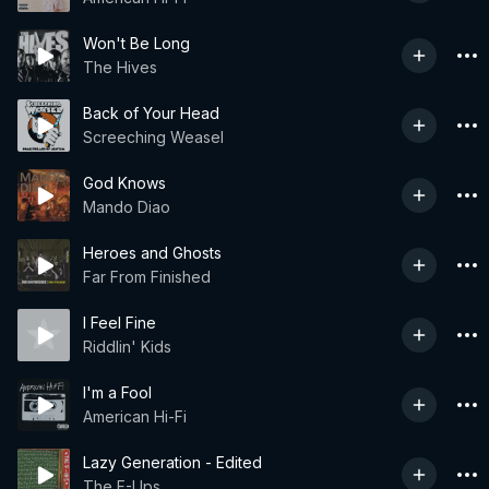
Won't Be Long
The Hives
Back of Your Head
Screeching Weasel
God Knows
Mando Diao
Heroes and Ghosts
Far From Finished
I Feel Fine
Riddlin' Kids
I'm a Fool
American Hi-Fi
Lazy Generation - Edited
The F-Ups