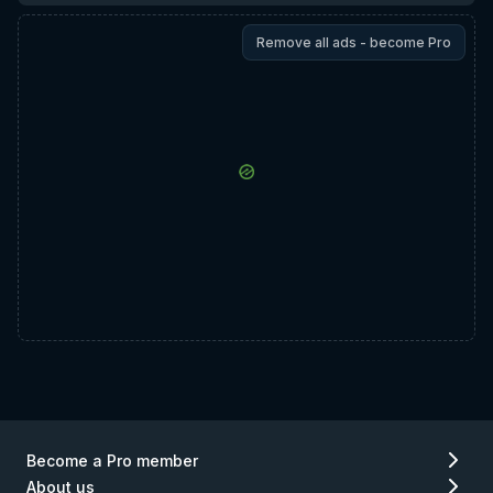
Remove all ads - become Pro
Become a Pro member
About us