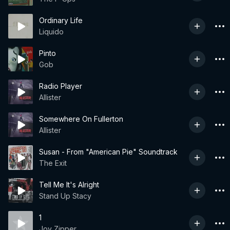
Ordinary Life
Liquido
Pinto
Gob
Radio Player
Allister
Somewhere On Fullerton
Allister
Susan - From "American Pie" Soundtrack
The Exit
Tell Me It's Alright
Stand Up Stacy
1
Joy Zipper