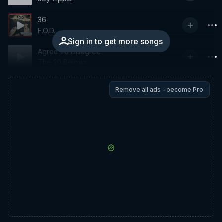
36
F.O.D.
Sign in to get more songs
Agree To Disagree
The 20 Belows
Remove all ads - become Pro