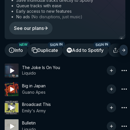
Save individual tracks directly to Spotify
Queue tracks with ease
Early access to new features
No ads
(
No disruptions, just music
)
See our plans
SIGN IN
SIGN IN
NEW
Info
Duplicate
Add to Spotify
Shar
The Joke Is On You
Liquido
Big in Japan
Guano Apes
Broadcast This
Emily's Army
Bulletin
Liquido