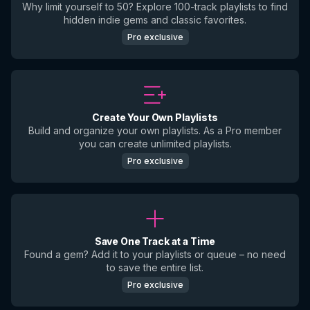
Why limit yourself to 50? Explore 100-track playlists to find
hidden indie gems and classic favorites.
Pro exclusive
Create Your Own Playlists
Build and organize your own playlists. As a Pro member
you can create unlimited playlists.
Pro exclusive
Save One Track at a Time
Found a gem? Add it to your playlists or queue – no need
to save the entire list.
Pro exclusive