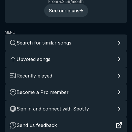
From €2.59/month
See our plans
MENU
Search for similar songs
Upvoted songs
Recently played
Become a Pro member
Sign in and connect with Spotify
Send us feedback