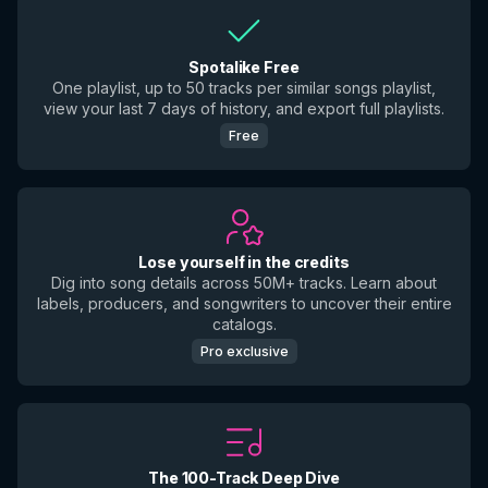
Spotalike Free
One playlist, up to 50 tracks per similar songs playlist,
view your last 7 days of history, and export full playlists.
Free
Lose yourself in the credits
Dig into song details across 50M+ tracks. Learn about
labels, producers, and songwriters to uncover their entire
catalogs.
Pro exclusive
The 100-Track Deep Dive