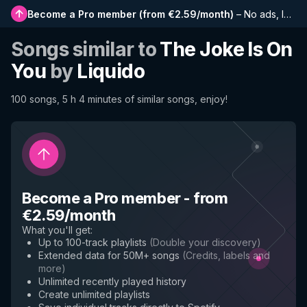
Become a Pro member
(
from €2.59/month
)
–
No ads, longer playlists, complete history and early access to new features
Songs similar to
The Joke Is On
You
by
Liquido
100 songs, 5 h 4 minutes of similar songs, enjoy!
Become a Pro member
-
from
€2.59/month
What you'll get
:
Up to 100-track playlists
(
Double your discovery
)
Extended data for 50M+ songs
(
Credits, labels and
more
)
Unlimited recently played history
Create unlimited playlists