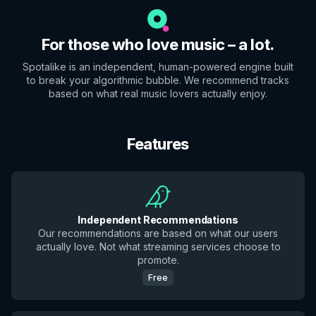
For those who love music – a lot.
Spotalike is an independent, human-powered engine built
to break your algorithmic bubble. We recommend tracks
based on what real music lovers actually enjoy.
Features
Independent Recommendations
Our recommendations are based on what our users
actually love. Not what streaming services choose to
promote.
Free