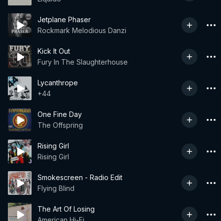
Jetplane Phaser
Rockmark Melodious Danzi
Kick It Out
Fury In The Slaughterhouse
Lycanthrope
+44
One Fine Day
The Offspring
Rising Girl
Rising Girl
Smokescreen - Radio Edit
Flying Blind
The Art Of Losing
American Hi-Fi