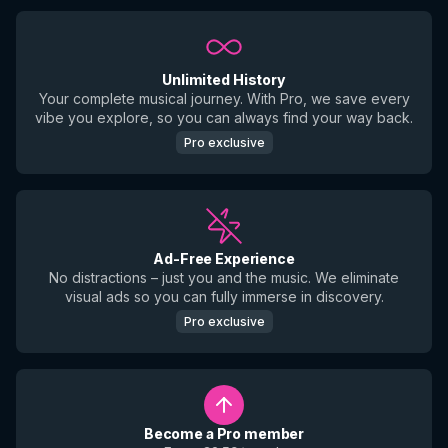
Unlimited History
Your complete musical journey. With Pro, we save every
vibe you explore, so you can always find your way back.
Pro exclusive
Ad-Free Experience
No distractions – just you and the music. We eliminate
visual ads so you can fully immerse in discovery.
Pro exclusive
Become a Pro member