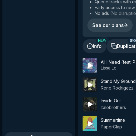
Queue tracks with e
Early access to new
No ads
(
No disruptio
See our plans
SIG
NEW
Info
Duplica
All I Need (feat.
Lissa Lo
Stand My Ground
Rene Rodrigezz
Inside Out
Italobrothers
Summertime
PaperClap