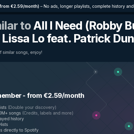
from €2.59/month
)
–
No ads, longer playlists, complete history an
ilar to
All I Need (Robby 
y
Lissa Lo feat. Patrick Du
f similar songs, enjoy!
sa Lo
member
-
from €2.59/month
ists
(
Double your discovery
)
50M+ songs
(
Credits, labels and more
)
layed history
lists
s directly to Spotify