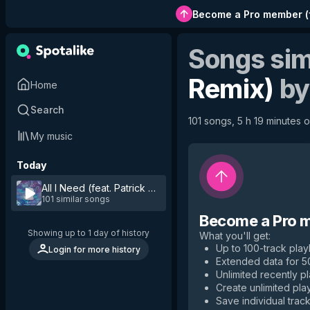
Become a Pro member
(
Songs sim
Remix)
b
Home
Search
101 songs, 5 h 19 minutes o
My music
Today
All I Need (feat. Patrick Dunn) - Robby Burke Remix
by
Lis
101 similar songs
Become a Pro 
Showing up to 1 day of history
What you'll get
:
Up to 100-track playl
Login for more history
Extended data for 
Unlimited recently p
Create unlimited play
Save individual track