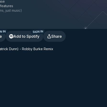
ase
 features
ns, just music
)
N IN
SIGN IN
te
Add to Spotify
Share
 Patrick Dunn) - Robby Burke Remix