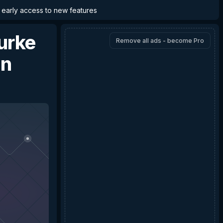
d early access to new features
Burke
Remove all ads - become Pro
nn