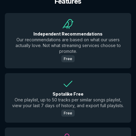
Features
Independent Recommendations
Our recommendations are based on what our users
actually love. Not what streaming services choose to
promote.
Free
Spotalike Free
One playlist, up to 50 tracks per similar songs playlist,
view your last 7 days of history, and export full playlists.
Free