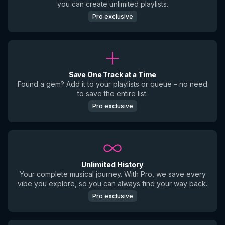
you can create unlimited playlists.
Pro exclusive
Save One Track at a Time
Found a gem? Add it to your playlists or queue – no need
to save the entire list.
Pro exclusive
Unlimited History
Your complete musical journey. With Pro, we save every
vibe you explore, so you can always find your way back.
Pro exclusive