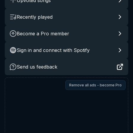
Upvoted songs
Recently played
Become a Pro member
Sign in and connect with Spotify
Send us feedback
Remove all ads - become Pro