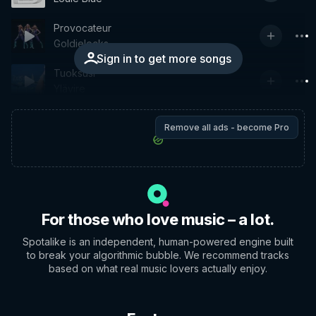
Provocateur
Goldielocks
Sign in to get more songs
Tuoksusi
Ylävire
Remove all ads - become Pro
For those who love music – a lot.
Spotalike is an independent, human-powered engine built
to break your algorithmic bubble. We recommend tracks
based on what real music lovers actually enjoy.