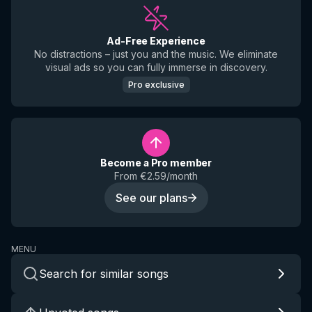
Ad-Free Experience
No distractions – just you and the music. We eliminate
visual ads so you can fully immerse in discovery.
Pro exclusive
Become a Pro member
From €2.59/month
See our plans
MENU
Search for similar songs