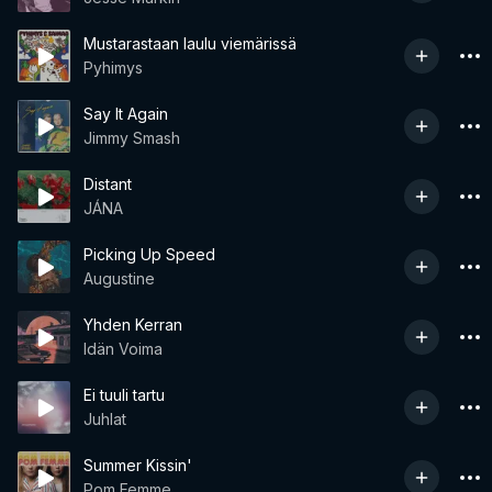
Mustarastaan laulu viemärissä
Pyhimys
Say It Again
Jimmy Smash
Distant
JÁNA
Picking Up Speed
Augustine
Yhden Kerran
Idän Voima
Ei tuuli tartu
Juhlat
Summer Kissin'
Pom Femme