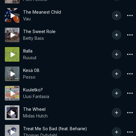
The Meanest Child
Vau
The Sweet Role
Betty Bass
Illalla
Ruusut
Kesä 08
Pesso
Kuuletko?
Uusi Fantasia
The Wheel
Midas Hutch
Treat Me So Bad (feat. Beharie)
Thomas Dybdahl