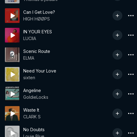
Can I Get Love?
HIGH HØØPS
IN YOUR EYES
LUCIIA
Scenic Route
ELMA
Need Your Love
sixten
Angeline
GoldieLocks
Waste It
CLARK S
No Doubts
Louie Blue