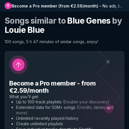
Become a Pro member
(
from €2.59/month
)
–
No ads, longer playlists, complete history and early access to new features
Songs similar to
Blue Genes
by
Louie Blue
100 songs, 5 h 47 minutes of similar songs, enjoy!
Become a Pro member
-
from
€2.59/month
What you'll get
:
Up to 100-track playlists
(
Double your discovery
)
Extended data for 50M+ songs
(
Credits, labels and
more
)
Unlimited recently played history
Create unlimited playlists