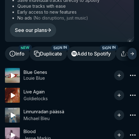
Save individual tracks directly to Spotify
Queue tracks with ease
Early access to new features
No ads
(
No disruptions, just music
)
See our plans
SIGN IN
SIGN IN
NEW
Info
Duplicate
Add to Spotify
Shar
Blue Genes
Louie Blue
Live Again
Goldielocks
Linnunradan päässä
Michael Bleu
Blood
Jesse Markin