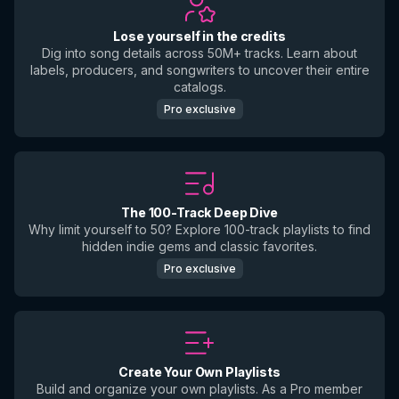
Lose yourself in the credits
Dig into song details across 50M+ tracks. Learn about
labels, producers, and songwriters to uncover their entire
catalogs.
Pro exclusive
The 100-Track Deep Dive
Why limit yourself to 50? Explore 100-track playlists to find
hidden indie gems and classic favorites.
Pro exclusive
Create Your Own Playlists
Build and organize your own playlists. As a Pro member