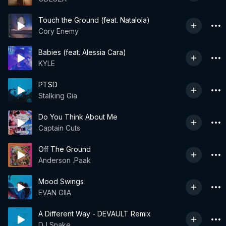
Touch the Ground (feat. Natalola)
Cory Enemy
Babies (feat. Alessia Cara)
KYLE
PTSD
Stalking Gia
Do You Think About Me
Captain Cuts
Off The Ground
Anderson .Paak
Mood Swings
EVAN GIIA
A Different Way - DEVAULT Remix
DJ Snake