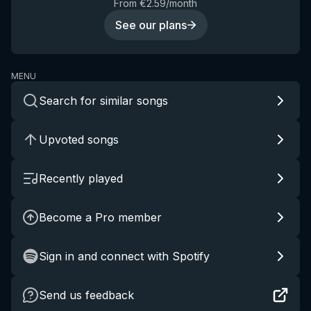
From €2.59/month
See our plans
MENU
Search for similar songs
Upvoted songs
Recently played
Become a Pro member
Sign in and connect with Spotify
Send us feedback