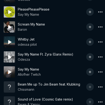
PleasePleasePlease
Say My Name
Scream My Name
Baron
Whitby Jet
odessa pilot
Say My Name Ft. Zyra (Ganx Remix)
Odesza
Say My Name
Allofher Twitch
Beam Me up To Jim Beam feat. Klubking
Chissmann
Sound of Love (Cosmic Gate remix)
Beam & Yanou