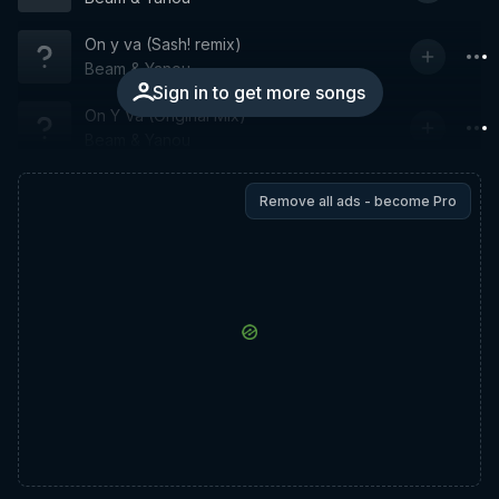
On y va (Sash! remix)
Beam & Yanou
Sign in to get more songs
On Y Va (Original Mix)
Beam & Yanou
Remove all ads - become Pro