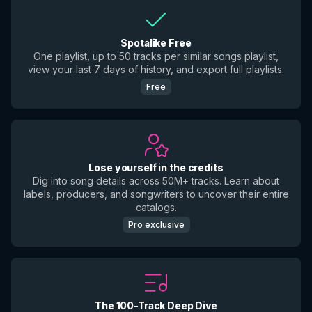
Spotalike Free
One playlist, up to 50 tracks per similar songs playlist,
view your last 7 days of history, and export full playlists.
Free
Lose yourself in the credits
Dig into song details across 50M+ tracks. Learn about
labels, producers, and songwriters to uncover their entire
catalogs.
Pro exclusive
The 100-Track Deep Dive