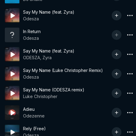
Say My Name (feat. Zyra)
Odesza
In Return
Odesza
Say My Name (feat. Zyra)
ODESZA, Zyra
Say My Name (Luke Christopher Remix)
Odesza
Say My Name (ODESZA remix)
Luke Christopher
Adieu
Odezenne
Rely (Free)
Odesza