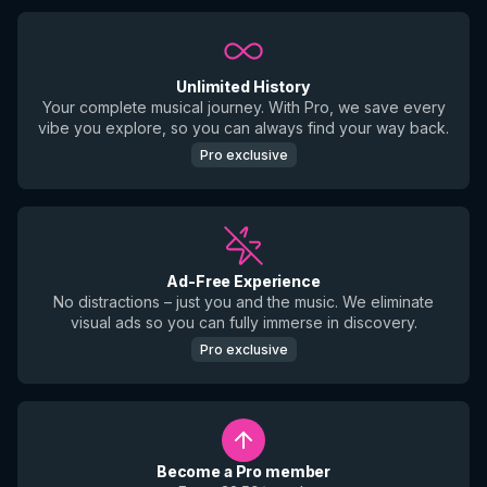
Unlimited History
Your complete musical journey. With Pro, we save every
vibe you explore, so you can always find your way back.
Pro exclusive
Ad-Free Experience
No distractions – just you and the music. We eliminate
visual ads so you can fully immerse in discovery.
Pro exclusive
Become a Pro member