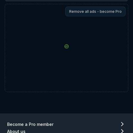
Remove all ads - become Pro
Become a Pro member
About us