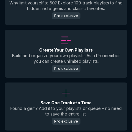
Why limit yourself to 50? Explore 100-track playlists to find
hidden indie gems and classic favorites.
Pro exclusive
Create Your Own Playlists
Build and organize your own playlists. As a Pro member
you can create unlimited playlists.
Pro exclusive
Save One Track at a Time
Found a gem? Add it to your playlists or queue – no need
to save the entire list.
Pro exclusive