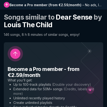
Become a Pro member
(
from €2.59/month
)
–
No ads, longer playlists, complete history and early access to new features
Songs similar to
Dear Sense
by
Louis The Child
146 songs, 8 h 8 minutes of similar songs, enjoy!
Become a Pro member
-
from
€2.59/month
What you'll get
:
Up to 100-track playlists
(
Double your discovery
)
Extended data for 50M+ songs
(
Credits, labels and
more
)
Unlimited recently played history
Create unlimited playlists