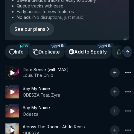
Save individual tracks directly to Spotify
Queue tracks with ease
Early access to new features
No ads
(
No disruptions, just music
)
See our plans
SIGN IN
SIGN IN
NEW
Info
Duplicate
Add to Spotify
Shar
Dear Sense (with MAX)
Louis The Child
Say My Name
ODESZA Feat. Zyra
Say My Name
Odesza
Across The Room - AbJo Remix
ODESZA