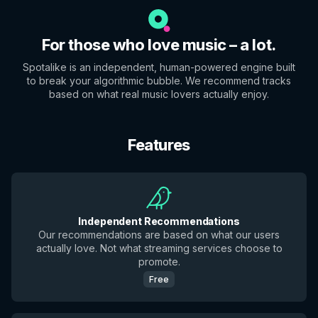
For those who love music – a lot.
Spotalike is an independent, human-powered engine built
to break your algorithmic bubble. We recommend tracks
based on what real music lovers actually enjoy.
Features
Independent Recommendations
Our recommendations are based on what our users
actually love. Not what streaming services choose to
promote.
Free