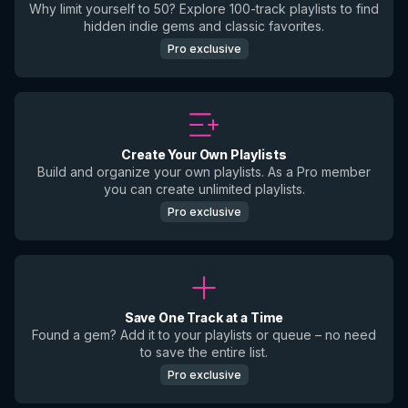
Why limit yourself to 50? Explore 100-track playlists to find
hidden indie gems and classic favorites.
Pro exclusive
Create Your Own Playlists
Build and organize your own playlists. As a Pro member
you can create unlimited playlists.
Pro exclusive
Save One Track at a Time
Found a gem? Add it to your playlists or queue – no need
to save the entire list.
Pro exclusive