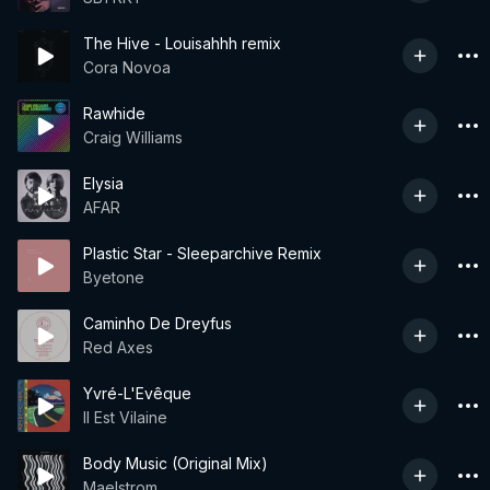
The Hive - Louisahhh remix
Cora Novoa
Rawhide
Craig Williams
Elysia
AFAR
Plastic Star - Sleeparchive Remix
Byetone
Caminho De Dreyfus
Red Axes
Yvré-L'Evêque
Il Est Vilaine
Body Music (Original Mix)
Maelstrom