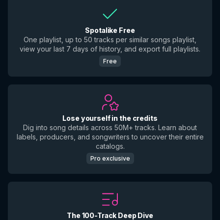
Spotalike Free
One playlist, up to 50 tracks per similar songs playlist,
view your last 7 days of history, and export full playlists.
Free
Lose yourself in the credits
Dig into song details across 50M+ tracks. Learn about
labels, producers, and songwriters to uncover their entire
catalogs.
Pro exclusive
The 100-Track Deep Dive