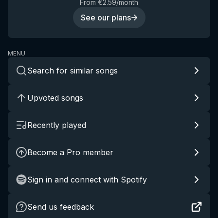
From €2.59/month
See our plans
MENU
Search for similar songs
Upvoted songs
Recently played
Become a Pro member
Sign in and connect with Spotify
Send us feedback