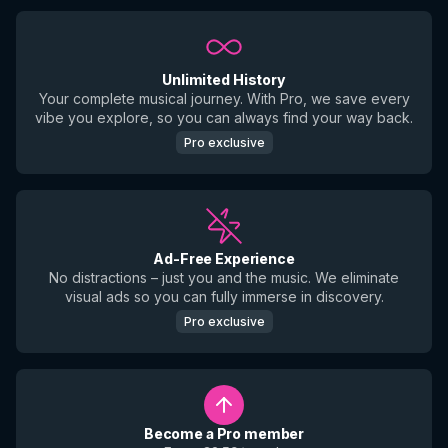
Unlimited History
Your complete musical journey. With Pro, we save every
vibe you explore, so you can always find your way back.
Pro exclusive
Ad-Free Experience
No distractions – just you and the music. We eliminate
visual ads so you can fully immerse in discovery.
Pro exclusive
Become a Pro member