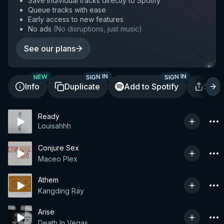
Save individual tracks directly to Spotify
Queue tracks with ease
Early access to new features
No ads
(
No disruptions, just music
)
See our plans
SIGN IN
SIGN IN
NEW
Info
Duplicate
Add to Spotify
Shar
Ready
Louisahhh
Conjure Sex
Maceo Plex
Athem
Kangding Ray
Arise
Death In Vegas