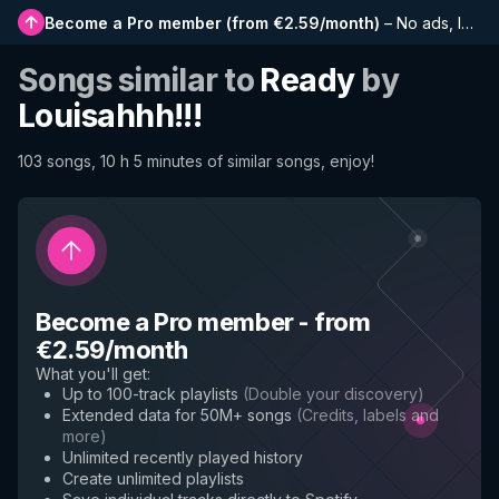
Become a Pro member
(
from €2.59/month
)
–
No ads, longer playlists, complete history and early access to new features
Songs similar to
Ready
by
Louisahhh!!!
103 songs, 10 h 5 minutes of similar songs, enjoy!
Become a Pro member
-
from
€2.59/month
What you'll get
:
Up to 100-track playlists
(
Double your discovery
)
Extended data for 50M+ songs
(
Credits, labels and
more
)
Unlimited recently played history
Create unlimited playlists