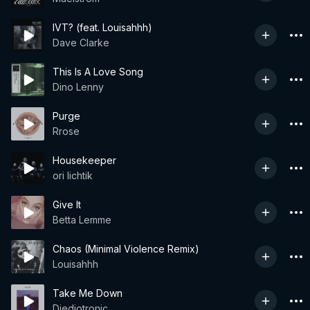
IVT? (feat. Louisahhh)
Dave Clarke
This Is A Love Song
Dino Lenny
Purge
Rrose
Housekeeper
ori lichtik
Give It
Betta Lemme
Chaos (Minimal Violence Remix)
Louisahhh
Take Me Down
Djedjotronic