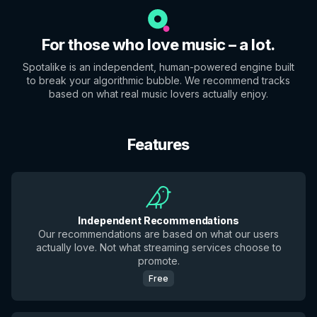
For those who love music – a lot.
Spotalike is an independent, human-powered engine built
to break your algorithmic bubble. We recommend tracks
based on what real music lovers actually enjoy.
Features
Independent Recommendations
Our recommendations are based on what our users
actually love. Not what streaming services choose to
promote.
Free