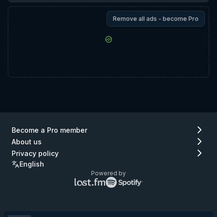
Remove all ads - become Pro
Become a Pro member
About us
Privacy policy
English
Powered by
Lastfm
Spotify
logo
logo
(go
(go
to
to