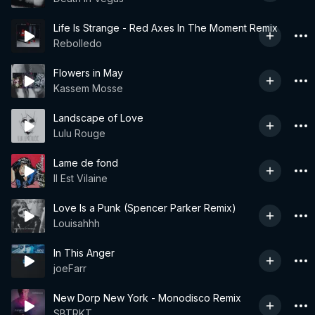
Life Is Strange - Red Axes In The Moment Remix
Rebolledo
Flowers in May
Kassem Mosse
Landscape of Love
Lulu Rouge
Lame de fond
Il Est Vilaine
Love Is a Punk (Spencer Parker Remix)
Louisahhh
In This Anger
joeFarr
New Dorp New York - Monodisco Remix
SBTRKT