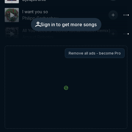
I want you so
Philipp Gorbachev
Sign in to get more songs
All You Need Is Techno (Gesaffelstein Remix)
Arnaud Rebotini
Remove all ads - become Pro