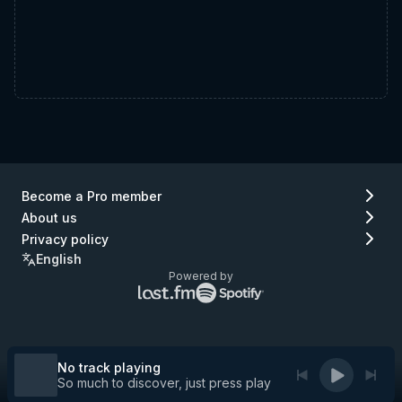
Become a Pro member
About us
Privacy policy
English
Powered by
Lastfm
Spotify
logo
logo
(go
(go
to
to
Lastfm)
Spotify)
No track playing
So much to discover, just press play