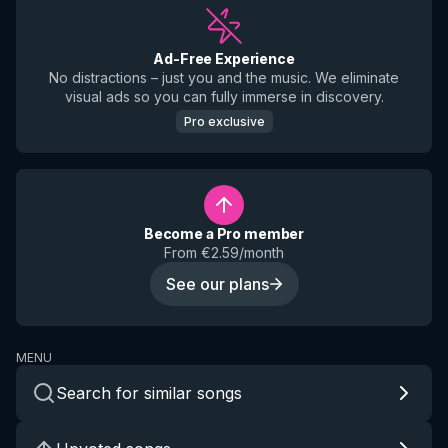
Ad-Free Experience
No distractions – just you and the music. We eliminate
visual ads so you can fully immerse in discovery.
Pro exclusive
Become a Pro member
From €2.59/month
See our plans
MENU
Search for similar songs