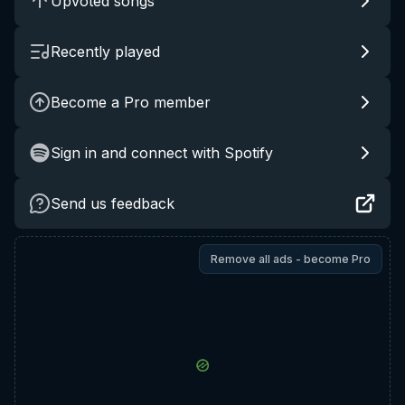
Upvoted songs
Recently played
Become a Pro member
Sign in and connect with Spotify
Send us feedback
Remove all ads - become Pro