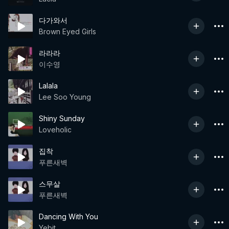
다가와서
Brown Eyed Girls
라라라
이수영
Lalala
Lee Soo Young
Shiny Sunday
Loveholic
집착
푸른새벽
스무살
푸른새벽
Dancing With You
Yebit