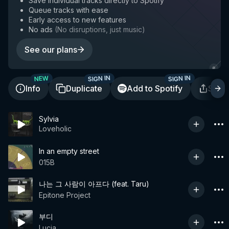
Save individual tracks directly to Spotify
Queue tracks with ease
Early access to new features
No ads
(
No disruptions, just music
)
See our plans
SIGN IN
SIGN IN
NEW
Info
Duplicate
Add to Spotify
Shar
Sylvia
Loveholic
In an empty street
015B
나는 그 사람이 아프다 (feat. Taru)
Epitone Project
부디
Lucia