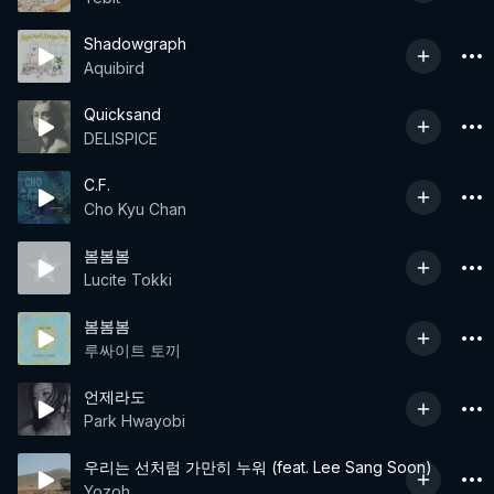
Shadowgraph
Aquibird
Quicksand
DELISPICE
C.F.
Cho Kyu Chan
봄봄봄
Lucite Tokki
봄봄봄
루싸이트 토끼
언제라도
Park Hwayobi
우리는 선처럼 가만히 누워 (feat. Lee Sang Soon)
Yozoh