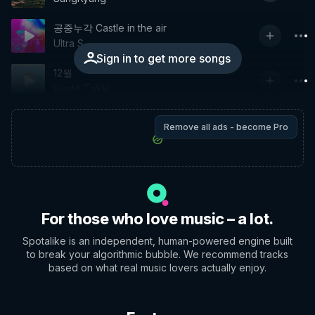
공중누각 Castle in the air
Ultra S
Sign in to get more songs
12월
Lucite Tokki
Remove all ads - become Pro
For those who love music – a lot.
Spotalike is an independent, human-powered engine built
to break your algorithmic bubble. We recommend tracks
based on what real music lovers actually enjoy.