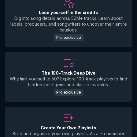
Lose yourself in the credits
Dig into song details across 50M+ tracks. Learn about
labels, producers, and songwriters to uncover their entire
catalogs.
Pro exclusive
The 100-Track Deep Dive
Why limit yourself to 50? Explore 100-track playlists to find
hidden indie gems and classic favorites.
Pro exclusive
Create Your Own Playlists
Build and organize your own playlists. As a Pro member