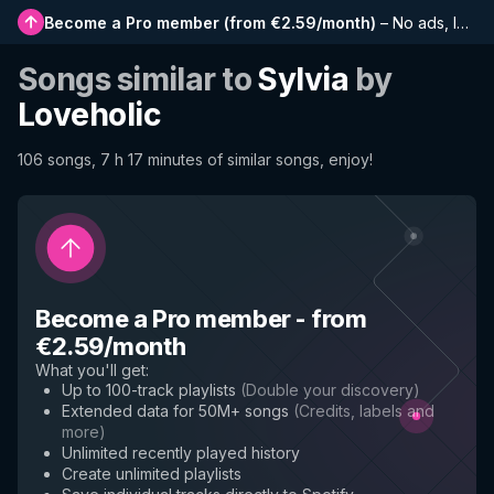
Become a Pro member
(
from €2.59/month
)
–
No ads, longer playlists, complete history and early access to new features
Songs similar to
Sylvia
by
Loveholic
106 songs, 7 h 17 minutes of similar songs, enjoy!
Become a Pro member
-
from
€2.59/month
What you'll get
:
Up to 100-track playlists
(
Double your discovery
)
Extended data for 50M+ songs
(
Credits, labels and
more
)
Unlimited recently played history
Create unlimited playlists