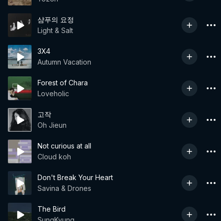
샴푸의 요정
Light & Salt
3X4
Autumn Vacation
Forest of Chara
Loveholic
고작
Oh Jieun
Not curious at all
Cloud koh
Don't Break Your Heart
Savina & Drones
The Bird
SungKyung