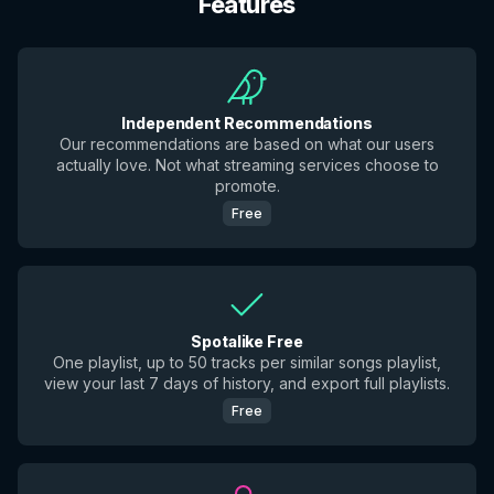
Features
Independent Recommendations
Our recommendations are based on what our users
actually love. Not what streaming services choose to
promote.
Free
Spotalike Free
One playlist, up to 50 tracks per similar songs playlist,
view your last 7 days of history, and export full playlists.
Free