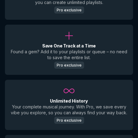
you can create unlimited playlists.
Pro exclusive
Save One Track at a Time
Found a gem? Add it to your playlists or queue – no need
to save the entire list.
Pro exclusive
Unlimited History
Your complete musical journey. With Pro, we save every
vibe you explore, so you can always find your way back.
Pro exclusive