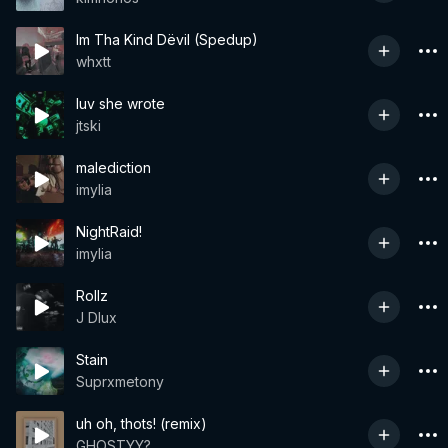
Im Tha Kind Dëvil (Spedup)
whxtt
luv she wrote
jtski
malediction
imylia
NightRaid!
imylia
Rollz
J Dlux
Stain
Suprxmetony
uh oh, thots! (remix)
GHOSTYY?