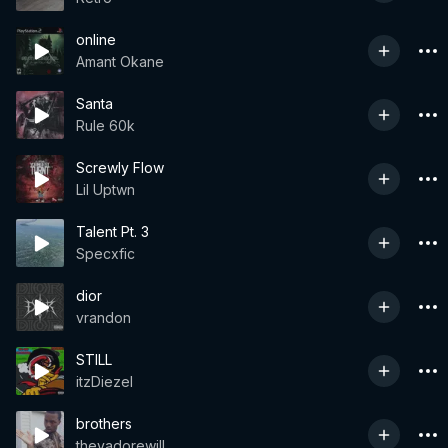
online
Amant Okane
Santa
Rule 60k
Screwly Flow
Lil Uptwn
Talent Pt. 3
Specxfic
dior
vrandon
STILL
itzDiezel
brothers
theyadorewill