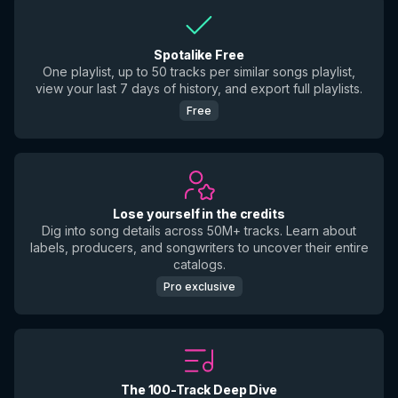
Spotalike Free
One playlist, up to 50 tracks per similar songs playlist,
view your last 7 days of history, and export full playlists.
Free
Lose yourself in the credits
Dig into song details across 50M+ tracks. Learn about
labels, producers, and songwriters to uncover their entire
catalogs.
Pro exclusive
The 100-Track Deep Dive