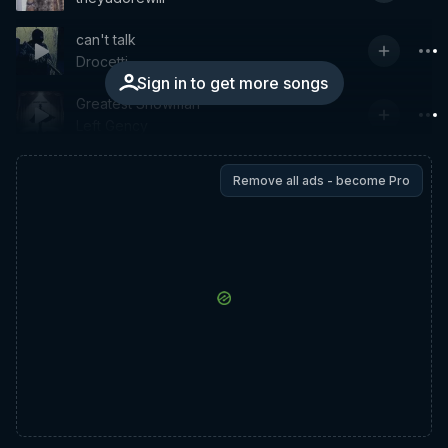
can't talk
Drocetti
Sign in to get more songs
Greatest Showman
Left Gency
Remove all ads - become Pro