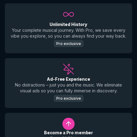
Unlimited History
Your complete musical journey. With Pro, we save every
vibe you explore, so you can always find your way back.
Pro exclusive
Ad-Free Experience
No distractions – just you and the music. We eliminate
visual ads so you can fully immerse in discovery.
Pro exclusive
Become a Pro member