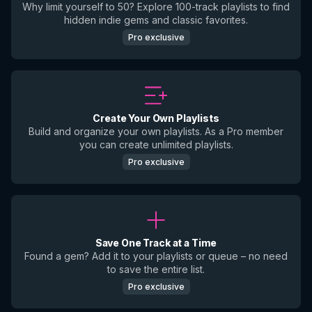
Why limit yourself to 50? Explore 100-track playlists to find
hidden indie gems and classic favorites.
Pro exclusive
Create Your Own Playlists
Build and organize your own playlists. As a Pro member
you can create unlimited playlists.
Pro exclusive
Save One Track at a Time
Found a gem? Add it to your playlists or queue – no need
to save the entire list.
Pro exclusive