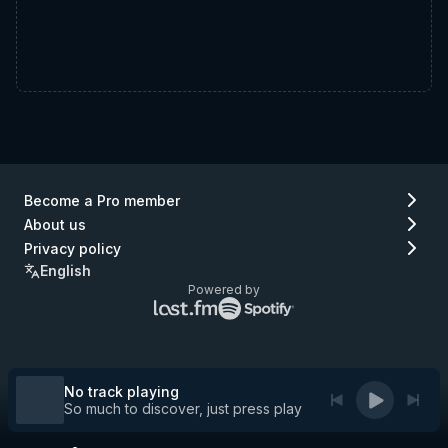
Become a Pro member
About us
Privacy policy
English
Powered by
Lastfm
Spotify
logo
logo
(go
(go
to
to
Lastfm)
Spotify)
No track playing
So much to discover, just press play