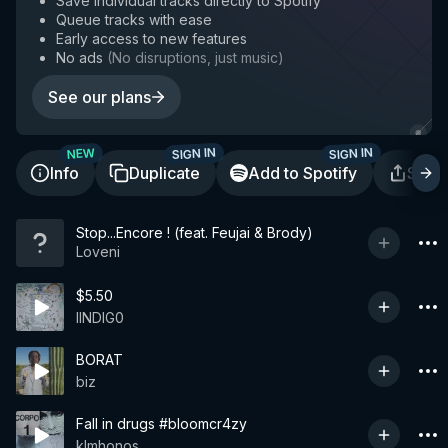
Save individual tracks directly to Spotify
Queue tracks with ease
Early access to new features
No ads
(
No disruptions, just music
)
See our plans
SIGN IN
SIGN IN
NEW
Info
Duplicate
Add to Spotify
Shar
Stop...Encore ! (feat. Feujai & Brody)
Loveni
$5.50
IINDIG0
BORAT
biz
Fall in drugs #bloomcr4zy
klmhonos