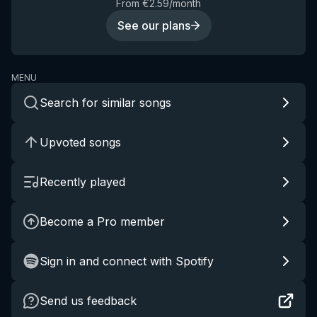
From €2.59/month
See our plans
MENU
Search for similar songs
Upvoted songs
Recently played
Become a Pro member
Sign in and connect with Spotify
Send us feedback