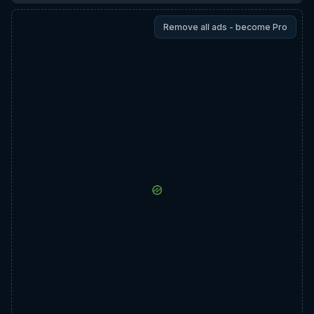
Remove all ads - become Pro