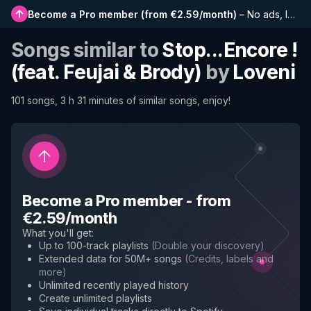
Become a Pro member
(
from €2.59/month
)
–
No ads, longer playlists, complete history and early access to new features
Songs similar to
Stop...Encore !
(feat. Feujai & Brody)
by
Loveni
101 songs, 3 h 31 minutes of similar songs, enjoy!
Become a Pro member
-
from
€2.59/month
What you'll get
:
Up to 100-track playlists
(
Double your discovery
)
Extended data for 50M+ songs
(
Credits, labels and
more
)
Unlimited recently played history
Create unlimited playlists