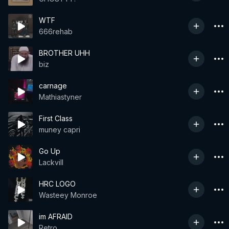
WTF
666rehab
BROTHER UHH
biz
carnage
Mathiastyner
First Class
muney capri
Go Up
Lackvill
HRC LOGO
Wasteey Monroe
im AFRAID
Retro