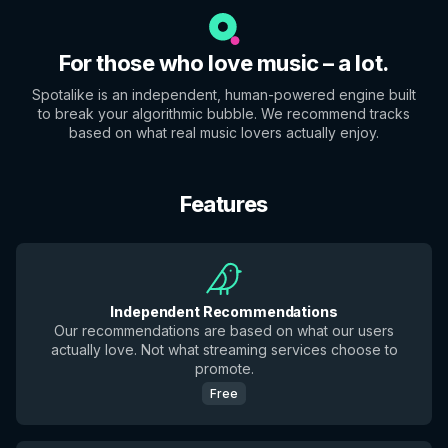
For those who love music – a lot.
Spotalike is an independent, human-powered engine built
to break your algorithmic bubble. We recommend tracks
based on what real music lovers actually enjoy.
Features
Independent Recommendations
Our recommendations are based on what our users
actually love. Not what streaming services choose to
promote.
Free