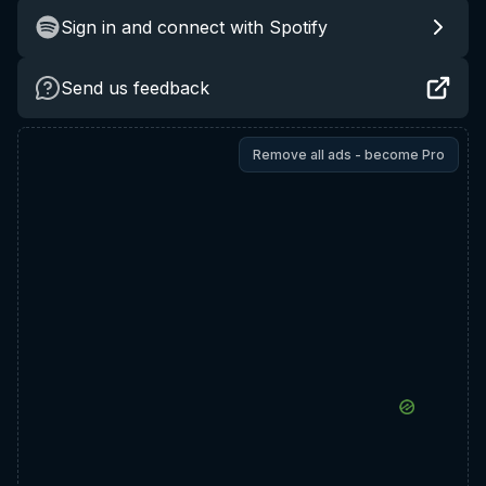
Sign in and connect with Spotify
Send us feedback
Remove all ads - become Pro