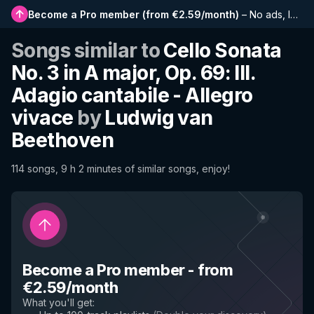
Become a Pro member
(
from €2.59/month
)
–
No ads, longer playlists, complete history and early access to new features
Songs similar to
Cello Sonata
No. 3 in A major, Op. 69: III.
Adagio cantabile - Allegro
vivace
by
Ludwig van
Beethoven
114 songs, 9 h 2 minutes of similar songs, enjoy!
Become a Pro member
-
from
€2.59/month
What you'll get
: