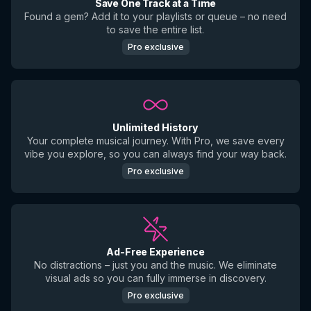
Save One Track at a Time
Found a gem? Add it to your playlists or queue – no need
to save the entire list.
Pro exclusive
Unlimited History
Your complete musical journey. With Pro, we save every
vibe you explore, so you can always find your way back.
Pro exclusive
Ad-Free Experience
No distractions – just you and the music. We eliminate
visual ads so you can fully immerse in discovery.
Pro exclusive