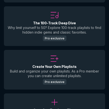
The 100-Track Deep Dive
Why limit yourself to 50? Explore 100-track playlists to find
hidden indie gems and classic favorites.
Pro exclusive
Create Your Own Playlists
Build and organize your own playlists. As a Pro member
you can create unlimited playlists.
Pro exclusive