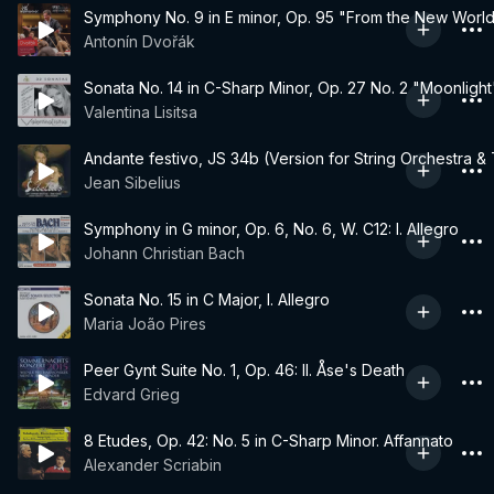
Symphony No. 9 in E minor, Op. 95 "From the New World":
Antonín Dvořák
Sonata No. 14 in C-Sharp Minor, Op. 27 No. 2 "Moonlight"
Valentina Lisitsa
Andante festivo, JS 34b (Version for String Orchestra &
Jean Sibelius
Symphony in G minor, Op. 6, No. 6, W. C12: I. Allegro
Johann Christian Bach
Sonata No. 15 in C Major, I. Allegro
Maria João Pires
Peer Gynt Suite No. 1, Op. 46: II. Åse's Death
Edvard Grieg
8 Etudes, Op. 42: No. 5 in C-Sharp Minor. Affannato
Alexander Scriabin