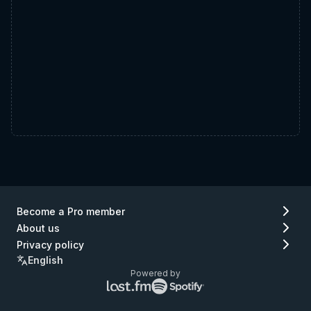
Become a Pro member
About us
Privacy policy
English
Powered by
Lastfm
Spotify
logo
logo