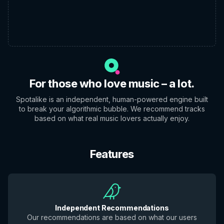
For those who love music – a lot.
Spotalike is an independent, human-powered engine built
to break your algorithmic bubble. We recommend tracks
based on what real music lovers actually enjoy.
Features
Independent Recommendations
Our recommendations are based on what our users