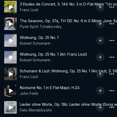
3 Etudes de Concert, S. 144: No. 3 in D-Flat Major "Un s
Franz Liszt
The Seasons, Op. 37a, TH 135: No. 6 in G Minor, June. B
Pyotr Ilyich Tchaikovsky
Widmung, Op. 25 No. 1
Robert Schumann
Widmung, Op. 25 No. 1 (Arr. Franz Liszt)
Robert Schumann
Schumann & Liszt: Widmung, Op. 25 No. 1 (Arr. Liszt, S. 5
Franz Liszt
Nocturne No. 1 in E Flat Major, H.24
John Field
Lieder ohne Worte, Op. 19b: Lieder ohne Worte (Song wi
Felix Mendelssohn