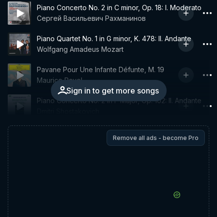
Piano Concerto No. 2 in C minor, Op. 18: I. Moderato
Сергей Васильевич Рахманинов
Piano Quartet No. 1 in G minor, K. 478: II. Andante
Wolfgang Amadeus Mozart
Pavane Pour Une Infante Défunte, M. 19
Maurice Ravel
Sign in to get more songs
Piano Concerto No. 2 in F Major, Op. 102: II. Andante
Dmitri Shostakovich
Remove all ads - become Pro