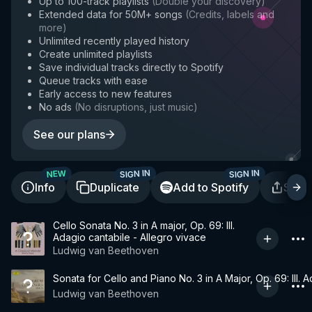
Up to 100-track playlists
(
Double your discovery
)
Extended data for 50M+ songs
(
Credits, labels and
more
)
Unlimited recently played history
Create unlimited playlists
Save individual tracks directly to Spotify
Queue tracks with ease
Early access to new features
No ads
(
No disruptions, just music
)
See our plans
SIGN IN
SIGN IN
NEW
Info
Duplicate
Add to Spotify
Shar
Cello Sonata No. 3 in A major, Op. 69: III.
Adagio cantabile - Allegro vivace
Ludwig van Beethoven
Sonata for Cello and Piano No. 3 in A Major, Op. 69: III. 
Ludwig van Beethoven