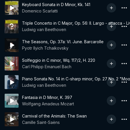
Keyboard Sonata in D Minor, Kk. 141
Domenico Scarlatti
Triple Concerto in C Major, Op. 56: II. Largo - attacca - L
Ludwig van Beethoven
The Seasons, Op. 37a: VI. June. Barcarolle
Pyotr Ilyich Tchaikovsky
Solfeggio in C minor, Wq. 117/2, H. 220
Carl Philipp Emanuel Bach
Piano Sonata No. 14 in C-sharp minor, Op. 27 No. 2 "Moonli
Ludwig van Beethoven
Fantasia in D Minor, K. 397
Wolfgang Amadeus Mozart
Carnival of the Animals: The Swan
Camille Saint-Saëns