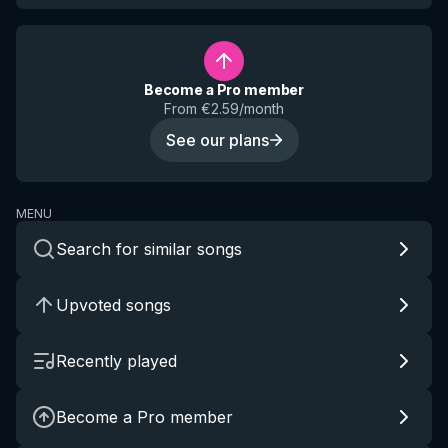
Become a Pro member
From €2.59/month
See our plans
MENU
Search for similar songs
Upvoted songs
Recently played
Become a Pro member