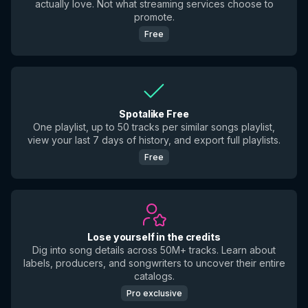
actually love. Not what streaming services choose to
promote.
Free
Spotalike Free
One playlist, up to 50 tracks per similar songs playlist,
view your last 7 days of history, and export full playlists.
Free
Lose yourself in the credits
Dig into song details across 50M+ tracks. Learn about
labels, producers, and songwriters to uncover their entire
catalogs.
Pro exclusive