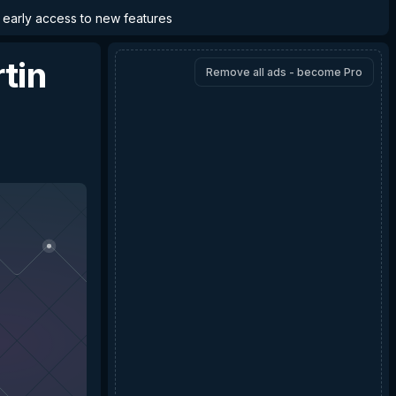
d early access to new features
tin
Remove all ads - become Pro