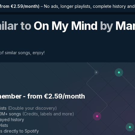
from €2.59/month
)
–
No ads, longer playlists, complete history an
ilar to
On My Mind
by
Mar
f similar songs, enjoy!
member
-
from €2.59/month
ists
(
Double your discovery
)
50M+ songs
(
Credits, labels and more
)
layed history
lists
s directly to Spotify