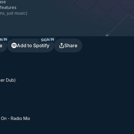
ase
 features
ns, just music
)
N IN
SIGN IN
te
Add to Spotify
Share
ser Dub)
 On - Radio Mix