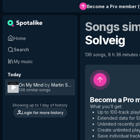
Become a Pro member
(
Songs sim
Solveig
Home
Search
136 songs, 8 h 36 minutes o
My music
Today
On My Mind
by
Martin Solveig
136 similar songs
Become a Pro 
Showing up to 1 day of history
What you'll get
:
Up to 100-track playl
Login for more history
Extended data for 
Unlimited recently p
Create unlimited play
Save individual track