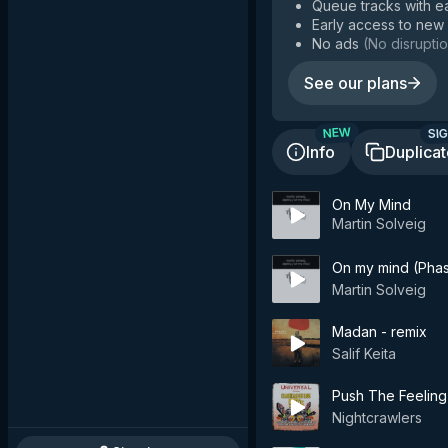
Queue tracks with e
Early access to new
No ads
(
No disruptio
See our plans
SIG
NEW
Info
Duplica
On My Mind
Martin Solveig
On my mind (Pha
Martin Solveig
Madan - remix
Salif Keita
Push The Feeling
Nightcrawlers