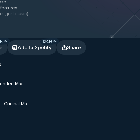
ase
 features
ns, just music
)
N IN
SIGN IN
te
Add to Spotify
Share
e
tended Mix
- Original Mix