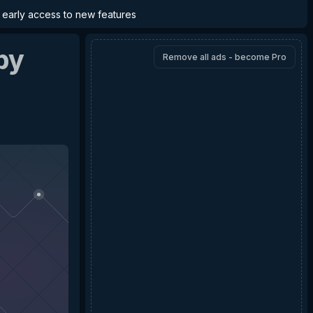
d early access to new features
by
Remove all ads - become Pro