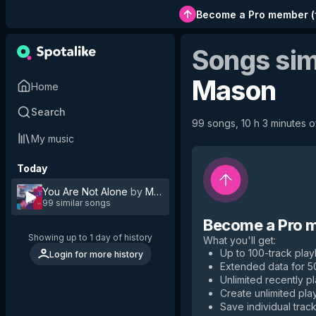
Become a Pro member
(
Songs sim
Mason
Home
Search
99 songs, 10 h 3 minutes of
My music
Today
You Are Not Alone
by
Mason
99 similar songs
Become a Pro 
Showing up to 1 day of history
What you'll get
:
Up to 100-track playl
Login for more history
Extended data for 
Unlimited recently p
Create unlimited play
Save individual track