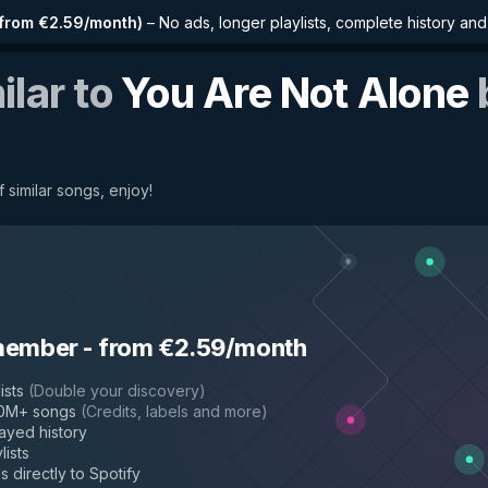
from €2.59/month
)
–
No ads, longer playlists, complete history an
ilar to
You Are Not Alone
 similar songs, enjoy!
member
-
from €2.59/month
ists
(
Double your discovery
)
50M+ songs
(
Credits, labels and more
)
layed history
lists
s directly to Spotify