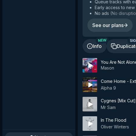
Queue tracks with e
Early access to new
No ads
(
No disruptio
See our plans
SIG
NEW
Info
Duplica
You Are Not Alon
Mason
Come Home - Ex
Alpha 9
Cygnes [Mix Cut] 
Mr Sam
In The Flood
Oliver Winters